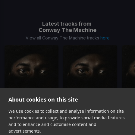
Latest tracks from
Conway The Machine
View all Conway The Machine tracks
here
About cookies on this site
This Is Way
Can't You Be
We use cookies to collect and analyse information on site
Conway The Machine, Dj Whoo Kid
Conway The Machine, Dj Whoo Kid
performance and usage, to provide social media features
Item
and to enhance and customise content and
1
advertisements.