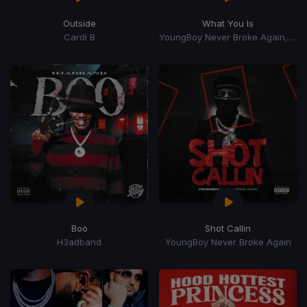
Outside
What You Is
Cardi B
YoungBoy Never Broke Again, Mellow Rackz
Boo
Shot Callin
H3adband
YoungBoy Never Broke Again