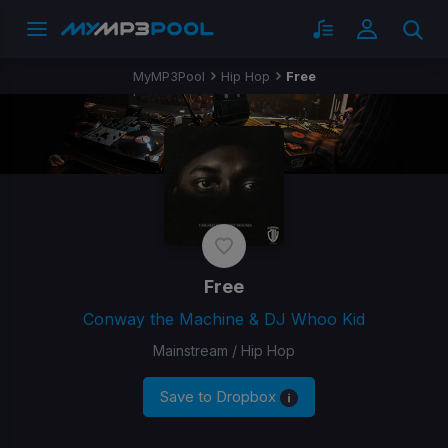
MyMP3Pool
Hip Hop
Free
Free
Conway the Machine & DJ Whoo Kid
Mainstream / Hip Hop
Save to Dropbox