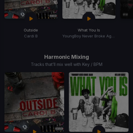
Outside
What You Is
Cardi B
YoungBoy Never Broke Again, Mellow Rackz
Item
1
of
Harmonic Mixing
15
Tracks that’ll mix well with Key / BPM