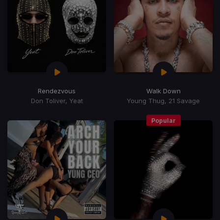
Rendezvous
Walk Down
Don Toliver, Yeat
Young Thug, 21 Savage
Popular