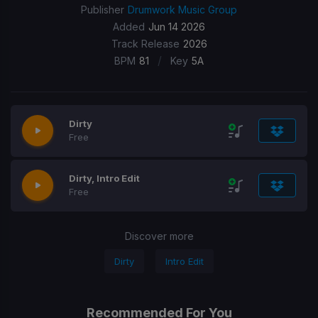
Publisher
Drumwork Music Group
Added
Jun 14 2026
Track Release
2026
/
BPM
81
Key
5A
Dirty
Free
Dirty, Intro Edit
Free
Discover more
Dirty
Intro Edit
Recommended For You