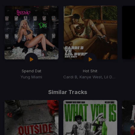
Spend Dat
Hot Shit
Yung Miami
Cardi B, Kanye West, Lil Durk
Item
1
Similar Tracks
of
15