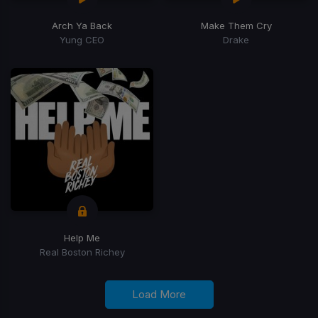
Arch Ya Back
Make Them Cry
Yung CEO
Drake
Help Me
Real Boston Richey
Load More