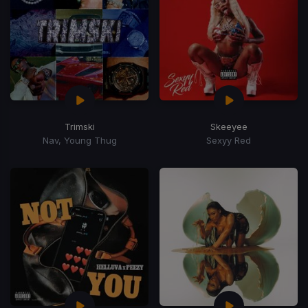
Trimski
Skeeyee
Nav, Young Thug
Sexyy Red