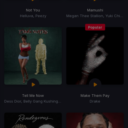
Not You
Mamushi
Helluva, Peezy
Megan Thee Stallion, Yuki Chiba
Popular
Tell Me Now
Make Them Pay
Dess Dior, Belly Gang Kushington
Drake