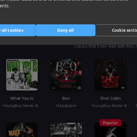
1
item
item
item
ents.
of
0
1
2
e
3
 all cookies
Deny all
Cookie sett
Harmonic Mixin
Tracks that’ll mix well with Key
What You Is
Boo
Shot Callin
YoungBoy Never Broke Again, Mellow Rackz
H3adband
YoungBoy Never Broke Again
Popular