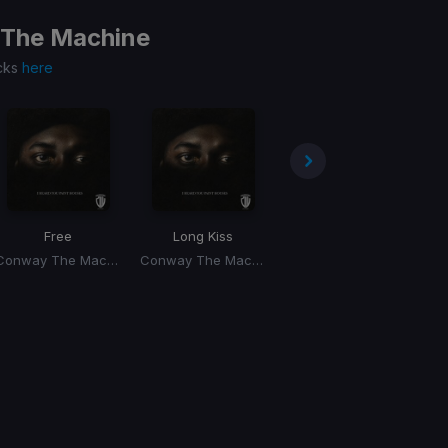
The Machine
cks
here
Free
Long Kiss
Whips & Chains
Conway The Machine, Dj Whoo Kid
Conway The Machine, Dj Whoo Kid
Conway The Machine, Dj Whoo Kid