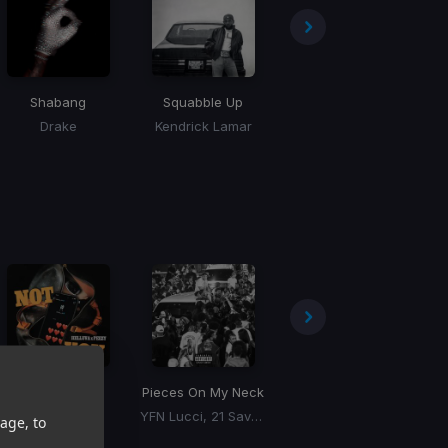
Shabang
Squabble Up
Million Dollar Baby
Drake
Kendrick Lamar
Tommy Richman
Not You
Pieces On My Neck
Make Them Pay
Helluva, Peezy
YFN Lucci, 21 Savage
Drake
age, to