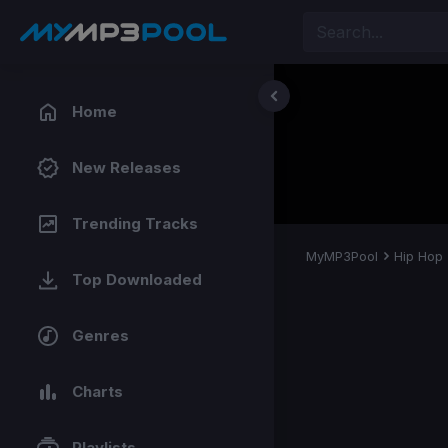
Home
New Releases
Trending Tracks
MyMP3Pool
Hip Hop
Top Downloaded
Genres
Charts
Playlists