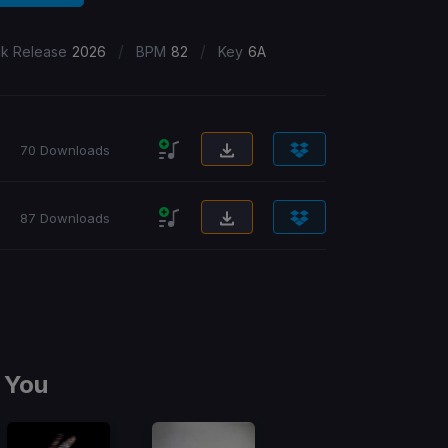
/
/
ck Release
2026
BPM
82
Key
6A
70 Downloads
87 Downloads
 You