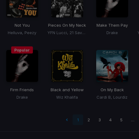
Not You
Pieces On My Neck
Make Them Pay
Helluva, Peezy
YFN Lucci, 21 Savage
Drake
Popular
Firm Friends
Black and Yellow
On My Back
Drake
Wiz Khalifa
Cardi B, Lourdiz
 page
1
2
3
4
5
…