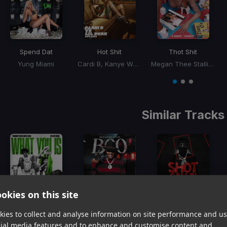
Spend Dat
Hot Shit
Thot Shit
Yung Miami
Cardi B, Kanye West, Lil Durk
Megan Thee Stallion
Item
1
item
item
item
of
0
1
2
3
Similar Tracks
okies on this site
What You Is
Boo
Shot Callin
YoungBoy Never Broke Again, Mellow Rackz
H3adband
YoungBoy Never Broke Again
ies to collect and analyse information on site performance and us
Item
cial media features and to enhance and customise content and