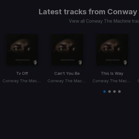
Latest tracks from
Conway 
View all Conway The Machine tra
Tv Off
Can't You Be
This Is Way
Conway The Machine, Dj Whoo Kid
Conway The Machine, Dj Whoo Kid
Conway The Machine, Dj Whoo Kid
Item
1
item
item
item
item
of
0
1
2
3
4