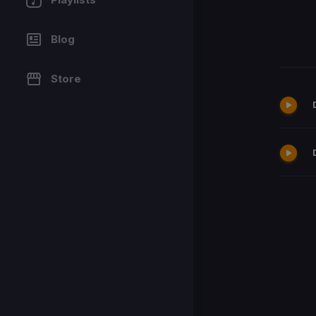
Blog
Store