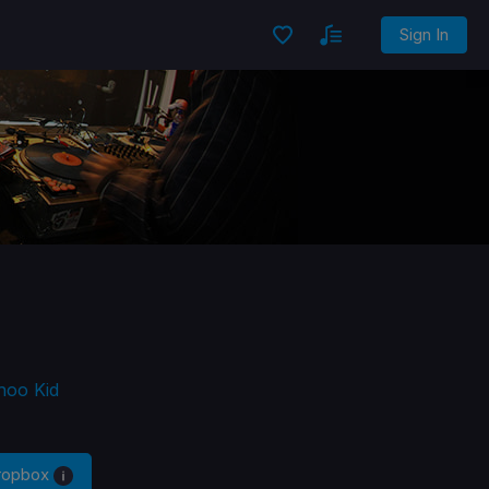
Sign In
hoo Kid
Dropbox