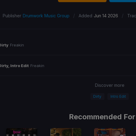
/
/
Publisher
Drumwork Music Group
Added
Jun 14 2026
Tra
Dirty
Freakin
Dirty, Intro Edit
Freakin
Discover more
Dirty
Intro Edit
Recommended For