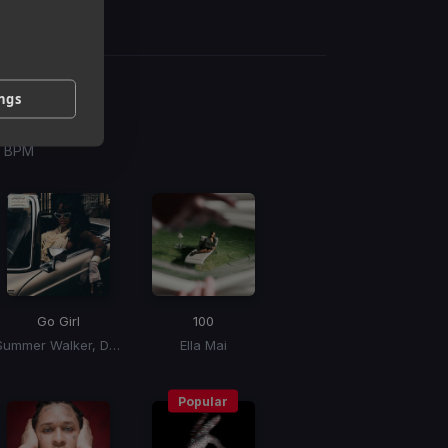
ings
g
 / BPM
Go Girl
100
Summer Walker, Doja Cat, Latto
Ella Mai
Popular