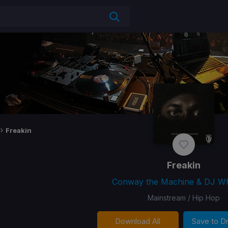
Freakin
Freakin
Conway the Machine & DJ W
Mainstream / Hip Hop
Download All
Save to 