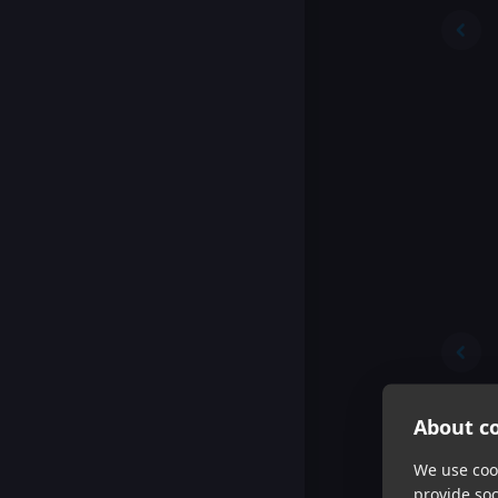
About co
We use cook
provide so