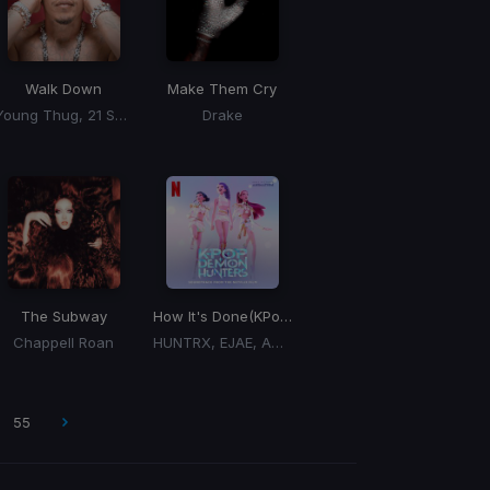
Walk Down
Make Them Cry
Young Thug, 21 Savage
Drake
The Subway
How It's Done
(KPop Demin Hunters Cast)
Chappell Roan
HUNTRX, EJAE, AUDREY NUNA, REI AMI
55