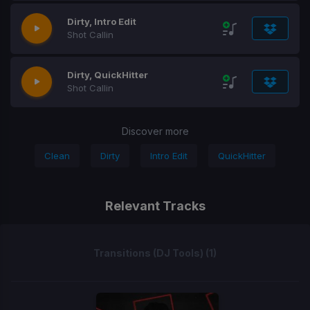
Dirty, Intro Edit
Shot Callin
Dirty, QuickHitter
Shot Callin
Discover more
Clean
Dirty
Intro Edit
QuickHitter
Relevant Tracks
Transitions (DJ Tools) (1)