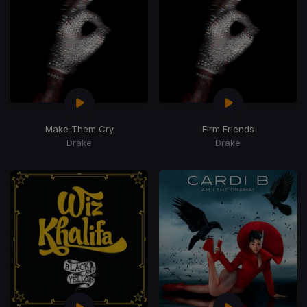
Make Them Cry
Firm Friends
Drake
Drake