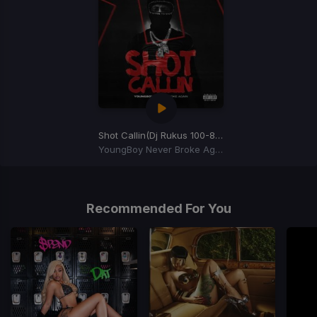
Shot Callin
(Dj Rukus 100-81 Transition)
YoungBoy Never Broke Again
Item
1
of
Recommended For You
1