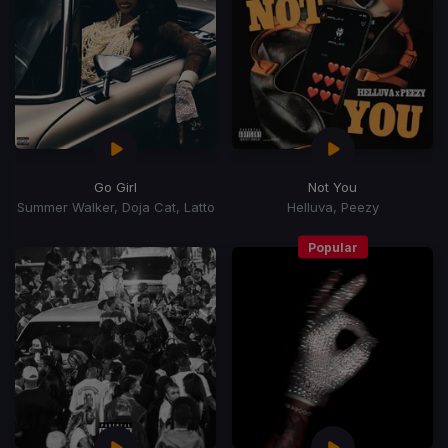
Go Girl
Not You
Summer Walker, Doja Cat, Latto
Helluva, Peezy
Popular