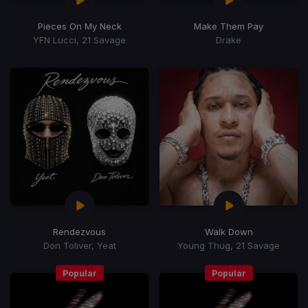
Pieces On My Neck
Make Them Pay
YFN Lucci, 21 Savage
Drake
Rendezvous
Walk Down
Don Toliver, Yeat
Young Thug, 21 Savage
Popular
Popular