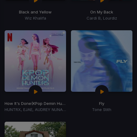
Black and Yellow
On My Back
Wiz Khalifa
Cardi B, Lourdiz
How It's Done
(KPop Demin Hunters Cast)
Fly
HUNTRX, EJAE, AUDREY NUNA, REI AMI
Tone Stith