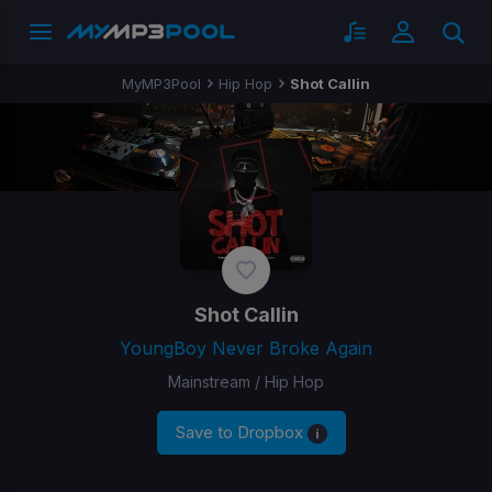
MyMP3Pool
Hip Hop
Shot Callin
Shot Callin
YoungBoy Never Broke Again
Mainstream / Hip Hop
Save to Dropbox