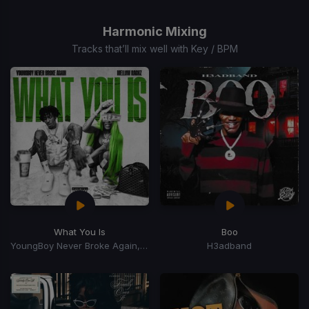
1
of
Harmonic Mixing
15
Tracks that’ll mix well with Key / BPM
What You Is
Boo
YoungBoy Never Broke Again, Mellow Rackz
H3adband