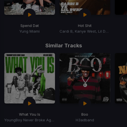
Spend Dat
Hot Shit
Yung Miami
Cardi B, Kanye West, Lil Durk
Item
1
Similar Tracks
of
15
What You Is
Boo
YoungBoy Never Broke Again, Mellow Rackz
H3adband
Item