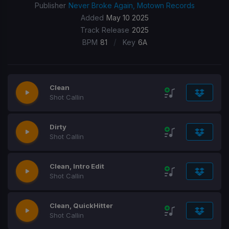
Publisher
Never Broke Again, Motown Records
Added
May 10 2025
Track Release
2025
/
BPM
81
Key
6A
Clean
Shot Callin
Dirty
Shot Callin
Clean, Intro Edit
Shot Callin
Clean, QuickHitter
Shot Callin