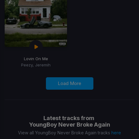
Lovin On Me
Peezy, Jeremih
Load More
Latest tracks from
YoungBoy Never Broke Again
View all YoungBoy Never Broke Again tracks
here