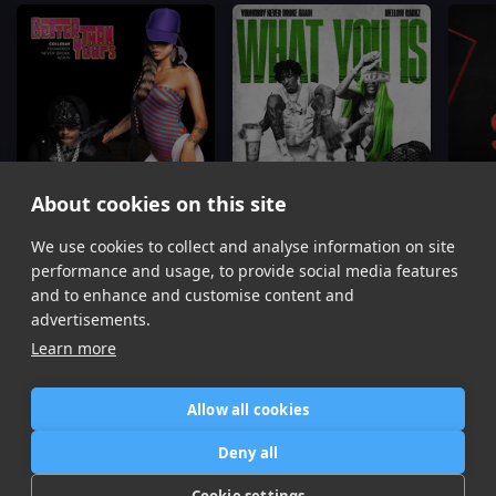
About cookies on this site
We use cookies to collect and analyse information on site
Better Than Yours
What You Is
Coi Leray, YoungBoy Never Broke Again, Youngboy Never Broke Again
YoungBoy Never Broke Again, Mellow Rackz
performance and usage, to provide social media features
Item
and to enhance and customise content and
1
advertisements.
of
Learn more
16
Allow all cookies
Home
Contact / Support
Terms of Use
Store
FAQ’s
Privacy Policy
Deny all
News
DMCA
Refund Policy
Cookie settings