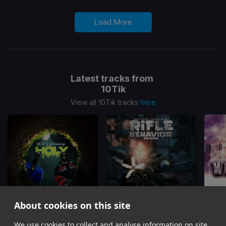
Load More
Latest tracks from
10Tik
View all 10Tik tracks
here
About cookies on this site
Holy
Squeeze Benz
(Rifle Behavior Riddim)
We use cookies to collect and analyse information on site