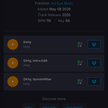
Publisher
3rd Eye Music
Added
May 08 2026
Track Release
2026
/
BPM
110
Key
6A
Dirty
Holy
Dirty, Intro Edit
Holy
Dirty, QuickHitter
Holy
Discover more
Dirty
Intro Edit
QuickHitter