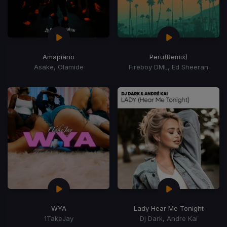
Amapiano
Peru
(Remix)
Asake, Olamide
Fireboy DML, Ed Sheeran
WYA
Lady Hear Me Tonight
1TakeJay
Dj Dark, Andre Kai