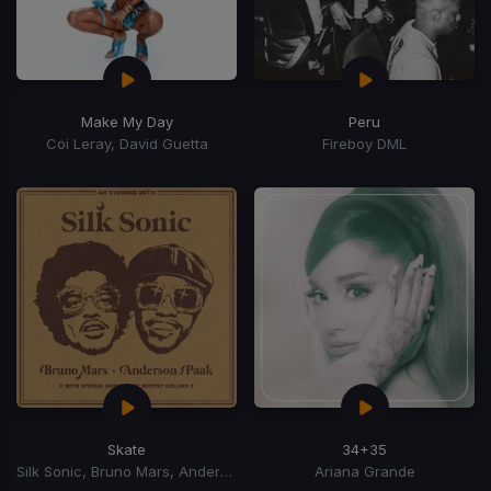
Make My Day
Peru
Coi Leray, David Guetta
Fireboy DML
Skate
34+35
Silk Sonic, Bruno Mars, Anderson Paak
Ariana Grande