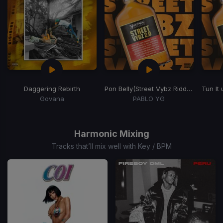
Daggering Rebirth
Pon Belly
(Street Vybz Riddim)
Tun It
Govana
PABLO YG
Item
1
of
Harmonic Mixing
15
Tracks that’ll mix well with Key / BPM