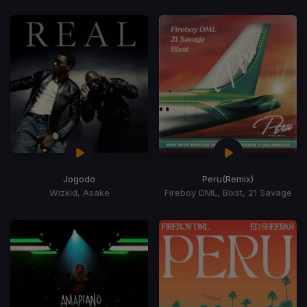
Jogodo
Peru
(Remix)
Wizkid, Asake
Fireboy DML, Blxst, 21 Savage