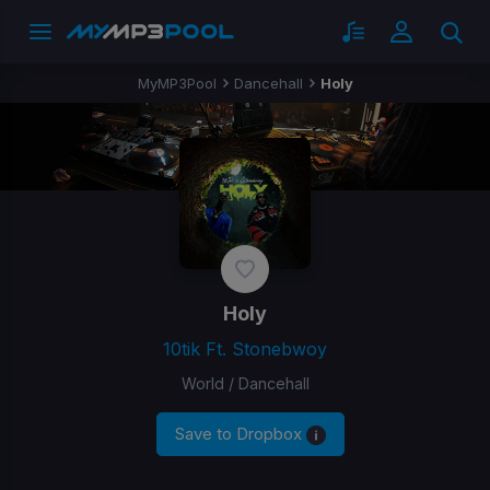
MyMP3Pool
Dancehall
Holy
Holy
10tik Ft. Stonebwoy
World / Dancehall
Save to Dropbox