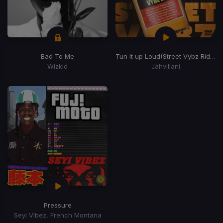
Bad To Me
Tun It up Loud
(Street Vybz Riddim)
Wizkid
Jahvillani
Pressure
Seyi Vibez, French Montana