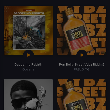
Daggering Rebirth
Pon Belly
(Street Vybz Riddim)
Govana
PABLO YG