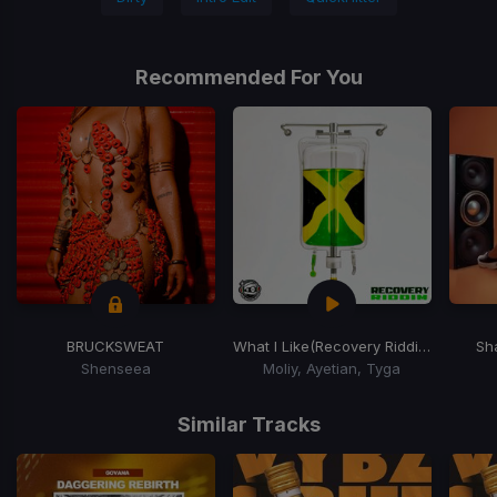
Recommended For You
BRUCKSWEAT
What I Like
(Recovery Riddim)
Sh
Shenseea
Moliy, Ayetian, Tyga
Item
1
Similar Tracks
of
15