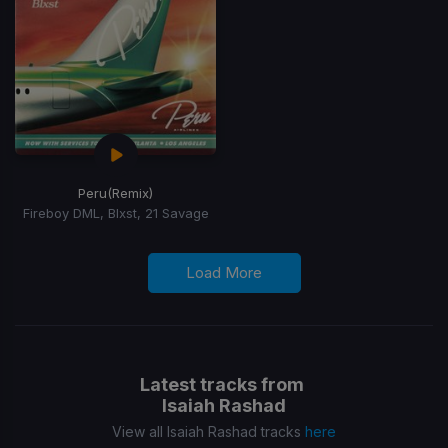
Peru
(Remix)
Fireboy DML, Blxst, 21 Savage
Load More
Latest tracks from
Isaiah Rashad
View all Isaiah Rashad tracks
here