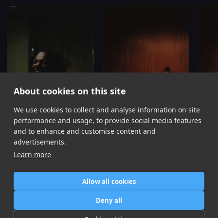
About cookies on this site
We use cookies to collect and analyse information on site
Same Shit
Supaficial
Isaiah Rashad
Isaiah Rashad
Is
performance and usage, to provide social media features
Item
and to enhance and customise content and
1
advertisements.
of
Learn more
16
Allow all cookies
Home
Contact / Support
Terms of Use
Store
FAQ’s
Privacy Policy
Deny all
News
DMCA
Refund Policy