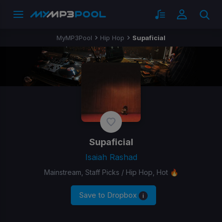
MyMP3Pool
Hip Hop
Supaficial
Supaficial
Isaiah Rashad
Mainstream, Staff Picks / Hip Hop, Hot 🔥
Save to Dropbox