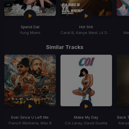
Spend Dat
Hot Shit
Yung Miami
Cardi B, Kanye West, Lil Durk
Me
Item
1
Similar Tracks
of
15
Ever Since U Left Me
Make My Day
Back 
French Montana, Max B
Coi Leray, David Guetta
Kanye
Item