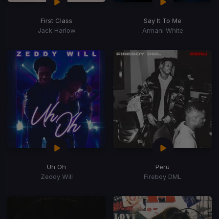
First Class
Say It To Me
Jack Harlow
Armani White
Uh Oh
Peru
Zeddy Will
Fireboy DML