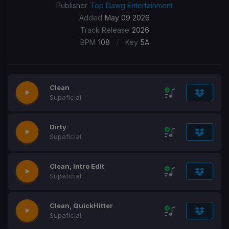
Publisher
Top Dawg Entertainment
Added
May 09 2026
Track Release
2026
/
BPM
108
Key
5A
Clean
Supaficial
Dirty
Supaficial
Clean, Intro Edit
Supaficial
Clean, QuickHitter
Supaficial