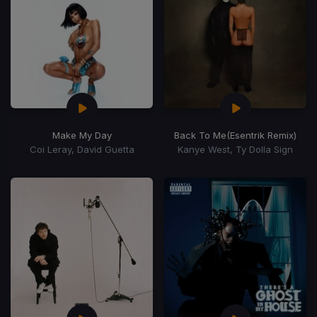
Make My Day
Back To Me
(Esentrik Remix)
Coi Leray, David Guetta
Kanye West, Ty Dolla Sign