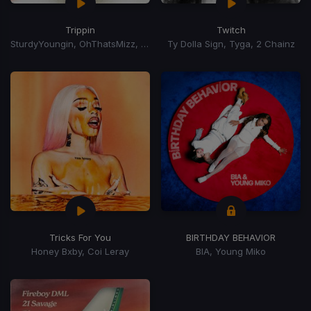
Trippin
Twitch
SturdyYoungin, OhThatsMizz, Zeddy Will
Ty Dolla Sign, Tyga, 2 Chainz
Tricks For You
BIRTHDAY BEHAVIOR
Honey Bxby, Coi Leray
BIA, Young Miko