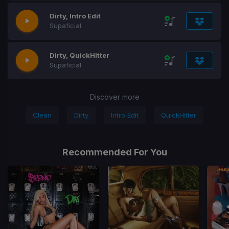
Dirty, Intro Edit
Supaficial
Dirty, QuickHitter
Supaficial
Discover more
Clean
Dirty
Intro Edit
QuickHitter
Recommended For You