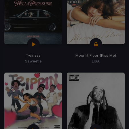
Twinzzz
Moonlit Floor (Kiss Me)
Saweetie
LISA