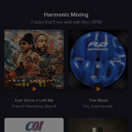
1
of
Harmonic Mixing
15
Tracks that’ll mix well with Key / BPM
Ever Since U Left Me
The Mood
French Montana, Max B
Flo, Kaytranada