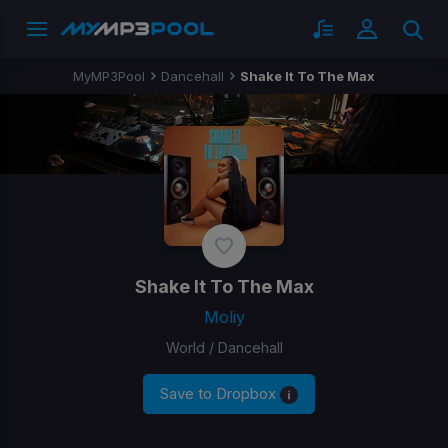
MyMP3Pool
Dancehall
Shake It To The Max
Shake It To The Max
Moliy
World / Dancehall
Save to Dropbox