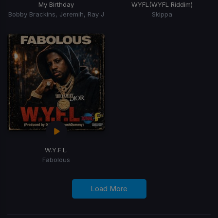
My Birthday
WYFL
(WYFL Riddim)
Bobby Brackins, Jeremih, Ray J
Skippa
W.Y.F.L.
Fabolous
Load More