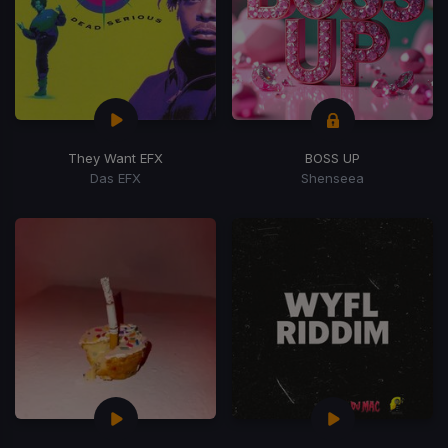
They Want EFX
BOSS UP
Das EFX
Shenseea