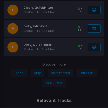
Clean, QuickHitter
Shake It To The Max
Dirty, Intro Edit
Shake It To The Max
Dirty, QuickHitter
Shake It To The Max
Discover more
Clean
Dirty
Instrumental
Intro Edit
QuickHitter
Relevant Tracks