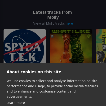
Latest tracks from
Moliy
View all Moliy tracks
here
About cookies on this site
We use cookies to collect and analyse information on site
No No No
(SpydaT.E.K To The Max Quick Edit)
What I Like
Dawn Penn, Gualtiero, Moliy
Rvssian, Tyga, Moliy, Ayetian
performance and usage, to provide social media features
Item
and to enhance and customise content and
1
advertisements.
of
Learn more