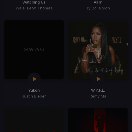
Watching Us
All In
Wale, Leon Thomas
Ty Dolla Sign
Yukon
W.Y.F.L.
Justin Bieber
Remy Ma