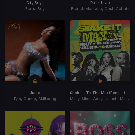
City Boys
Pack U Up
Burna Boy
French Montana, Cash Cobain
Jump
Shake It To The Max
(Remix) (Shake It To The Max Riddim)
Tyla, Gunna, Skillibeng
Moliy, Silent Addy, Kalash, Maureen