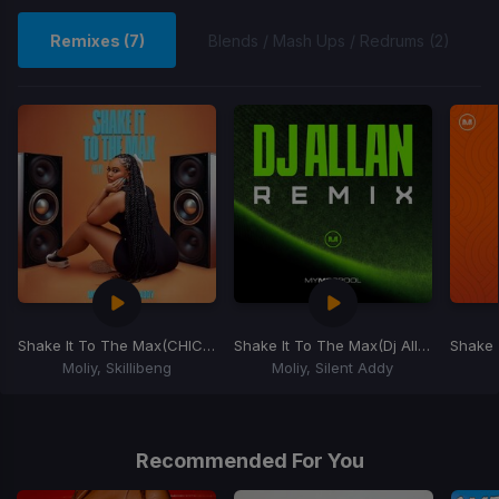
Remixes (7)
Blends / Mash Ups / Redrums (2)
Shake It To The Max
(CHICKO Edit)
Shake It To The Max
(Dj Allan Moombah Edit)
Shake 
Moliy, Skillibeng
Moliy, Silent Addy
Item
1
of
Recommended For You
7