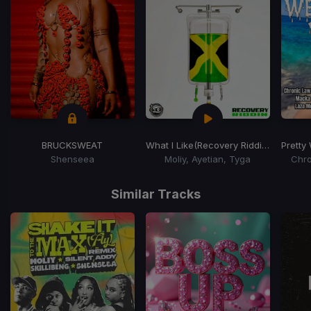
BRUCKSWEAT
What I Like
(Recovery Riddim)
Pretty
Shenseea
Moliy, Ayetian, Tyga
Chro
Item
1
Similar Tracks
of
15