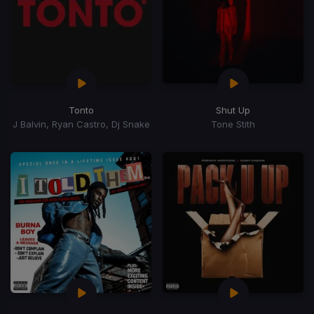
Tonto
Shut Up
J Balvin, Ryan Castro, Dj Snake
Tone Stith