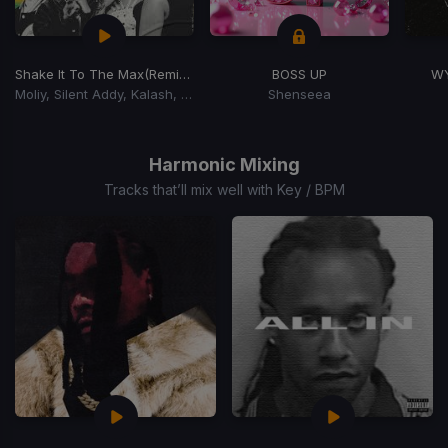
Shake It To The Max
(Remix) (Shake It To The Max Riddim)
BOSS UP
W
Moliy, Silent Addy, Kalash, Maureen
Shenseea
Item
1
of
Harmonic Mixing
15
Tracks that’ll mix well with Key / BPM