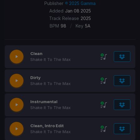
Publisher
℗ 2025 Gamma
Added
Jan 08 2025
Track Release
2025
/
BPM
98
Key
5A
Clean
Shake It To The Max
Dirty
Shake It To The Max
Instrumental
Shake It To The Max
Clean, Intro Edit
Shake It To The Max