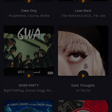
Gata Only
Lean Back
floyymenor, Ozuna, Anitta
The Notorious B.I.G., Fat Joe
6IXER PARTY
Dark Thoughts
BigXThaPlug, Snoop Dogg, Ro$ama, MurdaGang PB, Yung Hood, 600 Ent.
Lil Tecca