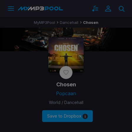
MyMP3Pool
Dancehall
Chosen
Chosen
Popcaan
World / Dancehall
Save to Dropbox