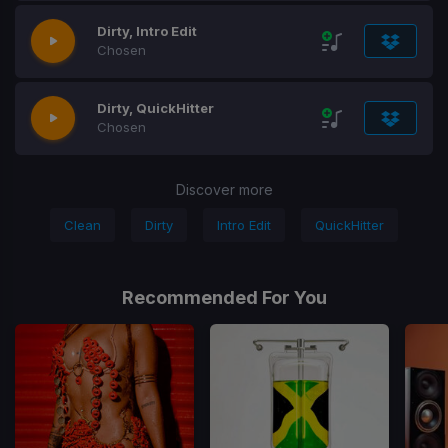
Dirty, Intro Edit
Chosen
Dirty, QuickHitter
Chosen
Discover more
Clean
Dirty
Intro Edit
QuickHitter
Recommended For You