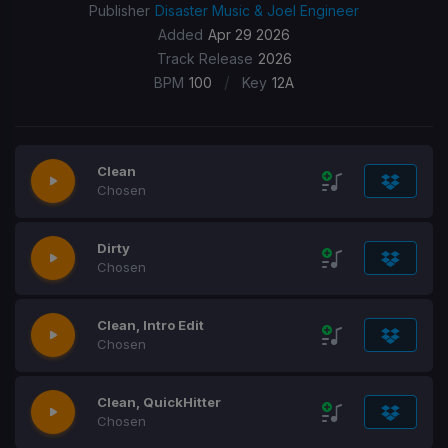
Publisher
Disaster Music & Joel Engineer
Added
Apr 29 2026
Track Release
2026
/
BPM
100
Key
12A
Clean
Chosen
Dirty
Chosen
Clean, Intro Edit
Chosen
Clean, QuickHitter
Chosen