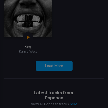
King
Kanye West
Load More
Latest tracks from
Popcaan
View all Popcaan tracks
here