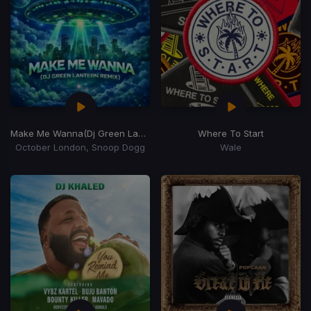
Make Me Wanna
(Dj Green Lantern Remix)
Where To Start
October London, Snoop Dogg
Wale