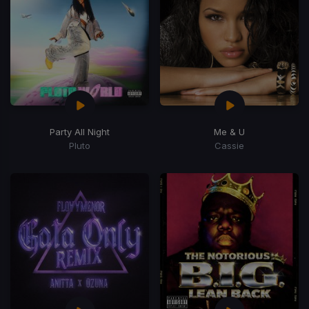
Party All Night
Me & U
Pluto
Cassie