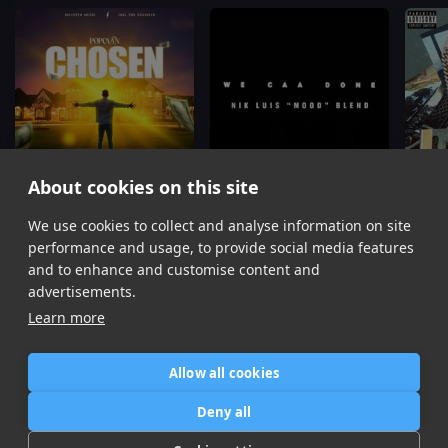
About cookies on this site
We use cookies to collect and analyse information on site
Chosen
We Caa Done
(Nik Luis "Mood" Blend)
Popcaan
Popcaan, Drake
Popcaa
performance and usage, to provide social media features
Item
and to enhance and customise content and
1
advertisements.
of
Learn more
16
Allow all cookies
Home
Contact / Support
Terms of Use
Store
FAQ’s
Privacy Policy
Deny all
News
DMCA
Refund Policy