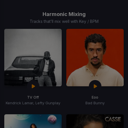
1
of
Harmonic Mixing
15
Tracks that’ll mix well with Key / BPM
TV Off
Eoo
Kendrick Lamar, Lefty Gunplay
Bad Bunny