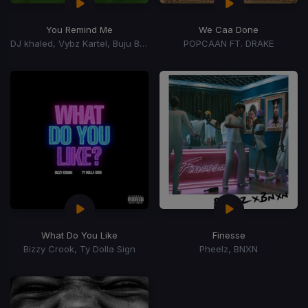
You Remind Me
We Caa Done
DJ khaled, Vybz Kartel, Buju Banton, Mavado, Bounty Killer, Rorystonelove, Kaylan Arnold
POPCAAN FT. DRAKE
What Do You Like
Finesse
Bizzy Crook, Ty Dolla Sign
Pheelz, BNXN