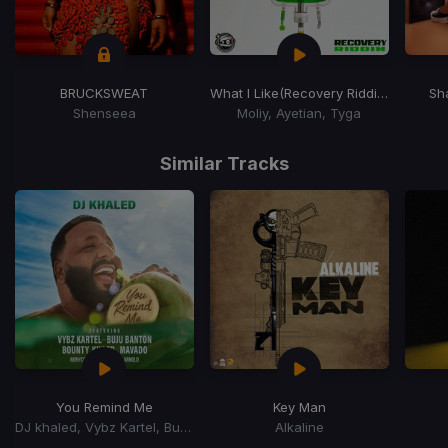
BRUCKSWEAT
What I Like
(Recovery Riddim)
Sh
Shenseea
Moliy, Ayetian, Tyga
Item
1
Similar Tracks
of
15
You Remind Me
Key Man
DJ khaled, Vybz Kartel, Buju Banton, Mavado, Bounty Killer, Rorystonelove, Kaylan Arnold
Alkaline
Item