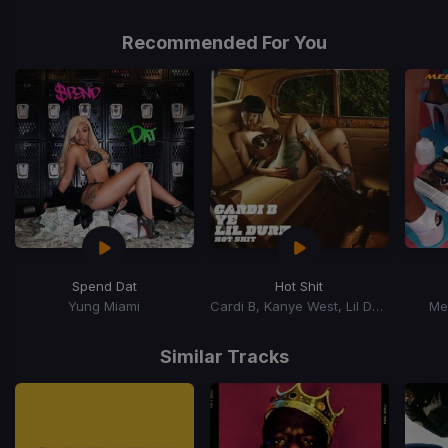
1
of
Recommended For You
1
Spend Dat
Hot Shit
Yung Miami
Cardi B, Kanye West, Lil Durk
Me
Item
1
Similar Tracks
of
15