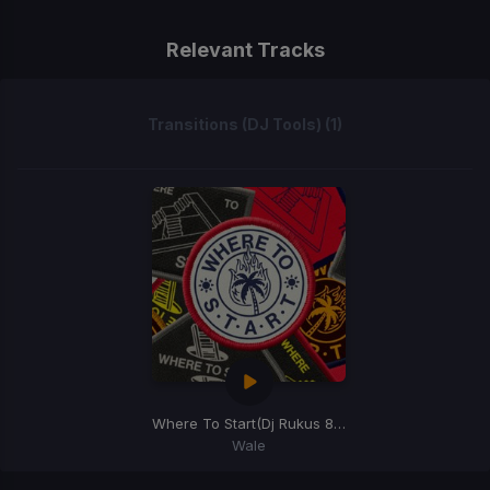
Relevant Tracks
Transitions (DJ Tools) (1)
Where To Start
(Dj Rukus 80-100 Transition)
Wale
Item