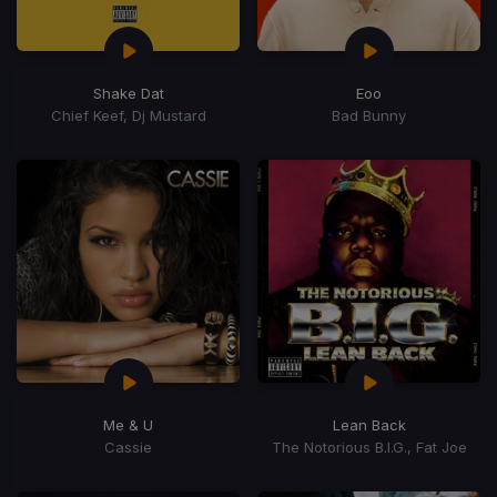
Shake Dat
Eoo
Chief Keef, Dj Mustard
Bad Bunny
Me & U
Lean Back
Cassie
The Notorious B.I.G., Fat Joe