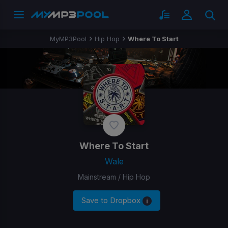
MyMP3Pool
Hip Hop
Where To Start
Where To Start
Wale
Mainstream / Hip Hop
Save to Dropbox