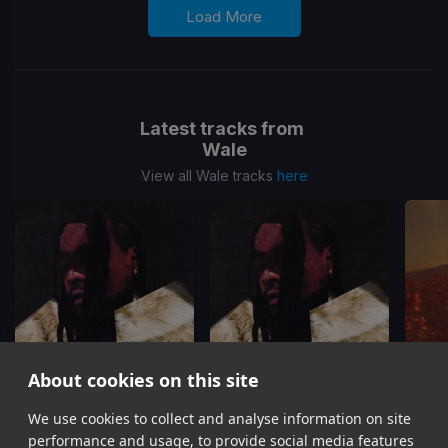
Load More
Latest tracks from
Wale
View all Wale tracks
here
About cookies on this site
We use cookies to collect and analyse information on site
Watching Us
Watching Us
Be
Wale
Wale, Leon Thomas
Te
performance and usage, to provide social media features