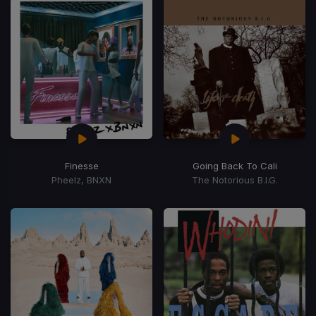
Finesse
Going Back To Cali
Pheelz, BNXN
The Notorious B.I.G.