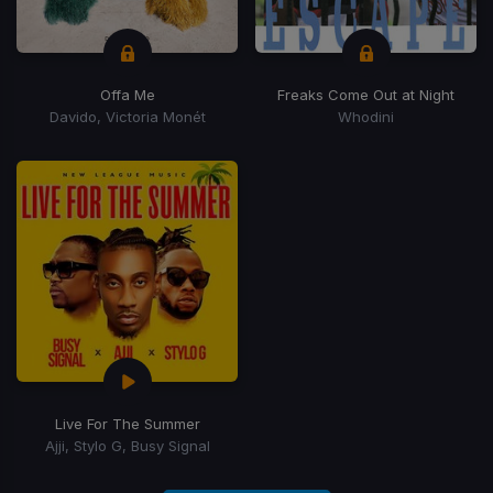
Offa Me
Freaks Come Out at Night
Davido, Victoria Monét
Whodini
Live For The Summer
Ajji, Stylo G, Busy Signal