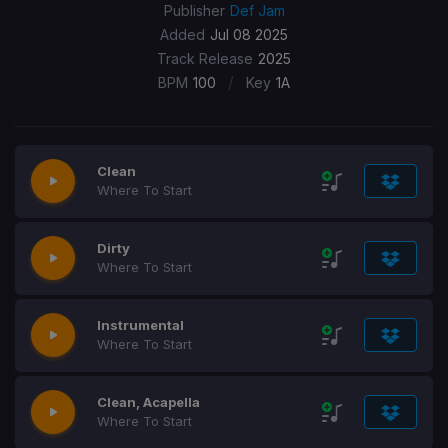
Publisher
Def Jam
Added
Jul 08 2025
Track Release
2025
/
BPM
100
Key
1A
Clean
Where To Start
Dirty
Where To Start
Instrumental
Where To Start
Clean, Acapella
Where To Start