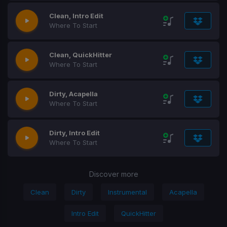
Clean, Intro Edit
Where To Start
Clean, QuickHitter
Where To Start
Dirty, Acapella
Where To Start
Dirty, Intro Edit
Where To Start
Discover more
Clean
Dirty
Instrumental
Acapella
Intro Edit
QuickHitter