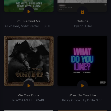
You Remind Me
Outside
DJ khaled, Vybz Kartel, Buju Banton, Mavado, Bounty Killer, Rorystonelove, Kaylan Arnold
Bryson Tiller
We Caa Done
What Do You Like
POPCAAN FT. DRAKE
Bizzy Crook, Ty Dolla Sign