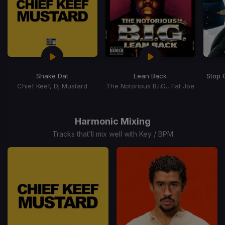
Shake Dat
Lean Back
Stop 
Chief Keef, Dj Mustard
The Notorious B.I.G., Fat Joe
Item
1
of
Harmonic Mixing
15
Tracks that’ll mix well with Key / BPM