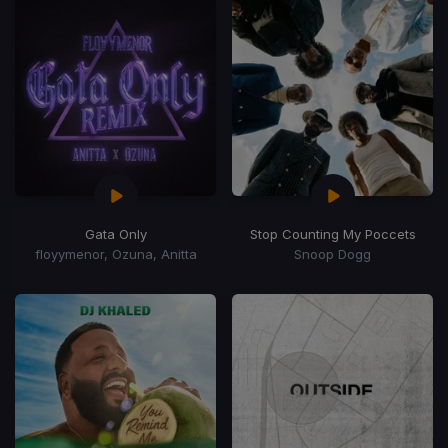
Gata Only
Stop Counting My Poccets
floyymenor, Ozuna, Anitta
Snoop Dogg