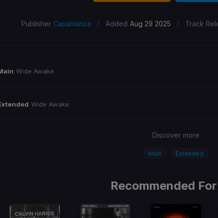
/
/
Publisher
Casablanca
Added
Aug 29 2025
Track Rel
Main
Wide Awake
Extended
Wide Awake
Discover more
Main
Extended
Recommended For