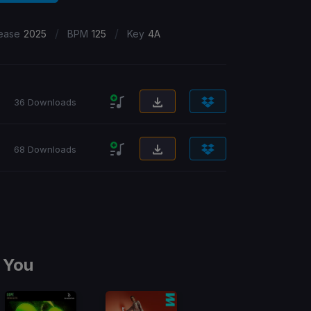
/
/
ease
2025
BPM
125
Key
4A
36 Downloads
68 Downloads
 You