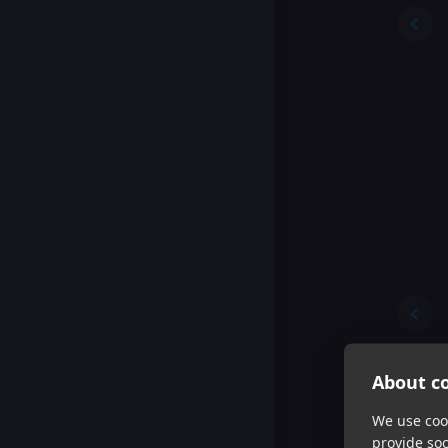
About co
We use cook
provide so