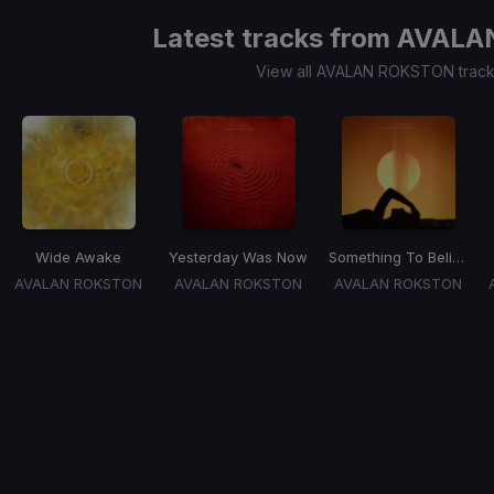
Latest tracks from
AVALA
View all AVALAN ROKSTON trac
Wide Awake
Yesterday Was Now
Something To Believe In
AVALAN ROKSTON
AVALAN ROKSTON
AVALAN ROKSTON
Item
1
of
1