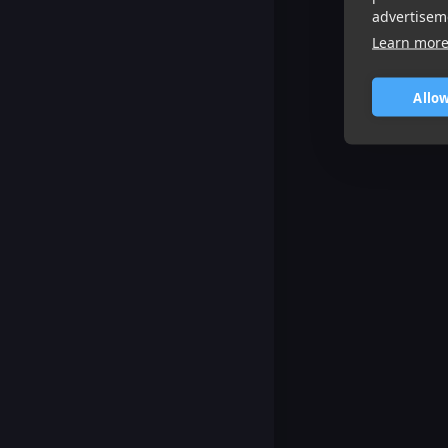
advertisem
Learn mor
Allow