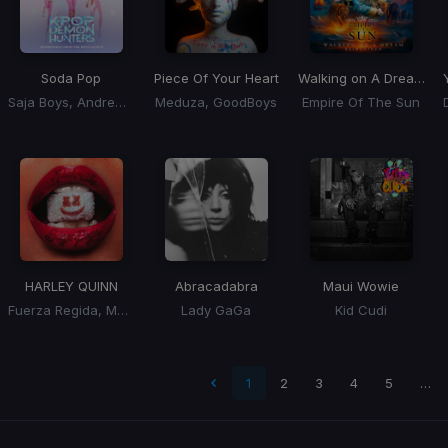
Soda Pop
Piece Of Your Heart
Walking on A Dream
(BL
Saja Boys, Andrew Choi, Nechwav, Danny Chung, Kevin Woo, Samuil Lee
Meduza, GoodBoys
Empire Of The Sun
HARLEY QUINN
Abracadabra
Maui Wowie
Fuerza Regida, Marshmello
Lady GaGa
Kid Cudi
t page
1
2
3
4
5
…