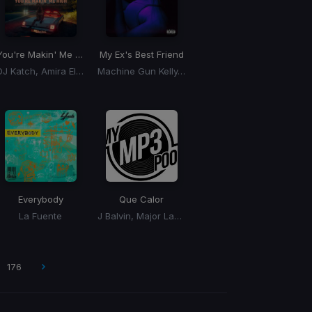
ONDISH Remix)
You're Makin' Me High
My Ex's Best Friend
DJ Katch, Amira Eldine
Machine Gun Kelly, Blackbear
Everybody
Que Calor
La Fuente
J Balvin, Major Lazer
176