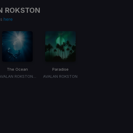
N ROKSTON
ks
here
The Ocean
Paradise
AVALAN ROKSTON, ARTBAT
AVALAN ROKSTON