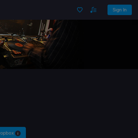
Sign In
Dropbox