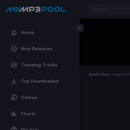
Home
New Releases
Trending Tracks
MyMP3Pool
Dance P
Top Downloaded
Genres
Charts
Playlists