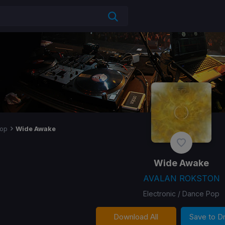
op
Wide Awake
Wide Awake
AVALAN ROKSTON
Electronic / Dance Pop
Download All
Save to 