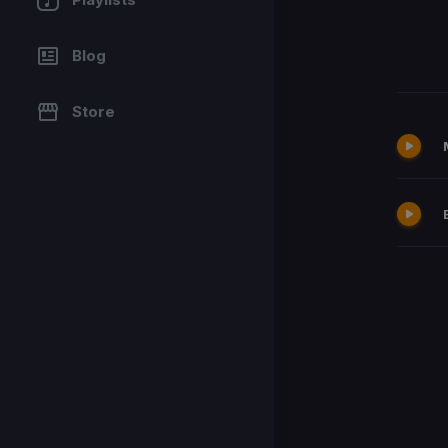
Blog
Store