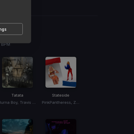
ings
g
 / BPM
Tatata
Stateside
Burna Boy, Travis Scott
PinkPantheress, Zara Larsson