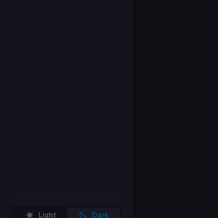
Light
Dark