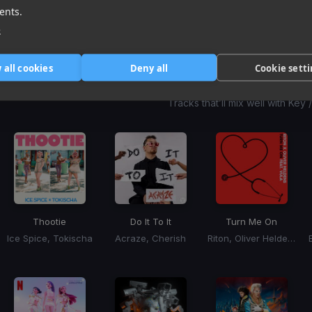
1
item
item
item
ents.
of
0
1
2
e
3
 all cookies
Deny all
Cookie sett
Harmonic Mixin
Tracks that’ll mix well with Key
Thootie
Do It To It
Turn Me On
Ice Spice, Tokischa
Acraze, Cherish
Riton, Oliver Heldens, Vula