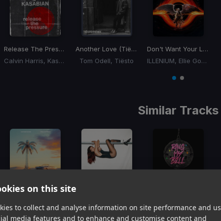
Release The Pressure
Another Love (Tiësto Remix)
(Tiësto Remix)
Don't Want Your Love
Calvin Harris, Kasabian
Tom Odell, Tiësto
ILLENIUM, Ellie Goulding
Item
1
item
item
of
0
1
2
Similar Tracks
okies on this site
That's When You Know
Training Season
(Disko Funk Remix)
Ring My Bell
Kygo, Carter Faith
Dua Lipa
Joezi, Bobbi Fallon
ies to collect and analyse information on site performance and us
Item
cial media features and to enhance and customise content and