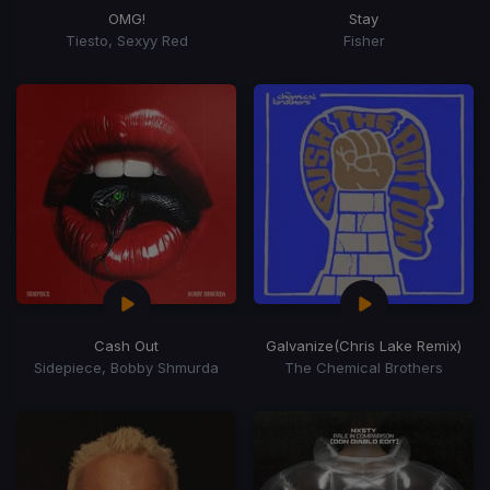
OMG!
Stay
Tiesto, Sexyy Red
Fisher
Cash Out
Galvanize
(Chris Lake Remix)
Sidepiece, Bobby Shmurda
The Chemical Brothers