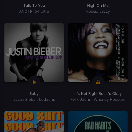
Talk To You
High On Me
ANOTR, 54 Ultra
Rossi., Jazzy
Baby
It's Not Right But It's Okay
Justin Bieber, Ludacris
Felix Jaehn, Whitney Houston