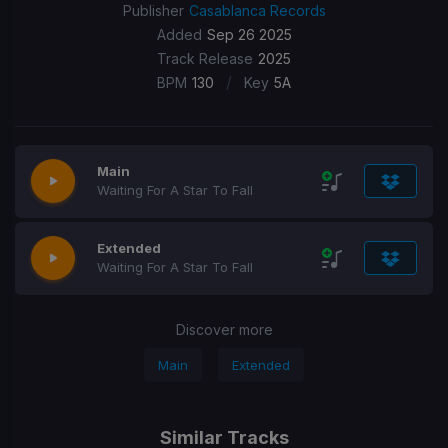
Publisher
Casablanca Records
Added
Sep 26 2025
Track Release
2025
/
BPM
130
Key
5A
Main
Waiting For A Star To Fall
Extended
Waiting For A Star To Fall
Discover more
Main
Extended
Similar Tracks