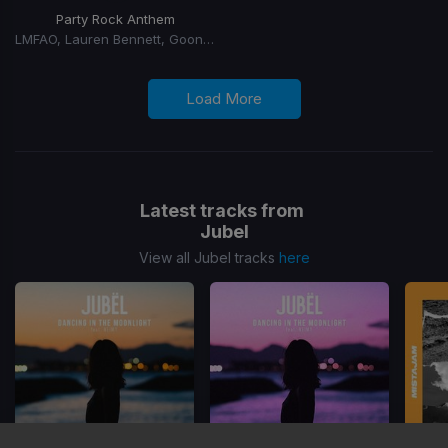
Party Rock Anthem
LMFAO, Lauren Bennett, Goon Rock
Load More
Latest tracks from
Jubel
View all Jubel tracks
here