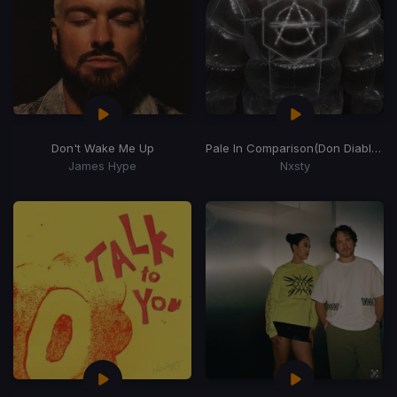
Don't Wake Me Up
Pale In Comparison
(Don Diablo Remix)
James Hype
Nxsty