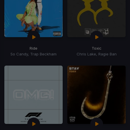
Ride
Toxic
So Candy, Trap Beckham
Chris Lake, Ragie Ban