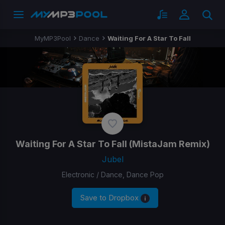
MyMP3Pool
Dance
Waiting For A Star To Fall
Waiting For A Star To Fall
(MistaJam Remix)
Jubel
Electronic / Dance, Dance Pop
Save to Dropbox