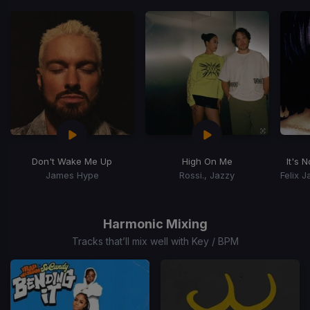
Don't Wake Me Up
High On Me
It's 
James Hype
Rossi., Jazzy
Item
1
of
Harmonic Mixing
15
Tracks that’ll mix well with Key / BPM