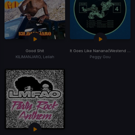
Good Shit
It Goes Like Nanana
(Westend Remix)
KILIMANJARO, Leilah
Peggy Gou