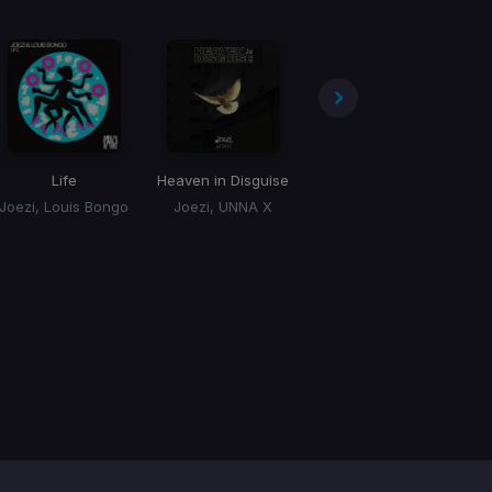
Life
Heaven in Disguise
Give Me Tonight
Joezi, Louis Bongo
Joezi, UNNA X
Joezi, Cali Bee