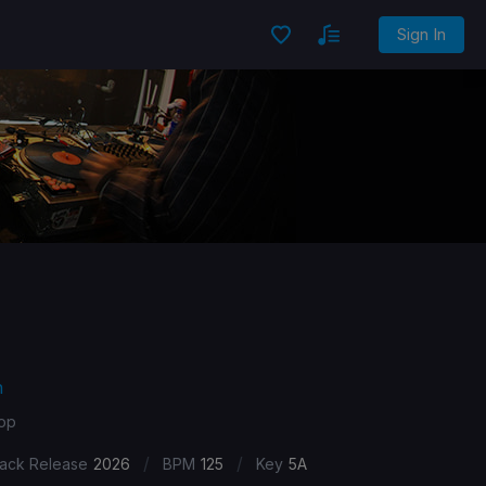
Sign In
n
Pop
/
/
ack Release
2026
BPM
125
Key
5A