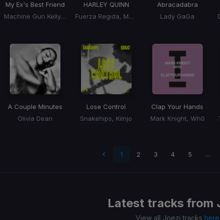
My Ex's Best Friend
HARLEY QUINN
Abracadabra
Machine Gun Kelly, Blackbear
Fuerza Regida, Marshmello
Lady GaGa
A Couple Minutes
Lose Control
Clap Your Hands
Olivia Dean
Snakehips, Kiinjo
Mark Knight, Wh0
t page
1
2
3
4
5
…
Latest tracks from
View all Joezi tracks
here