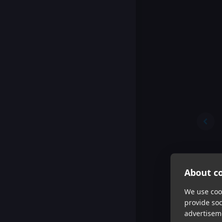
About co
We use cook
provide so
advertisem