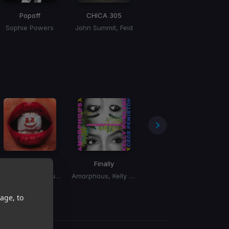
Popoff
CHICA 305
Don't Forget My Love
Sophie Powers
John Summit, Feid
Diplo, Miguel
M
Esta Vida
Finally
Giving Me
Bi
Marshmello, Farruko
Amorphous, Kelly Rowland, CeCe Peniston
Jazzy
age, to