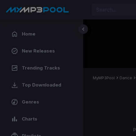
Home
New Releases
Trending Tracks
MyMP3Pool
Dance
Top Downloaded
Genres
Charts
P
Playlists