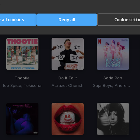
e
Harmonic Mixin
 all cookies
Deny all
Cookie sett
Tracks that’ll mix well with Key
Thootie
Do It To It
Soda Pop
Ice Spice, Tokischa
Acraze, Cherish
Saja Boys, Andrew Choi, Nechwav, Danny Chung, Kevin Woo, Samuil Lee