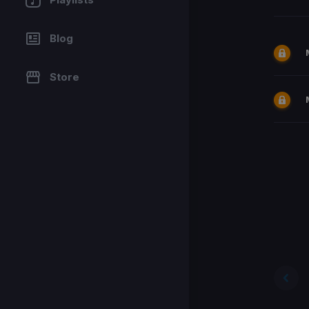
Blog
Store