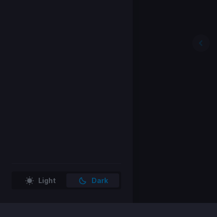
Light
Dark