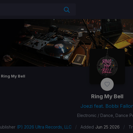
Ring My Bell
Ring My Bell
Joezi feat. Bobbi Fallo
Electronic / Dance, Dance 
/
/
ublisher
(P) 2026 Ultra Records, LLC
Added
Jun 25 2026
Tr