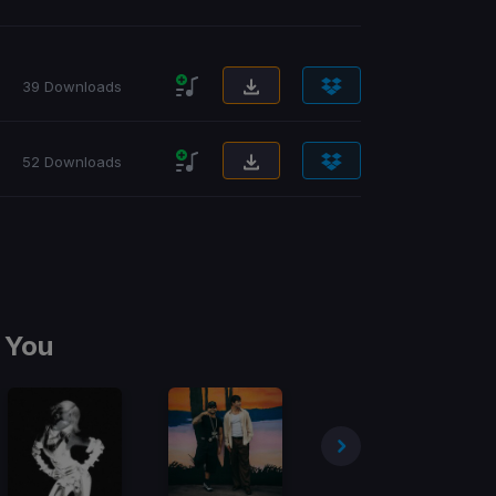
39 Downloads
52 Downloads
 You