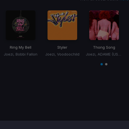
Ring My Bell
Styler
Thong Song
Joezi, Bobbi Fallon
Joezi, Voodoochild
Joezi, ADAME {US}, Sisqo
Item
1
item
item
of
0
1
2