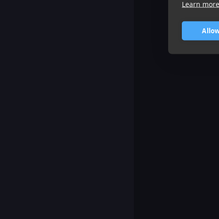
Learn mor
Allow