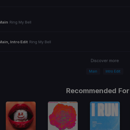
Main
Ring My Bell
Main, Intro Edit
Ring My Bell
Discover more
Main
Intro Edit
Recommended For