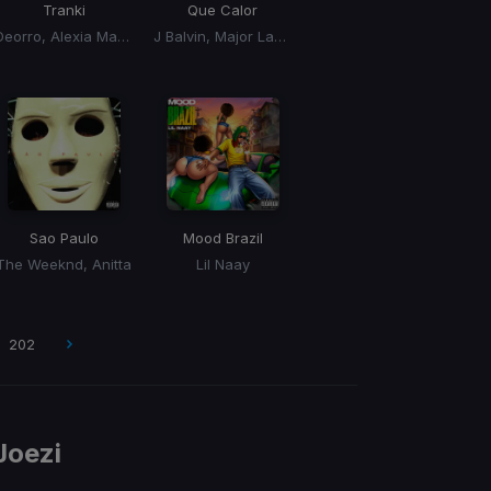
Tranki
Que Calor
Deorro, Alexia Mariel, Rayben
J Balvin, Major Lazer
Sao Paulo
Mood Brazil
The Weeknd, Anitta
Lil Naay
202
Joezi