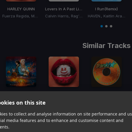
HARLEY QUINN
Lovers In A Past Life
I Run
(Remix)
Fuerza Regida, Marshmello
Calvin Harris, Rag'n'Bone Man
HAVEN., Kaitlin Aragon
Item
1
item
item
item
of
0
1
2
3
Similar Tracks
Walking on A Dream
(BLONDISH Remix)
HARLEY QUINN
Tranki
okies on this site
Empire Of The Sun
Fuerza Regida, Marshmello
Deorro, Alexia Mariel, Rayben
Item
ies to collect and analyse information on site performance and us
1
item
item
item
cial media features and to enhance and customise content and
of
0
1
2
ents.
3