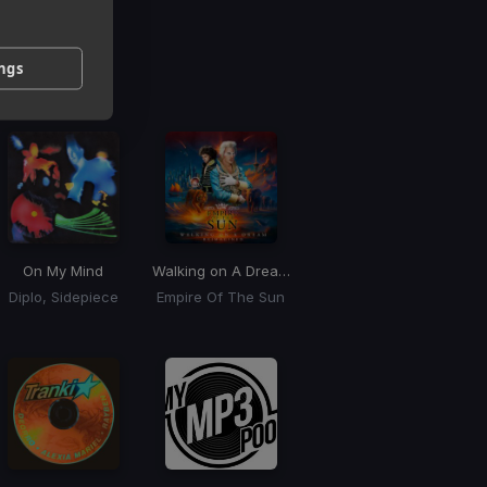
g
ings
 / BPM
On My Mind
Walking on A Dream
(BLONDISH Remix)
Diplo, Sidepiece
Empire Of The Sun