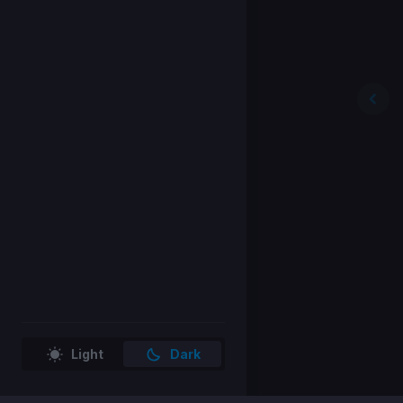
Light
Dark