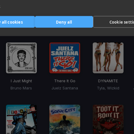
3
e
Harmonic Mixin
 all cookies
Deny all
Cookie sett
Tracks that’ll mix well with Key
I Just Might
There It Go
DYNAMITE
Bruno Mars
Juelz Santana
Tyla, Wizkid