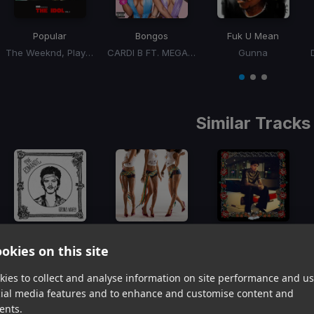
Popular
Bongos
Fuk U Mean
The Weeknd, Playboi Carti, Madonna
CARDI B FT. MEGAN THEE STALLION
Gunna
Item
1
item
item
item
of
0
1
2
3
Similar Tracks
I Just Might
DYNAMITE
Phases
okies on this site
Bruno Mars
Tyla, Wizkid
Cuco
Item
ies to collect and analyse information on site performance and us
1
item
item
item
cial media features and to enhance and customise content and
of
0
1
2
ents.