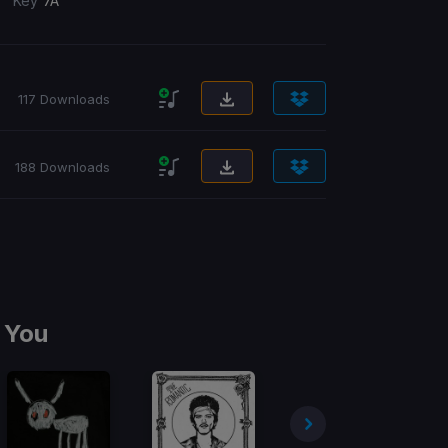
/
Key
7A
117 Downloads
188 Downloads
 You