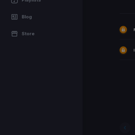
Blog
Store