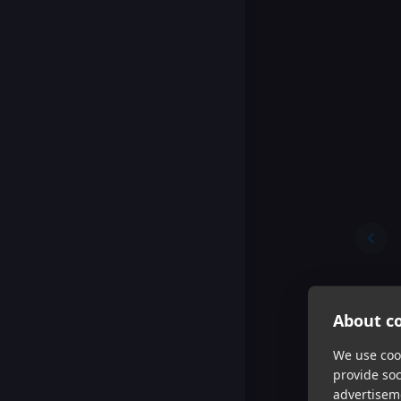
About co
We use cook
provide so
advertisem