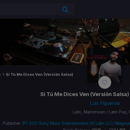
p
Si Tú Me Dices Ven (Versión Salsa)
Si Tú Me Dices Ven (Versión Salsa)
Luis Figueroa
Latin, Mainstream / Latin Pop,
Publisher
(P) 2021 Sony Music Entertainment US Latin LLC/ Magnu