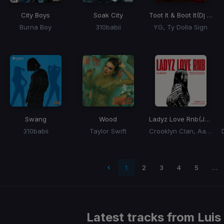
City Boys
Soak City
Toot It & Boot It
(Dj Rukus Edit)
Burna Boy
310babii
YG, Ty Dolla Sign
Swang
Wood
Ladyz Love Rnb
(Jeremy Jay 2026 Club Edit)
310babii
Taylor Swift
Crooklyn Clan, Aaliyah, Ashanti, Blackstreet
 page
1
2
3
4
5
…
Latest tracks from
Luis