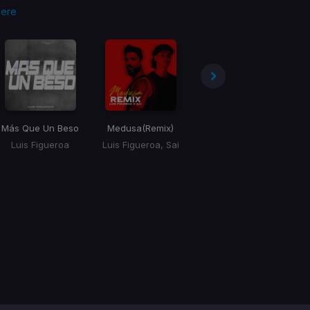
here
Más Que Un Beso
Medusa
(Remix)
Vienes (Versión Urbana)
(
Luis Figueroa
Luis Figueroa, Sai
Luis Figueroa