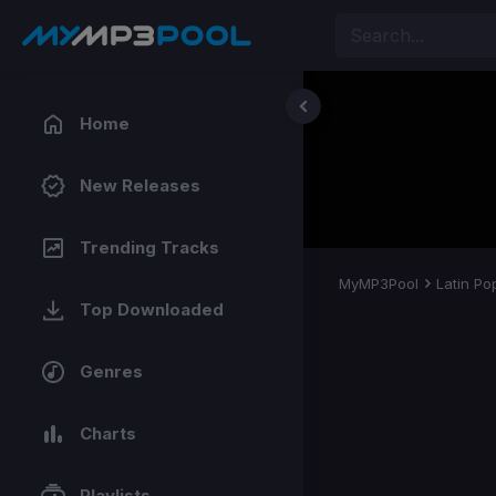
Home
New Releases
Trending Tracks
MyMP3Pool
Latin Po
Top Downloaded
Genres
Charts
Playlists