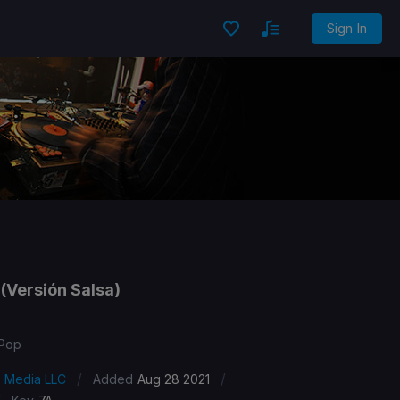
Sign In
(Versión Salsa)
 Pop
/
/
s Media LLC
Added
Aug 28 2021