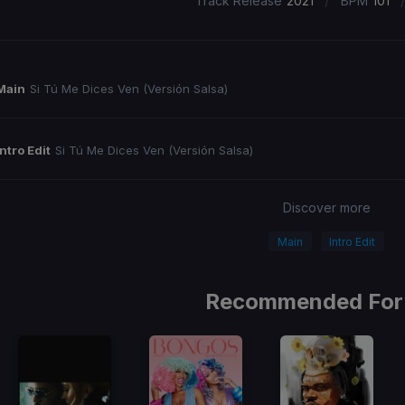
/
Track Release
2021
BPM
101
Main
Si Tú Me Dices Ven (Versión Salsa)
Intro Edit
Si Tú Me Dices Ven (Versión Salsa)
Discover more
Main
Intro Edit
Recommended For