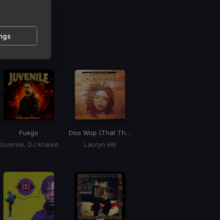
g
ings
 / BPM
Fuego
Doo Wop (That Thing)
(That Thing)
Juvenile, DJ khaled
Lauryn Hill