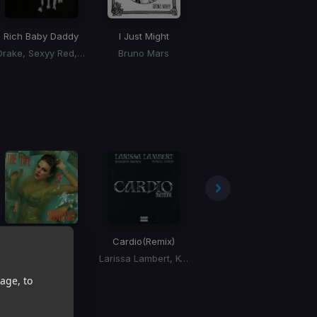
Rich Baby Daddy
I Just Might
Skeeyee
Drake, Sexyy Red, SZA
Bruno Mars
Sexyy Red
Wood
Cardio
(Remix)
Starboy
(Dan Bravo Remix)
Taylor Swift
Larissa Lambert, Kennyon Brown, Donell Lewis
The Weeknd
age, to