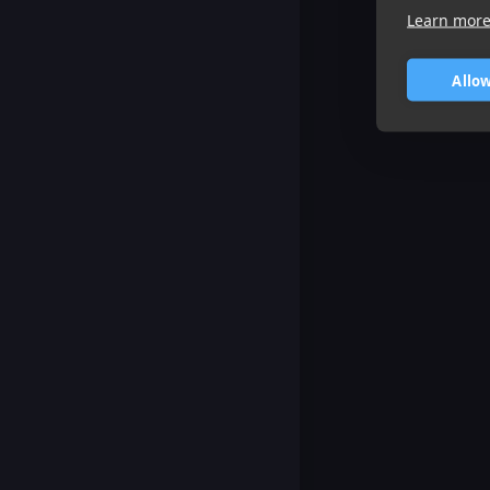
Learn mor
Allow