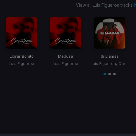
View all Luis Figueroa tracks
Llorar Bonito
Medusa
Si Llamas
Luis Figueroa
Luis Figueroa
Luis Figueroa, Christian Alicea
Item
1
item
item
item
of
0
1
2
3