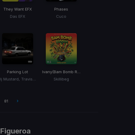
They Want EFX
Phases
Das EFX
Cuco
Parking Lot
Ivany
(Bam Bomb Riddim)
Dj Mustard, Travis Scott
Skillibeg
81
 Figueroa