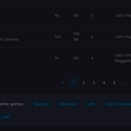
96
11B
5
Latin Po
10B,
134
6
Latin Po
n Santana
11B
Latin Ur
91
11A
6
Reggaet
Latin Po
Latin
 page
1
2
3
4
5
…
 other genres
Bachata
Dembow
Latin
Latin Christm
 Latin