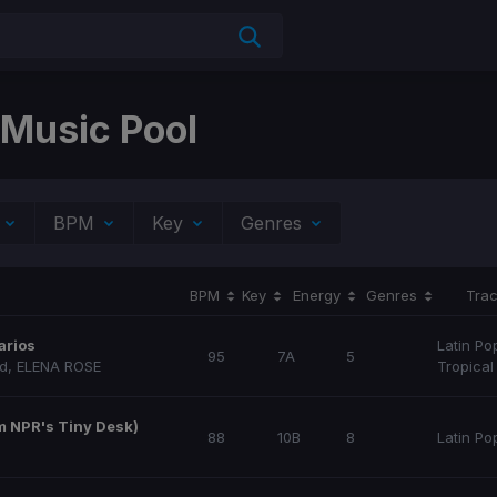
 Music Pool
BPM
Key
Genres
BPM
Key
Energy
Genres
Trac
arios
Latin Po
95
7A
5
nd
,
ELENA ROSE
Tropical
om NPR's Tiny Desk)
88
10B
8
Latin Po