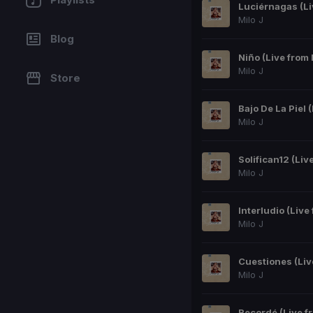
Milo J
Blog
Niño (Live from
Milo J
Store
Milo J
Milo J
Milo J
Milo J