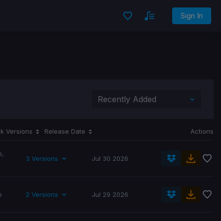
Sign In
k Versions
Release Date
Actions
p
,
3 Versions
Jul 30 2026
p
2 Versions
Jul 29 2026