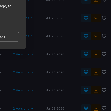
age, to
p
2 Versions
Jul 23 2026
p
2 Versions
Jul 23 2026
ings
p
2 Versions
Jul 23 2026
p
2 Versions
Jul 23 2026
p
2 Versions
Jul 23 2026
p
2 Versions
Jul 23 2026