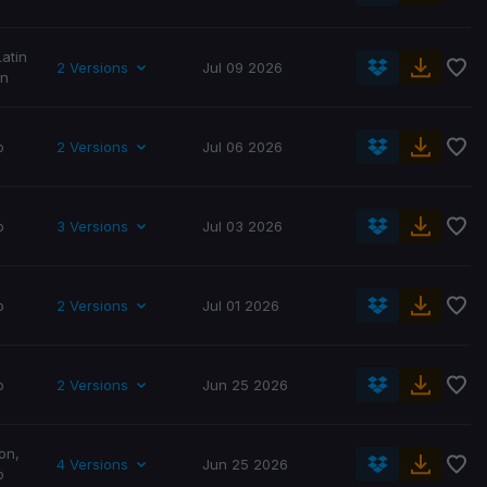
Latin
2 Versions
Jul 09 2026
in
p
2 Versions
Jul 06 2026
p
3 Versions
Jul 03 2026
p
2 Versions
Jul 01 2026
p
2 Versions
Jun 25 2026
on
,
4 Versions
Jun 25 2026
p