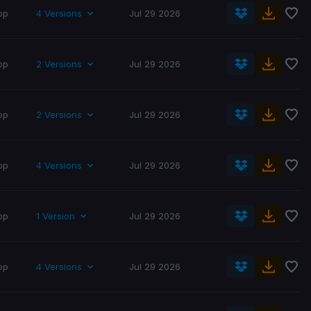
op
4 Versions
Jul 29 2026
op
2 Versions
Jul 29 2026
op
2 Versions
Jul 29 2026
op
4 Versions
Jul 29 2026
op
1 Version
Jul 29 2026
op
4 Versions
Jul 29 2026