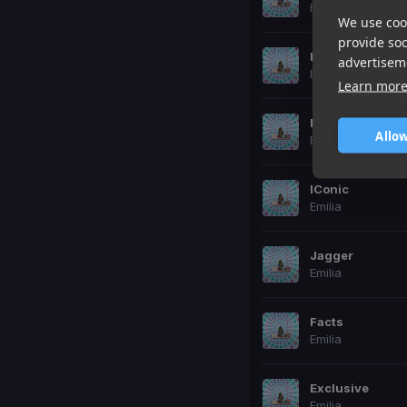
Emilia
We use cook
provide so
No_Se_Ve
advertisem
Emilia
Learn mor
La_Playlist
Allow
Emilia
IConic
Emilia
Jagger
Emilia
Facts
Emilia
Exclusive
Emilia