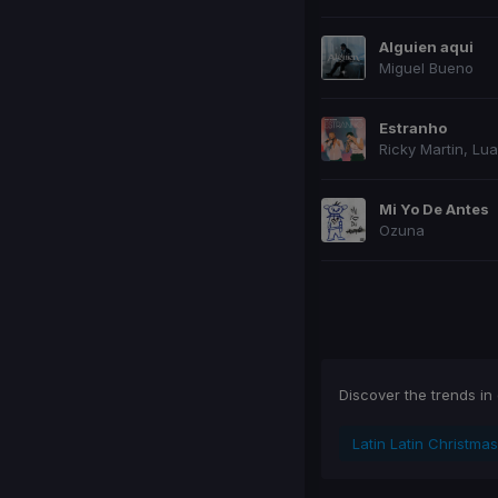
Alguien aqui
Miguel Bueno
Estranho
Ricky Martin
,
Lua
Mi Yo De Antes
Ozuna
Prev page
Next
Discover the trends in
Latin Latin Christmas