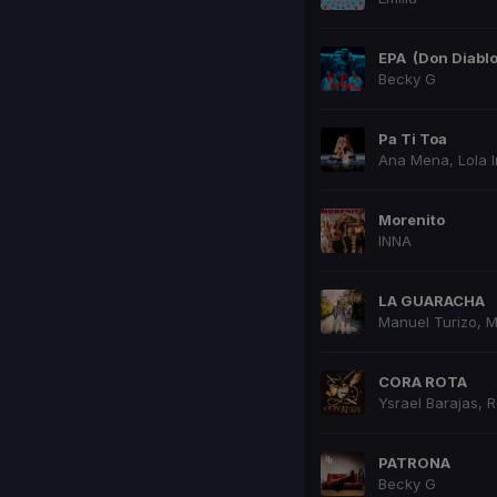
EPA
(Don Diabl
Becky G
Pa Ti Toa
Ana Mena
,
Lola 
Morenito
INNA
LA GUARACHA
Manuel Turizo
,
M
CORA ROTA
Ysrael Barajas
,
R
PATRONA
Becky G