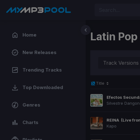
Latin Pop
Home
New Releases
Track Versions
Trending Tracks
Title
Top Downloaded
Efectos Secund
Silvestre Dango
Genres
REINA
(Live fr
Charts
Kapo
Playlists