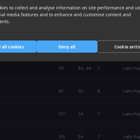
ies to collect and analyse information on site performance and us
cial media features and to enhance and customise content and
ents.
132
10A
7
Latin Po
e
70
4A
7
Latin Po
 all cookies
Deny all
Cookie sett
115
8A, 9A
7
Latin Po
92
7A
6
Latin Po
127
3A
7
Latin Po
100
5A
7
Latin Po