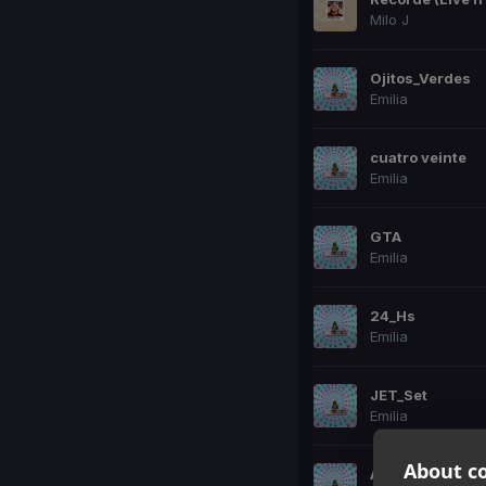
Milo J
Ojitos_Verdes
Emilia
cuatro veinte
Emilia
GTA
Emilia
24_Hs
Emilia
JET_Set
Emilia
About co
A_1000_Km