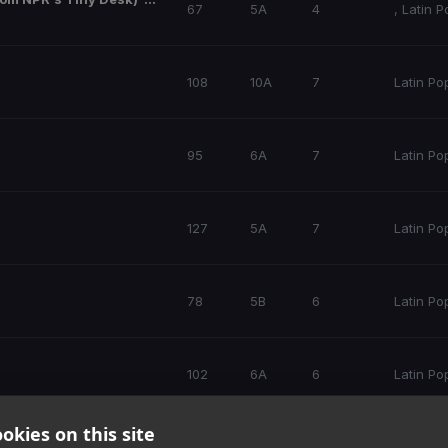
67
5A
4
,
Latin P
108
10A
7
Latin Po
95
6A
7
Latin Po
127
5A
7
Latin Po
78
5B
6
Latin Po
102
6A
6
Latin Po
okies on this site
104
9B
5
Latin Po