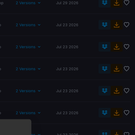
op
2 Versions
Jul 29 2026
p
2 Versions
Jul 23 2026
p
2 Versions
Jul 23 2026
p
2 Versions
Jul 23 2026
p
2 Versions
Jul 23 2026
p
2 Versions
Jul 23 2026
p
2 Versions
Jul 23 2026