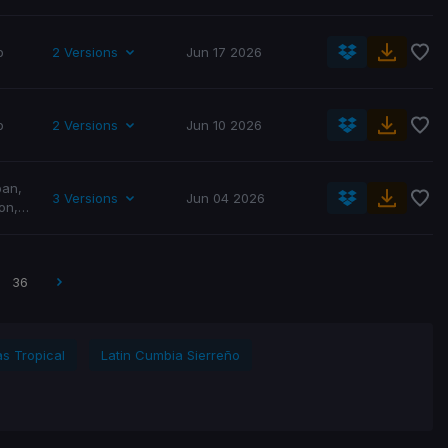
p
2 Versions
Jun 17 2026
p
2 Versions
Jun 10 2026
ban
,
3 Versions
Jun 04 2026
on
,
p
,
36
as Tropical
Latin Cumbia Sierreño