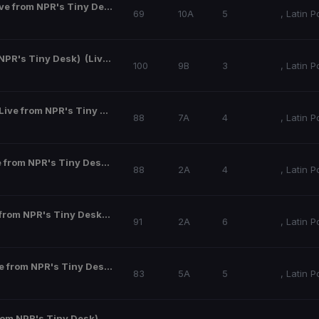
Luciérnagas (Live from NPR's Tiny Desk)
(Live from NPR's Tiny Desk)
69
10A
5
,
Latin P
 NPR's Tiny Desk)
(Live from NPR's Tiny Desk)
100
9B
3
,
Latin P
Bajo De La Piel (Live from NPR's Tiny Desk)
(Live from NPR's Tiny Desk)
88
7A
4
,
Latin P
Solifican12 (Live from NPR's Tiny Desk)
(Live from NPR's Tiny Desk)
88
2A
4
,
Latin P
Interludio (Live from NPR's Tiny Desk)
(Live from NPR's Tiny Desk)
91
2A
6
,
Latin P
Cuestiones (Live from NPR's Tiny Desk)
(Live from NPR's Tiny Desk)
83
5A
5
,
Latin P
Recordé (Live from NPR's Tiny Desk)
(Live from NPR's Tiny Desk)