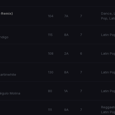
o Remix)
Dance
,
104
7A
7
Pop
,
Lat
115
8A
7
Latin Po
Indigo
108
2A
6
Latin Po
130
8A
7
Latin Po
artinwhite
80
1A
7
Latin Po
égulo Molina
Reggaet
111
9A
7
Latin Po