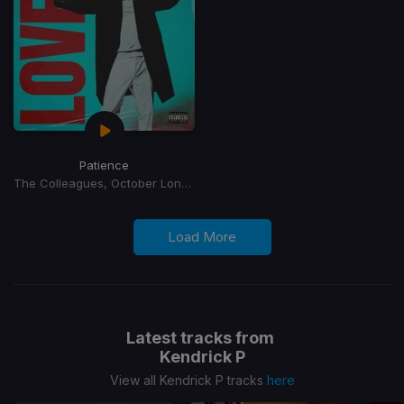
Patience
The Colleagues, October London
Load More
Latest tracks from
Kendrick P
View all Kendrick P tracks
here