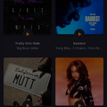
Pretty Girls Walk
Baddest
Big Boss Vette
Yung Bleu, 2 Chainz, Chris Brown