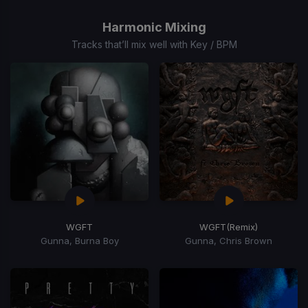
1
of
Harmonic Mixing
15
Tracks that’ll mix well with Key / BPM
WGFT
WGFT
(Remix)
Gunna, Burna Boy
Gunna, Chris Brown