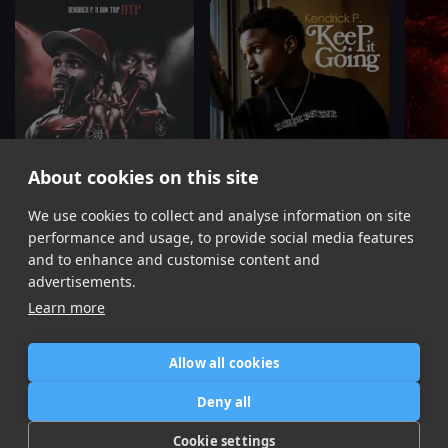
About cookies on this site
We use cookies to collect and analyse information on site
DTP
Keep It Goin
Kendrick P, Don Trip
Kendrick P
performance and usage, to provide social media features
Item
and to enhance and customise content and
1
advertisements.
of
Learn more
11
Allow all cookies
Home
Contact / Support
Terms of Use
Store
FAQ’s
Privacy Policy
Deny all
News
DMCA
Refund Policy
Cookie settings