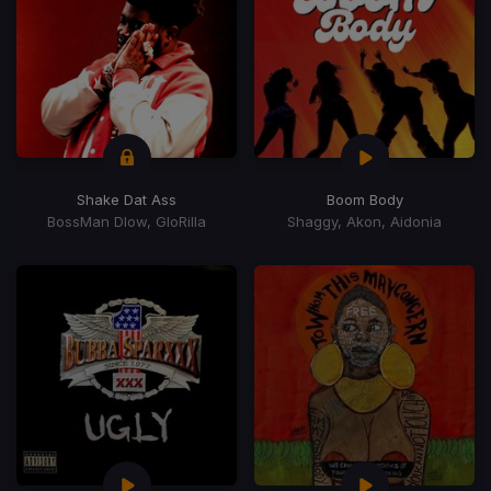
Shake Dat Ass
Boom Body
BossMan Dlow, GloRilla
Shaggy, Akon, Aidonia