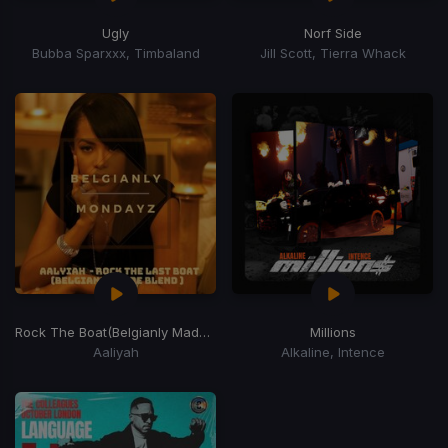
Ugly
Norf Side
Bubba Sparxxx, Timbaland
Jill Scott, Tierra Whack
Rock The Boat
(Belgianly Made Last Blend)
Millions
Aaliyah
Alkaline, Intence