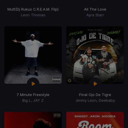
Mutt
(Dj Rukus C.R.E.A.M. Flip)
All The Love
Leon Thomas
Ayra Starr
7 Minute Freestyle
Final Ojo De Tigre
Big L, JAY Z
Jimmy Leon, Deebaby