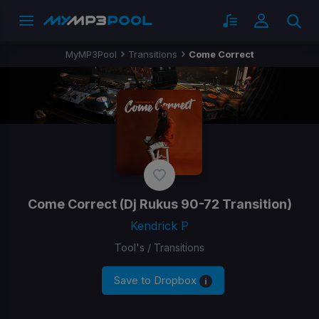
MyMP3Pool
Transitions
Come Correct
Come Correct
(Dj Rukus 90-72 Transition)
Kendrick P
Tool's / Transitions
Save to Dropbox