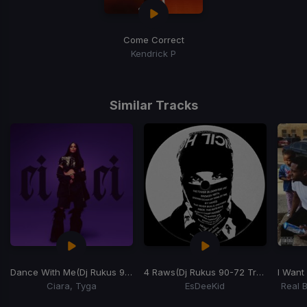
Come Correct
Kendrick P
Similar Tracks
Dance With Me
(Dj Rukus 90-105 Transition)
4 Raws
(Dj Rukus 90-72 Transition)
I Want
Ciara, Tyga
EsDeeKid
Real 
Item