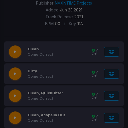
Publisher
NXXNTIME Prxjects
Added
Jun 23 2021
Track Release
2021
/
BPM
90
Key
11A
Clean
Come Correct
Dirty
Come Correct
Clean, QuickHitter
Come Correct
Clean, Acapella Out
Come Correct