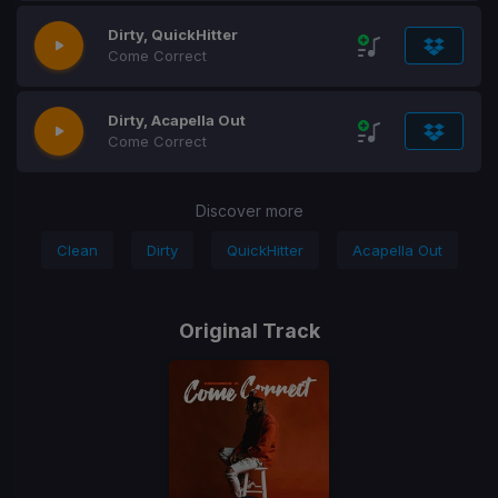
Dirty, QuickHitter
Come Correct
Dirty, Acapella Out
Come Correct
Discover more
Clean
Dirty
QuickHitter
Acapella Out
Original Track