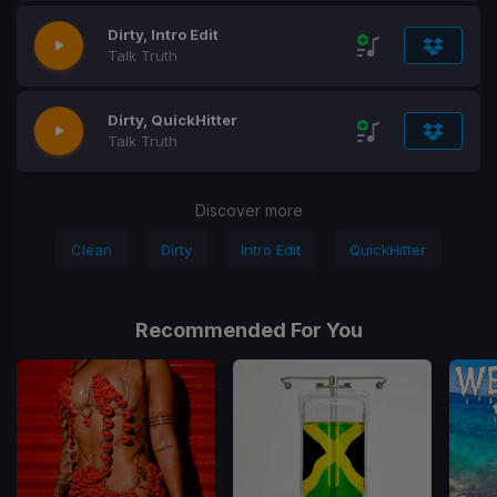
Dirty, Intro Edit
Talk Truth
Dirty, QuickHitter
Talk Truth
Discover more
Clean
Dirty
Intro Edit
QuickHitter
Recommended For You