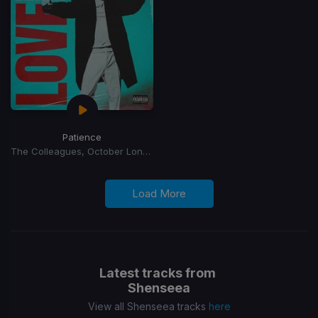
Patience
The Colleagues, October London
Load More
Latest tracks from
Shenseea
View all Shenseea tracks
here