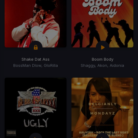
Shake Dat Ass
Boom Body
BossMan Dlow, GloRilla
Shaggy, Akon, Aidonia