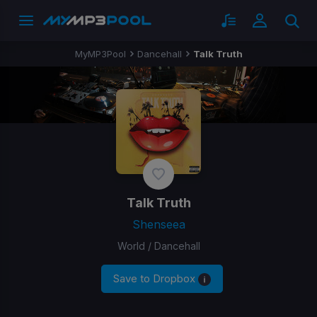
MyMP3Pool
Dancehall
Talk Truth
Talk Truth
Shenseea
World / Dancehall
Save to Dropbox