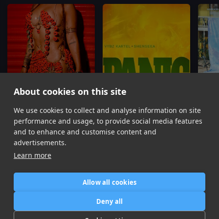
About cookies on this site
We use cookies to collect and analyse information on site
BRUCKSWEAT
Panic
Shenseea
Vybz Kartel, Shenseea
P
performance and usage, to provide social media features
Item
and to enhance and customise content and
1
advertisements.
of
Learn more
16
Allow all cookies
Home
Contact / Support
Terms of Use
Store
FAQ’s
Privacy Policy
Deny all
News
DMCA
Refund Policy