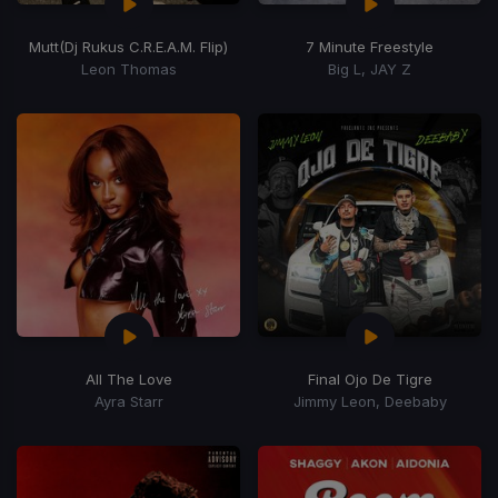
Mutt
(Dj Rukus C.R.E.A.M. Flip)
7 Minute Freestyle
Leon Thomas
Big L, JAY Z
All The Love
Final Ojo De Tigre
Ayra Starr
Jimmy Leon, Deebaby