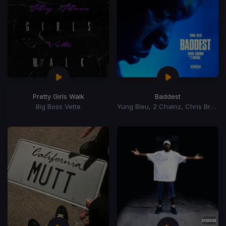
Pretty Girls Walk
Baddest
Big Boss Vette
Yung Bleu, 2 Chainz, Chris Brown