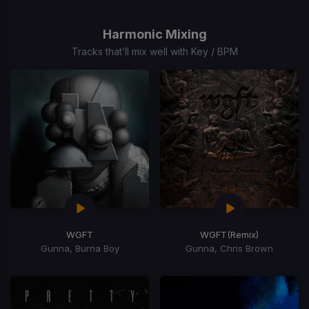
1
of
Harmonic Mixing
15
Tracks that’ll mix well with Key / BPM
WGFT
WGFT
(Remix)
Gunna, Burna Boy
Gunna, Chris Brown