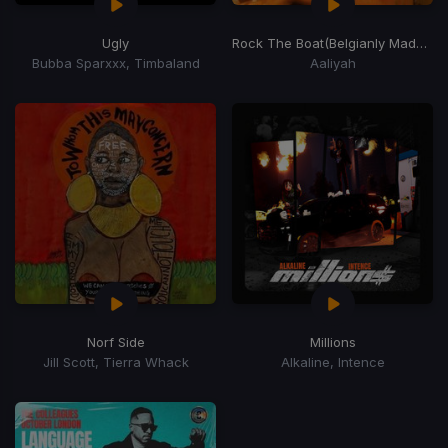
Ugly
Rock The Boat
(Belgianly Made Last Blend)
Bubba Sparxxx, Timbaland
Aaliyah
Norf Side
Millions
Jill Scott, Tierra Whack
Alkaline, Intence