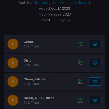
Publisher
Rich Immigrants/Interscope Records
Added
Oct 17 2023
Track Release
2023
/
BPM
90
Key
11A
Clean
Talk Truth
Dirty
Talk Truth
Clean, Intro Edit
Talk Truth
Clean, QuickHitter
Talk Truth