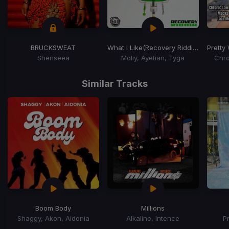
BRUCKSWEAT
What I Like
(Recovery Riddim)
Pretty
Shenseea
Moliy, Ayetian, Tyga
Chro
Item
1
Similar Tracks
of
15
Boom Body
Millions
Shaggy, Akon, Aidonia
Alkaline, Intence
P
Item