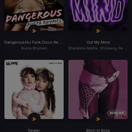
Dangerous
(AJ Funk Disco Remix)
Out My Mind
Busta Rhymes
Shoreline Mafia, OhGeesy, Fenix Flexin
Dealer
Bitch In Ibiza