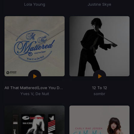
Lola Young
Justine Skye
All That Mattered
(Love You Down)
12 To 12
Yves V, De Nuit
sombr