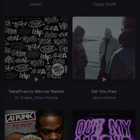
sombr
Taylor Swift
Teka
(Francis Mercier Remix)
Set You Free
Dj Snake, Peso Pluma
Jack Harlow