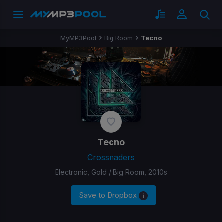
MyMP3Pool
Big Room
Tecno
Tecno
Crossnaders
Electronic, Gold / Big Room, 2010s
Save to Dropbox