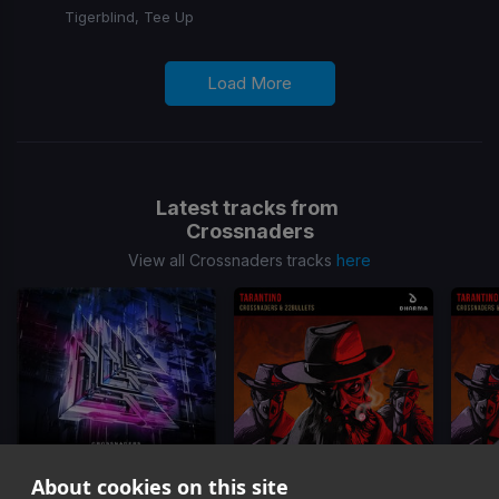
Tigerblind, Tee Up
Load More
Latest tracks from
Crossnaders
View all Crossnaders tracks
here
About cookies on this site