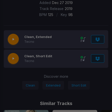
Added
Dec 27 2019
Track Release
2019
/
BPM
125
Key
9B
Clean, Extended
Tecno
Clean, Short Edit
Tecno
Discover more
Clean
Extended
Short Edit
Similar Tracks