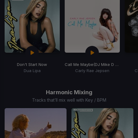
Don't Start Now
Call Me Maybe
(DJ Mike D Remix)
Dua Lipa
Carly Rae Jepsen
C
Item
1
of
Harmonic Mixing
15
Tracks that’ll mix well with Key / BPM