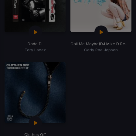
Dada Di
Call Me Maybe
(DJ Mike D Remix)
Tory Lanez
Carly Rae Jepsen
Clothes Off