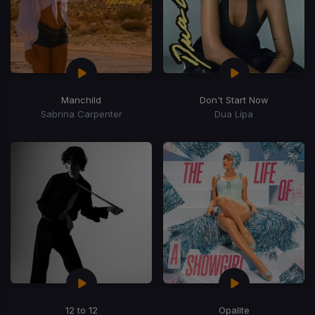
Manchild
Don't Start Now
Sabrina Carpenter
Dua Lipa
12 to 12
Opalite