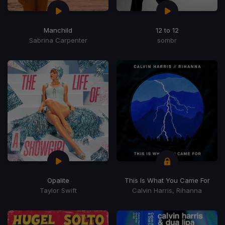
Manchild
12 to 12
Sabrina Carpenter
sombr
Opalite
This Is What You Came For
Taylor Swift
Calvin Harris, Rihanna