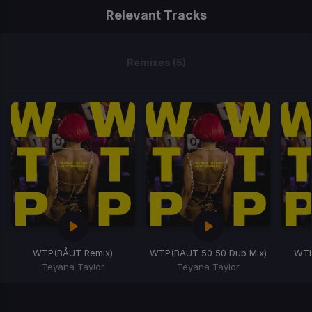
Relevant Tracks
Remixes (5)
WTP
(BÅUT Remix)
WTP
(BAUT 50 50 Dub Mix)
WT
Teyana Taylor
Teyana Taylor
Item
1