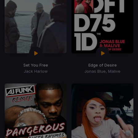
Set You Free
Edge of Desire
Jack Harlow
Jonas Blue, Malive