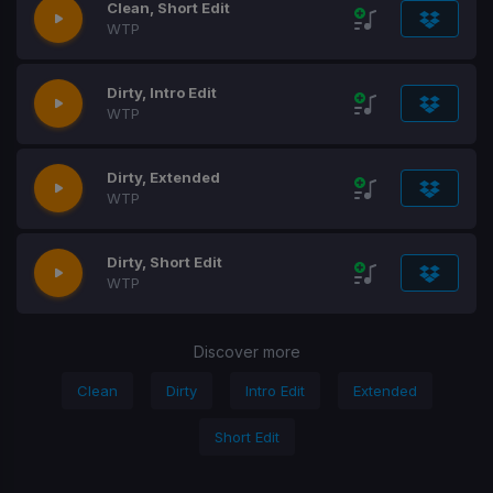
Clean, Short Edit
WTP
Dirty, Intro Edit
WTP
Dirty, Extended
WTP
Dirty, Short Edit
WTP
Discover more
Clean
Dirty
Intro Edit
Extended
Short Edit