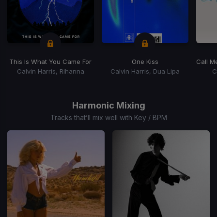
This Is What You Came For
One Kiss
Call M
Calvin Harris, Rihanna
Calvin Harris, Dua Lipa
C
Item
1
of
Harmonic Mixing
15
Tracks that’ll mix well with Key / BPM