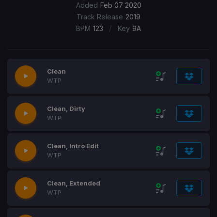
Added
Feb 07 2020
Track Release
2019
/
BPM
123
Key
9A
Clean
WTP
Clean, Dirty
WTP
Clean, Intro Edit
WTP
Clean, Extended
WTP