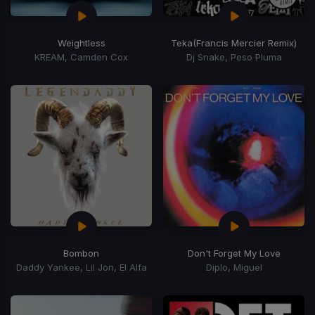
Weightless
Teka
(Francis Mercier Remix)
KREAM, Camden Cox
Dj Snake, Peso Pluma
Bombon
Don't Forget My Love
Daddy Yankee, Lil Jon, El Alfa
Diplo, Miguel