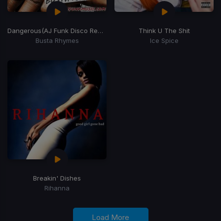
Dangerous
(AJ Funk Disco Remix)
Think U The Shit
Busta Rhymes
Ice Spice
Breakin' Dishes
Rihanna
Load More