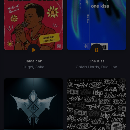
Jamaican
One Kiss
Hugel, Solto
Calvin Harris, Dua Lipa