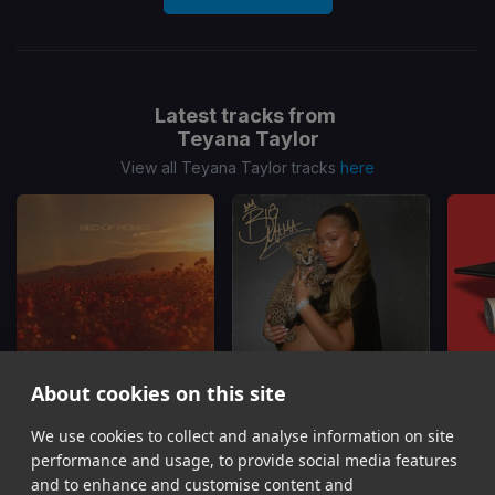
Latest tracks from
Teyana Taylor
View all Teyana Taylor tracks
here
About cookies on this site
We use cookies to collect and analyse information on site
Bed of Roses
(Remix)
4L
Teyana Taylor, Wale
Latto, Teyana Taylor
performance and usage, to provide social media features
Item
and to enhance and customise content and