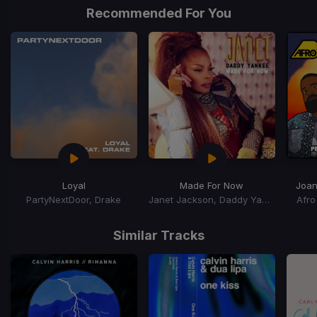
of
Recommended For You
5
Loyal
Made For Now
Joa
PartyNextDoor, Drake
Janet Jackson, Daddy Yankee
Afro
Item
1
Similar Tracks
of
4