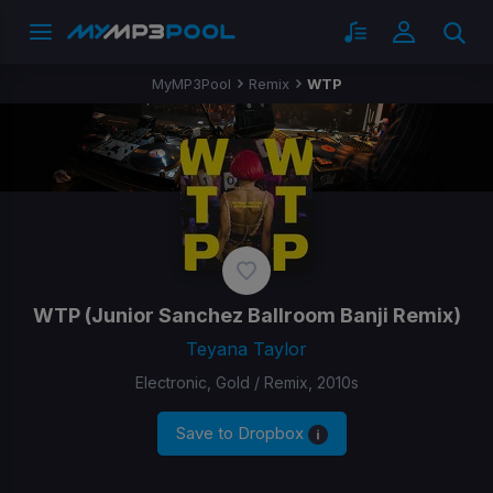
MyMP3Pool
Remix
WTP
WTP
(Junior Sanchez Ballroom Banji Remix)
Teyana Taylor
Electronic, Gold / Remix, 2010s
Save to Dropbox