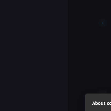
About co