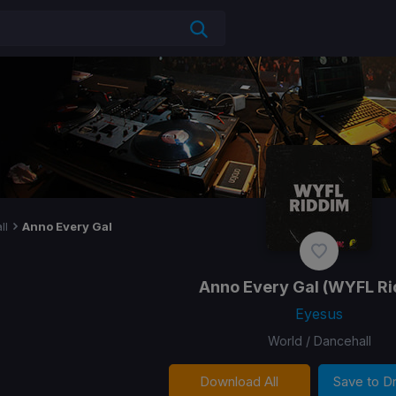
ll
Anno Every Gal
Anno Every Gal
(WYFL Ri
Eyesus
World / Dancehall
Download All
Save to 