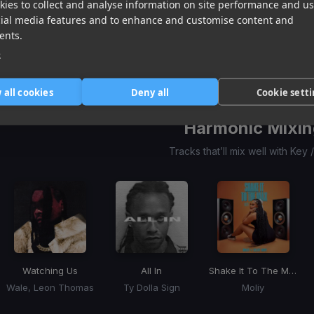
ies to collect and analyse information on site performance and us
Shake It To The Max
Shake It To The Max
(Remix) (Shake It To The 
WYFL
(WYFL Riddim)
cial media features and to enhance and customise content and
Moliy
Moliy, Silent Addy, Kalash, Maureen
Skippa
ents.
Item
1
e
item
item
item
of
0
1
2
3
 all cookies
Deny all
Cookie sett
Harmonic Mixin
Tracks that’ll mix well with Key
Watching Us
All In
Shake It To The Max
Wale, Leon Thomas
Ty Dolla Sign
Moliy