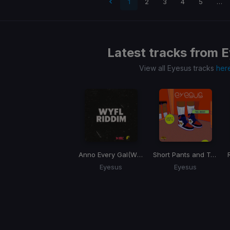
 page
1
2
3
4
5
…
Latest tracks from
E
View all Eyesus tracks
her
Anno Every Gal
(WYFL Riddim)
Short Pants and Tall Socks
Eyesus
Eyesus
Item
1
of
1