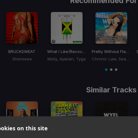
Recommended For
BRUCKSWEAT
What I Like
(Recovery Riddim)
Pretty Without Flaws
(We
Shenseea
Moliy, Ayetian, Tyga
Chronic Law, Sean Paul
Item
1
item
item
item
of
0
1
2
3
Similar Tracks
okies on this site