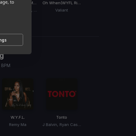
age, to
Max Riddim)
Shake It To The Max
(Remix) (Shake It To The Max Riddim)
Oh When
(WYFL Riddim)
Bad & BBC Rich
(WYFL Riddim)
Moliy, Silent Addy, Skillibeng, Shenseea
Valiant
Mavado
ings
g
 / BPM
W.Y.F.L.
Tonto
Remy Ma
J Balvin, Ryan Castro, Dj Snake