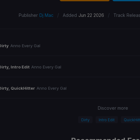
/
/
Publisher
Dj Mac
Added
Jun 22 2026
Track Relea
Dirty
Anno Every Gal
Dirty, Intro Edit
Anno Every Gal
Dirty, QuickHitter
Anno Every Gal
Discover more
Dirty
Intro Edit
QuickHit