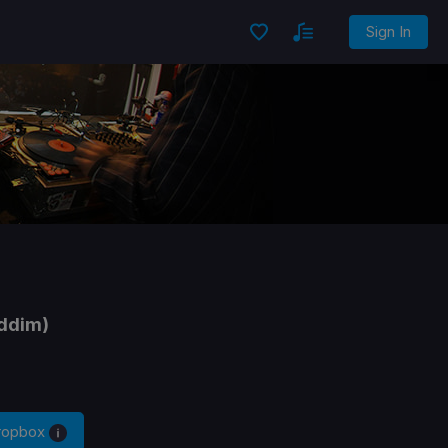
Sign In
ddim)
Dropbox