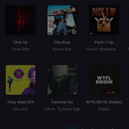
Shut Up
City Boys
Pack U Up
Tone Stith
Burna Boy
French Montana, Cash Cobain
They Want EFX
Favorite Girl
WYFL
(WYFL Riddim)
Das EFX
Offset, Ty Dolla Sign
Skippa