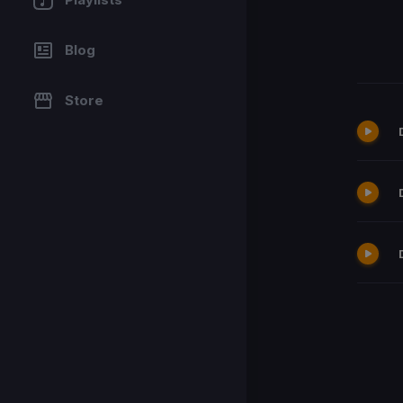
Blog
Store