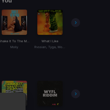
 You
ll Wet Riddim)
Shake It To The Max
What I Like
Magnificent
Moliy
Rvssian, Tyga, Moliy, Ayetian
Sean Paul, Supa Hype, Ram Jam