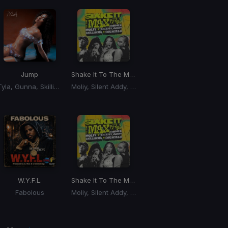
Jump
Shake It To The Max
(Remix) (Shake It To The Ma
Tyla, Gunna, Skillibeng
Moliy, Silent Addy, Kalash, Maureen
W.Y.F.L.
Shake It To The Max
(Remix) (Shake It To The Ma
Fabolous
Moliy, Silent Addy, Skillibeng, Shenseea