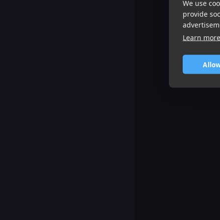
We use cook
provide so
advertisem
Learn mor
Allow