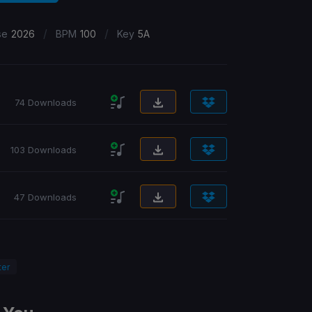
/
/
se
2026
BPM
100
Key
5A
74 Downloads
103 Downloads
47 Downloads
ter