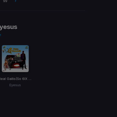
99
yesus
e
Real Gallis
(So 6IX Riddim)
Eyesus