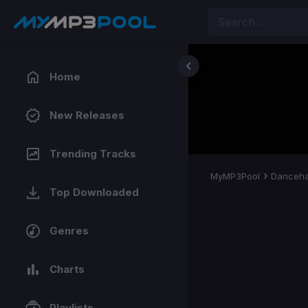
Home
New Releases
Trending Tracks
MyMP3Pool
Danceha
Top Downloaded
Genres
Charts
Playlists