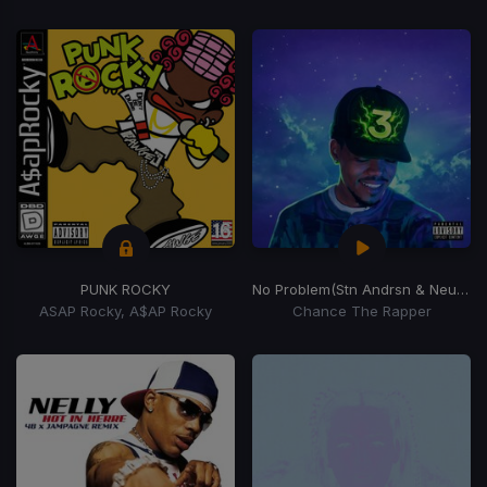
PUNK ROCKY
No Problem
(Stn Andrsn & Neuvmbr Remix)
ASAP Rocky, A$AP Rocky
Chance The Rapper