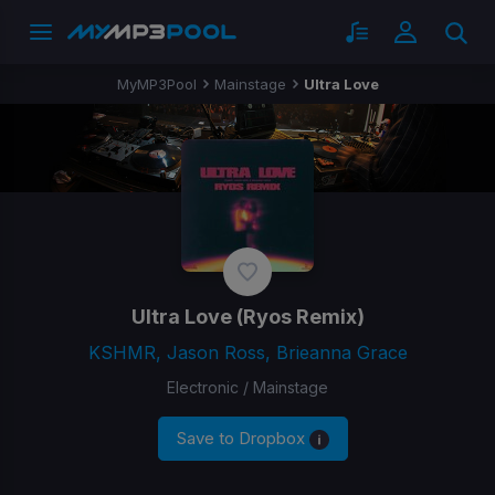
MyMP3Pool
Mainstage
Ultra Love
Ultra Love
(Ryos Remix)
KSHMR, Jason Ross, Brieanna Grace
Electronic / Mainstage
Save to Dropbox