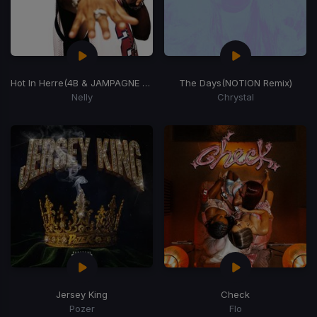
Hot In Herre
(4B & JAMPAGNE Remix)
The Days
(NOTION Remix)
Nelly
Chrystal
Jersey King
Check
Pozer
Flo