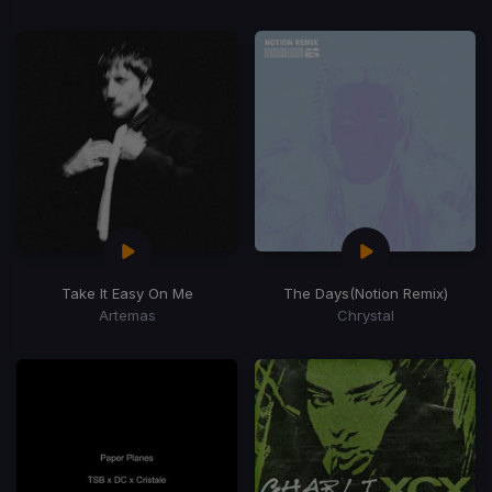
Take It Easy On Me
The Days
(Notion Remix)
Artemas
Chrystal