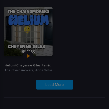
Helium
(Cheyenne Giles Remix)
The Chainsmokers, Anna Sofia
Load More