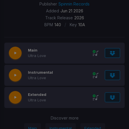
Publisher
Spinnin Records
Added
Jun 21 2026
Track Release
2026
/
BPM
140
Key
10A
Main
Ultra Love
Instrumental
Ultra Love
Extended
Ultra Love
Discover more
Main
Instrumental
Extended