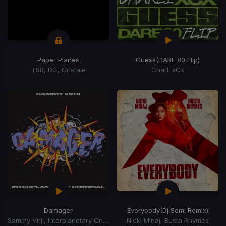
Paper Planes
Guess
(DARE 80 Flip)
TSB, DC, Cristale
Charli xCx
Damager
Everybody
(Dj Semi Remix)
Sammy Virji, Interplanetary Criminal
Nicki Minaj, Busta Rhymes