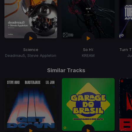
Science
So Hï
Turn T
Deadmau5, Stevie Appleton
KREAM
Ju
Item
1
Similar Tracks
of
15