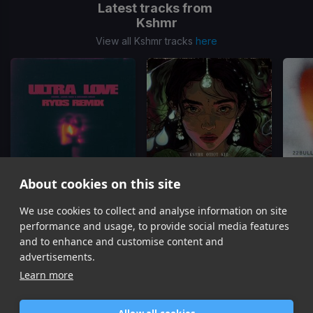
Latest tracks from
Kshmr
View all Kshmr tracks
here
About cookies on this site
Ultra Love
(Ryos Remix)
Khoye Yahaan Reimagined
We use cookies to collect and analyse information on site
Kshmr, Jason Ross, Brieanna Grace
Kshmr, OTIOT, Kel
22Bul
performance and usage, to provide social media features
Item
and to enhance and customise content and
1
advertisements.
of
Learn more
16