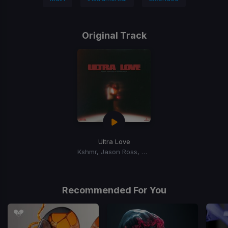
Original Track
Ultra Love
Kshmr, Jason Ross, Brieanna Grace
Recommended For You