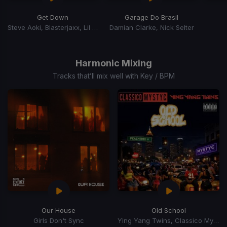
Get Down
Garage Do Brasil
Steve Aoki, Blasterjaxx, Lil Jon
Damian Clarke, Nick Selter
Item
1
of
Harmonic Mixing
7
Tracks that’ll mix well with Key / BPM
Our House
Old School
Girls Don't Sync
Ying Yang Twins, Classico Mystyc