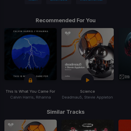
Recommended For You
This Is What You Came For
Science
Calvin Harris, Rihanna
Deadmau5, Stevie Appleton
Item
1
Similar Tracks
of
15