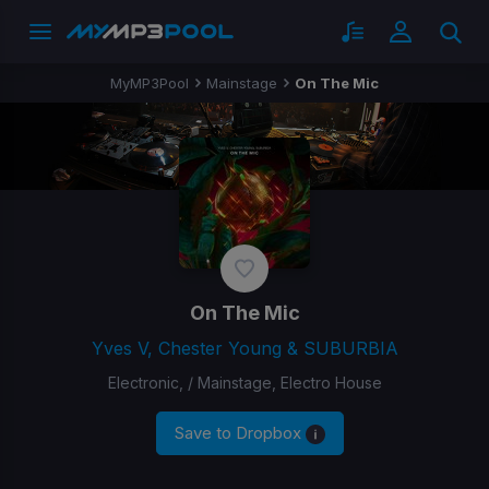
MyMP3Pool
Mainstage
On The Mic
On The Mic
Yves V, Chester Young & SUBURBIA
Electronic, / Mainstage, Electro House
Save to Dropbox