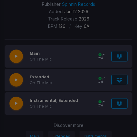
Publisher
Spinnin Records
Added
Jun 12 2026
Track Release
2026
/
BPM
126
Key
6A
Main
On The Mic
Extended
On The Mic
Instrumental, Extended
On The Mic
Discover more
Main
Extended
Instrumental