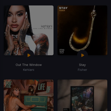
Out The Window
Stay
Kehlani
Fisher