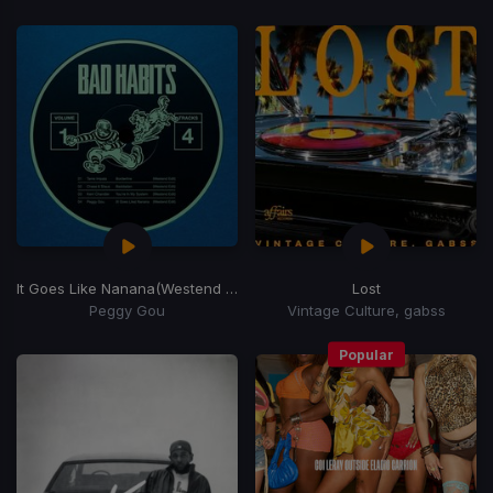
It Goes Like Nanana
(Westend Remix)
Lost
Peggy Gou
Vintage Culture, gabss
Popular