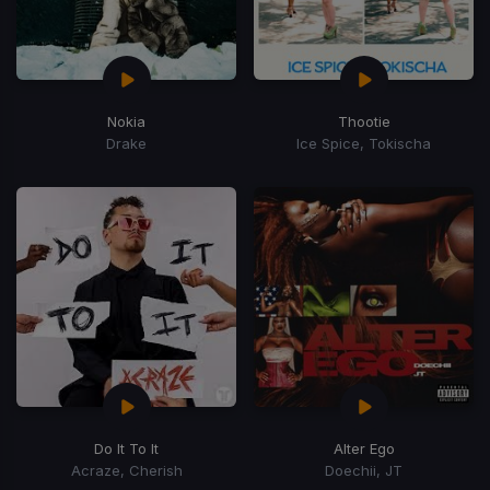
Nokia
Thootie
Drake
Ice Spice, Tokischa
Do It To It
Alter Ego
Acraze, Cherish
Doechii, JT