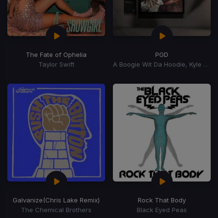
The Fate of Ophelia
PGD
Taylor Swift
A Boogie Wit Da Hoodie, Kyle Richh, Zeddy Will
Galvanize
(Chris Lake Remix)
Rock That Body
The Chemical Brothers
Black Eyed Peas