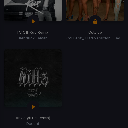
TV Off
(Kue Remix)
Outside
Kendrick Lamar
Coi Leray, Eladio Carrion, Eladio Carrión
Anxiety
(Hills Remix)
Doechii