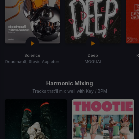
Science
Deep
R
Deadmau5, Stevie Appleton
MOGUAI
Item
1
of
Harmonic Mixing
15
Tracks that’ll mix well with Key / BPM