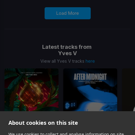
Load More
Latest tracks from
Yves V
View all Yves V tracks
here
About cookies on this site
On The Mic
After Midnight
(Aktive Remix)
Fall
We use cookies to collect and analyse information on site