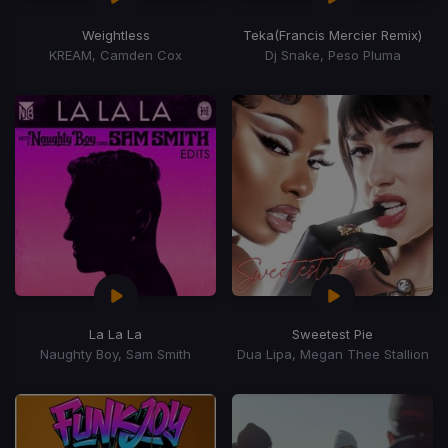
Weightless
Teka
(Francis Mercier Remix)
KREAM, Camden Cox
Dj Snake, Peso Pluma
La La La
Sweetest Pie
Naughty Boy, Sam Smith
Dua Lipa, Megan Thee Stallion