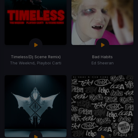
Timeless
(Dj Scene Remix)
Bad Habits
The Weeknd, Playboi Carti
Ed Sheeran