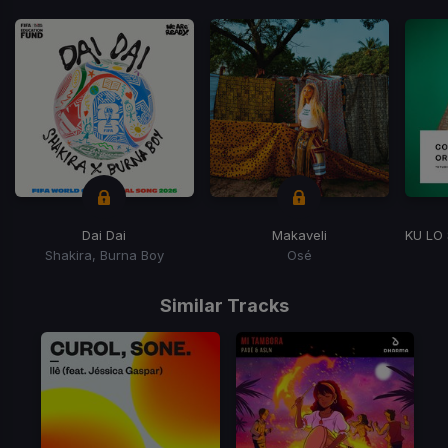
Dai Dai
Makaveli
Shakira, Burna Boy
Osé
Item
1
Similar Tracks
of
15