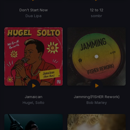
Don't Start Now
12 to 12
Dua Lipa
sombr
Jamaican
Jamming
(FISHER Rework)
Hugel, Solto
Bob Marley