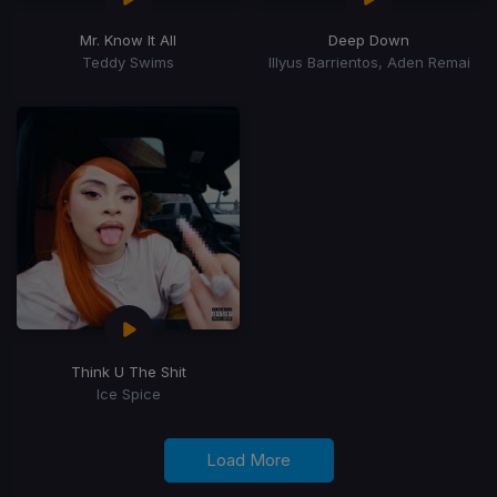
Mr. Know It All
Deep Down
Teddy Swims
Illyus Barrientos, Aden Remai
Think U The Shit
Ice Spice
Load More