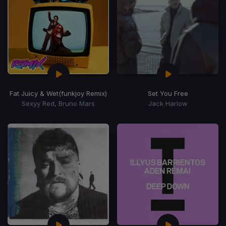
Fat Juicy & Wet
(funkjoy Remix)
Set You Free
Sexyy Red, Bruno Mars
Jack Harlow