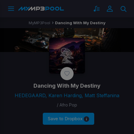
MyMP3Pool
Dancing With My Destiny
Dancing With My Destiny
HEDEGAARD, Karen Harding, Matt Steffanina
/ Afro Pop
Save to Dropbox