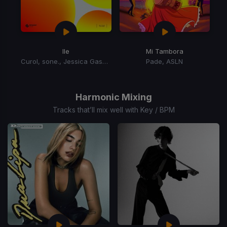
Ile
Mi Tambora
Curol, sone., Jessica Gaspar
Pade, ASLN
Item
1
of
Harmonic Mixing
2
Tracks that’ll mix well with Key / BPM