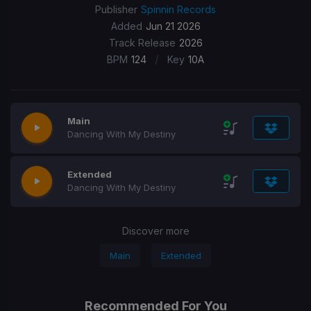
Publisher
Spinnin Records
Added
Jun 21 2026
Track Release
2026
/
BPM
124
Key
10A
Main
Dancing With My Destiny
Extended
Dancing With My Destiny
Discover more
Main
Extended
Recommended For You