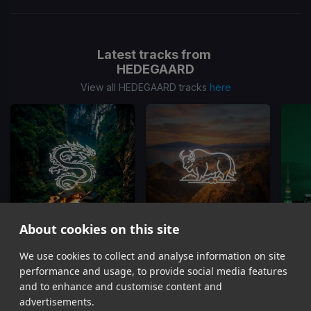
Latest tracks from
HEDEGAARD
View all HEDEGAARD tracks
here
About cookies on this site
On Top Of The World
Dust 2 Dust
We use cookies to collect and analyse information on site
HEDEGAARD, CANCUN?, Matt Hawk
HEDEGAARD, Curbi
performance and usage, to provide social media features
Item
and to enhance and customise content and
1
advertisements.