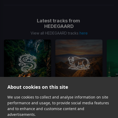
Latest tracks from
HEDEGAARD
View all HEDEGAARD tracks
here
About cookies on this site
On Top Of The World
Dust 2 Dust
We use cookies to collect and analyse information on site
HEDEGAARD, CANCUN?, Matt Hawk
HEDEGAARD, Curbi
performance and usage, to provide social media features
Item
and to enhance and customise content and
1
advertisements.