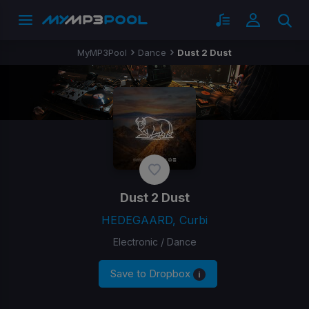
MyMP3Pool
Dance
Dust 2 Dust
Dust 2 Dust
HEDEGAARD, Curbi
Electronic / Dance
Save to Dropbox