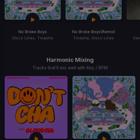
No Broke Boys
No Broke Boys
(Remix)
Disco Lines, Tinashe
Tinashe, Disco Lines
Swe
Item
1
of
Harmonic Mixing
15
Tracks that’ll mix well with Key / BPM