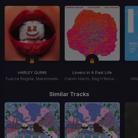
HARLEY QUINN
Lovers In A Past Life
Fuerza Regida, Marshmello
Calvin Harris, Rag'n'Bone Man
HAV
Item
1
Similar Tracks
of
15