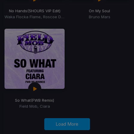
No Hands
(5HOURS VIP Edit)
On My Soul
Waka Flocka Flame, Roscoe Dash, Wale
Bruno Mars
So What
(FWB Remix)
Field Mob, Ciara
Load More