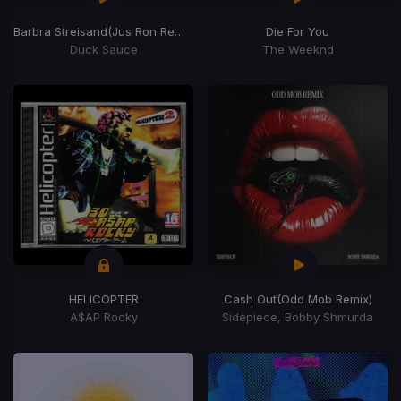
Barbra Streisand
(Jus Ron Remix)
Die For You
Duck Sauce
The Weeknd
HELICOPTER
Cash Out
(Odd Mob Remix)
A$AP Rocky
Sidepiece, Bobby Shmurda