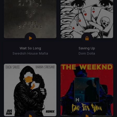
Wait So Long
Saving Up
Swedish House Mafia
Dom Dolla