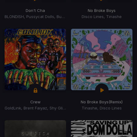
Don't Cha
No Broke Boys
BLONDISH, Pussycat Dolls, Busta Rhymes
Disco Lines, Tinashe
Crew
No Broke Boys
(Remix)
GoldLink, Brent Faiyaz, Shy Glizzy
Tinashe, Disco Lines