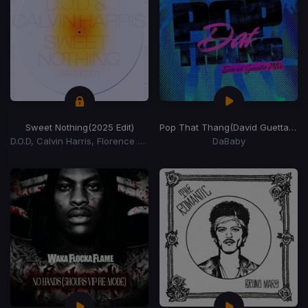
Sweet Nothing
(2025 Edit)
Pop That Thang
(David Guetta Remix)
D.O.D, Calvin Harris, Florence Welch
DaBaby