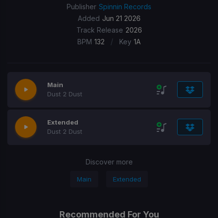
Publisher
Spinnin Records
Added
Jun 21 2026
Track Release
2026
/
BPM
132
Key
1A
Main
Dust 2 Dust
Extended
Dust 2 Dust
Discover more
Main
Extended
Recommended For You