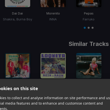
Dai Dai
Morenito
Pepas
Shakira, Burna Boy
INNA
Farruko
Item
1
item
item
item
of
0
1
2
3
Similar Tracks
Perfecta
Loquita
My One And Only Love
okies on this site
Reik, Maluma
Reik, Rauw Alejandro
Mon Laferte, Natalia Lafourcade, Silvana Estrada, Natália Lafourcade
Item
ies to collect and analyse information on site performance and us
1
item
item
item
cial media features and to enhance and customise content and
of
0
1
2
ents.