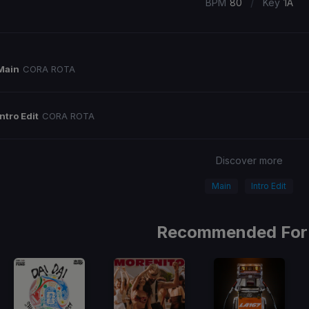
/
BPM
80
Key
1A
Main
CORA ROTA
Intro Edit
CORA ROTA
Discover more
Main
Intro Edit
Recommended For