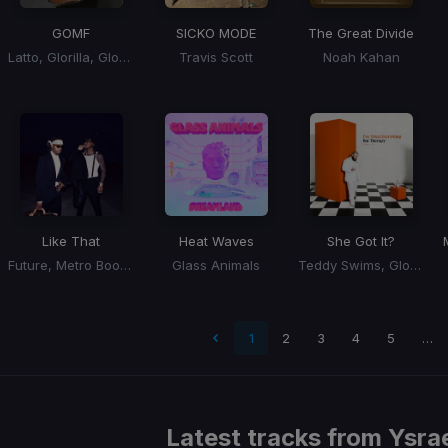
GOMF
SICKO MODE
The Great Divide
Latto, Glorilla, GloRilla
Travis Scott
Noah Kahan
Like That
Heat Waves
She Got It?
Future, Metro Boomin, Kendrick Lamar
Glass Animals
Teddy Swims, Glorilla, Coco Jones
 page
1
2
3
4
5
…
Latest tracks from
Ysrae