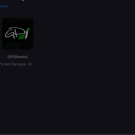
here
GPI
(Remix)
Ysrael Barajas, Alex Favela