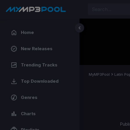
Home
New Releases
Trending Tracks
MyMP3Pool
Latin Po
Top Downloaded
Genres
Charts
Publi
Playlists