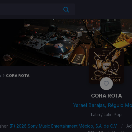
p
CORA ROTA
CORA ROTA
Ysrael Barajas, Régulo Mo
Latin / Latin Pop
/
sher
(P) 2026 Sony Music Entertainment México, S.A. de C.V.
Ad