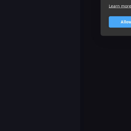
Learn mor
Allow