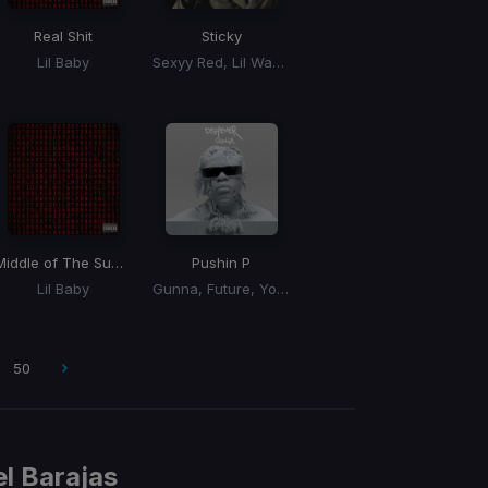
Real Shit
Sticky
Lil Baby
Sexyy Red, Lil Wayne, Tyler, The Creator, GloRilla
Middle of The Summer
Pushin P
Lil Baby
Gunna, Future, Young Thug
50
l Barajas