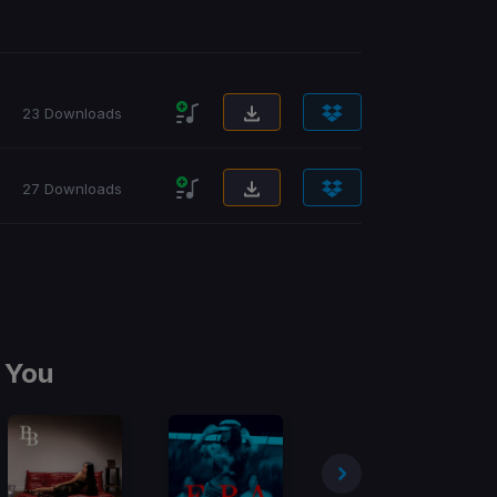
23 Downloads
27 Downloads
 You