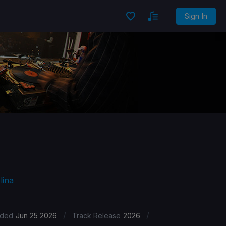
Sign In
lina
/
/
ded
Jun 25 2026
Track Release
2026