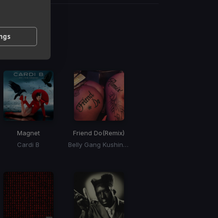
g
ings
 / BPM
Magnet
Friend Do
(Remix)
Cardi B
Belly Gang Kushington, Coi Leray, YKniece