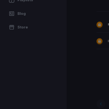
Blog
Store