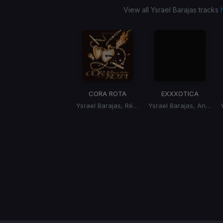
View all Ysrael Barajas tracks
CORA ROTA
EXXXOTICA
Ysrael Barajas, Régulo Molina
Ysrael Barajas, Angel Almaguer
Item
1
of
1