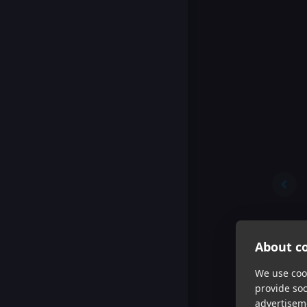
About co
We use cook
provide so
advertisem