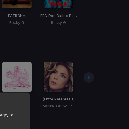
PATRONA
EPA
(Don Diablo Remix)
ALGO TU
Becky G
Becky G
Shakira, Beele
ASTROS
(Entre Paréntesis)
Montserrat
Paloma Mami
Shakira, Grupo Frontera
Draco Rosa
age, to