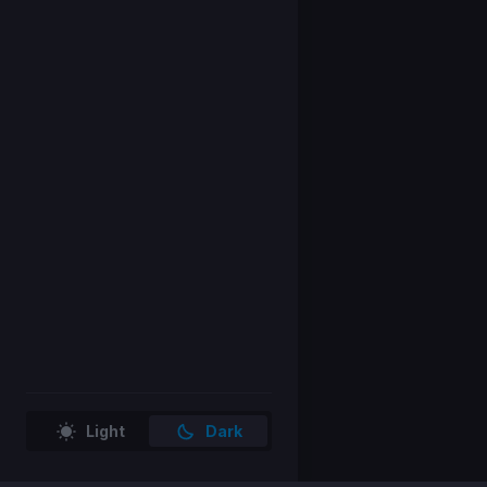
Light
Dark