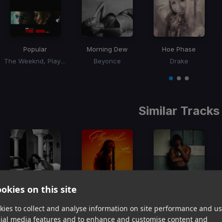
Popular
Morning Dew
Hoe Phase
The Weeknd, Playboi Carti, Madonna
Beyonce
Drake
Item
1
item
item
item
of
0
1
2
3
Similar Tracks
okies on this site
FMT
Physical
Mortal Kombat
Summer Walker
Jacquees, Tink
4Batz
ies to collect and analyse information on site performance and us
Item
cial media features and to enhance and customise content and