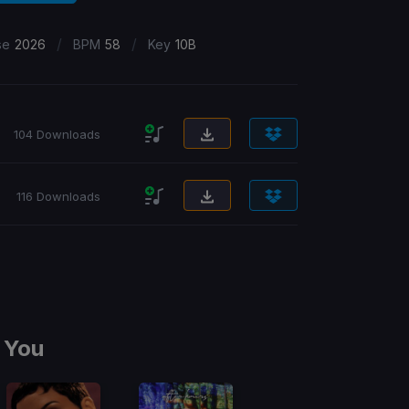
/
/
se
2026
BPM
58
Key
10B
104 Downloads
116 Downloads
 You