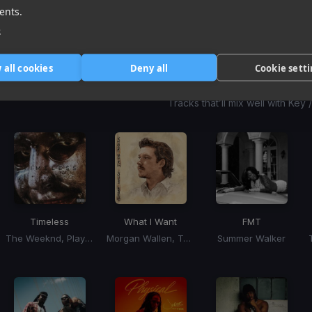
1
item
item
item
ents.
of
0
1
2
e
3
 all cookies
Deny all
Cookie sett
Harmonic Mixin
Tracks that’ll mix well with Key
Timeless
What I Want
FMT
The Weeknd, Playboi Carti
Morgan Wallen, Tate McRae
Summer Walker