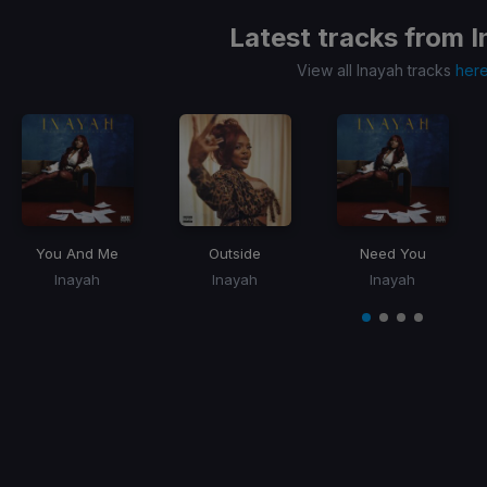
Latest tracks from
I
View all Inayah tracks
her
You And Me
Outside
Need You
Inayah
Inayah
Inayah
Item
1
item
item
item
item
of
0
1
2
3
4