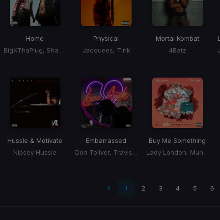
Home
Physical
Mortal Kombat
BigXThaPlug, Shaboozey
Jacquees, Tink
4Batz
Hussle & Motivate
Embarrassed
Buy Me Something
Nipsey Hussle
Don Toliver, Travis Scott
Lady London, Muni Long
 page
1
2
3
4
5
6