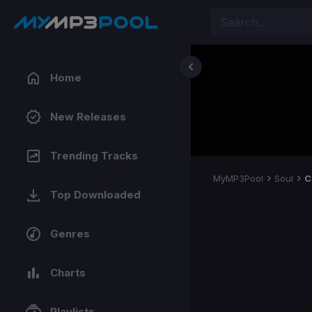
Home
New Releases
Trending Tracks
MyMP3Pool
Soul
C
Top Downloaded
Genres
Charts
Playlists