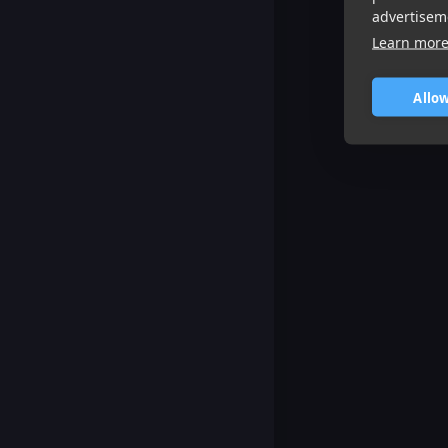
advertisem
Learn mor
Allow