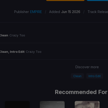
/
/
Publisher
EMPIRE
Added
Jun 15 2026
Track Relea
Clean
Crazy Too
Clean, Intro Edit
Crazy Too
Discover more
Clean
Intro Edit
Recommended For