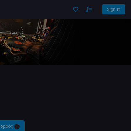
Sign In
Dropbox