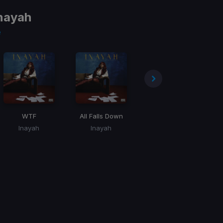
nayah
e
WTF
All Falls Down
Crazy Too
Inayah
Inayah
Inayah