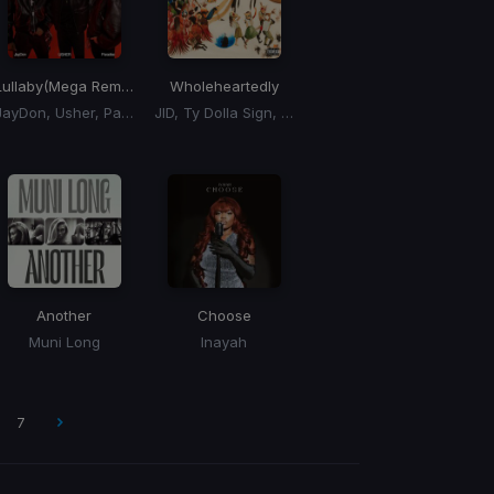
Lullaby
(Mega Remix)
Wholeheartedly
JayDon, Usher, Paradise
JID, Ty Dolla Sign, 6LACK
Another
Choose
Muni Long
Inayah
7