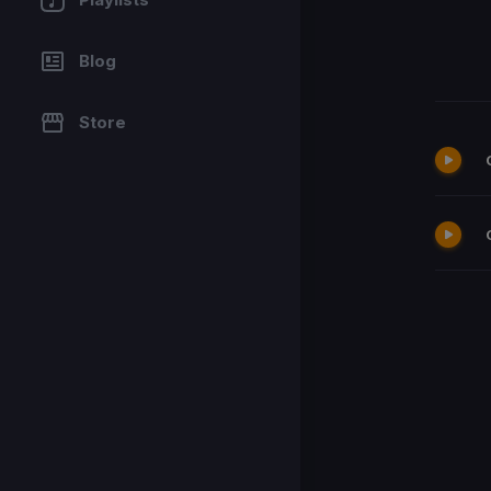
Blog
Store