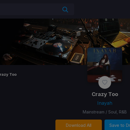
razy Too
Crazy Too
Inayah
Mainstream / Soul, R&B
Download All
Save to 