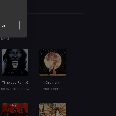
ings
g
 / BPM
Timeless
(Remix)
Ordinary
The Weeknd, Playboi Carti, Doechii
Alex Warren