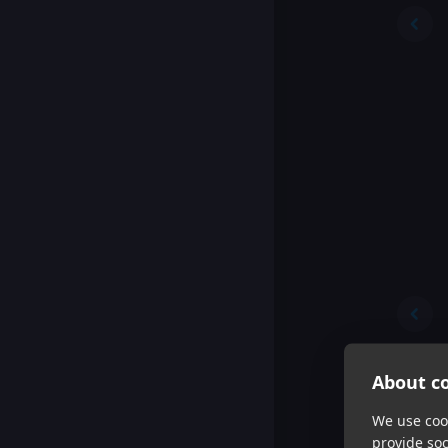
About co
We use cook
provide so