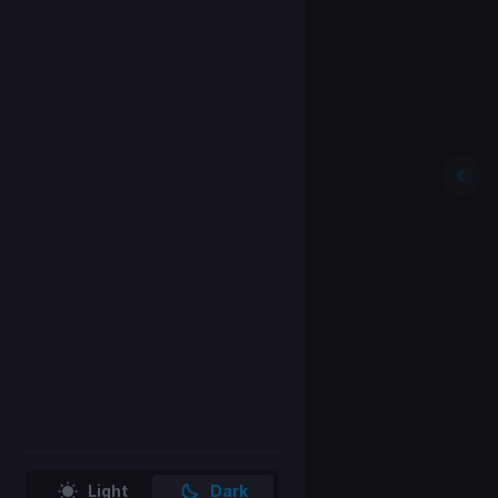
Light
Dark