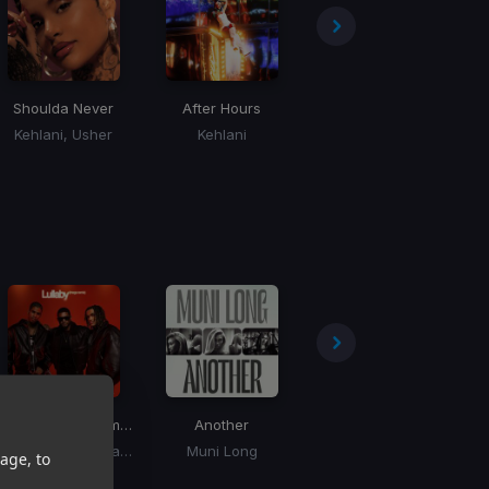
Shoulda Never
After Hours
Just The Bro
Kehlani, Usher
Kehlani
Chris Brown, Tyga, Ty Dolla Sign
Lullaby
(Mega Remix)
Another
Choose
JayDon, Usher, Paradise
Muni Long
Inayah
age, to