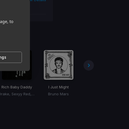
age, to
 You
ings
Rich Baby Daddy
I Just Might
Skeeyee
Drake, Sexyy Red, SZA
Bruno Mars
Sexyy Red