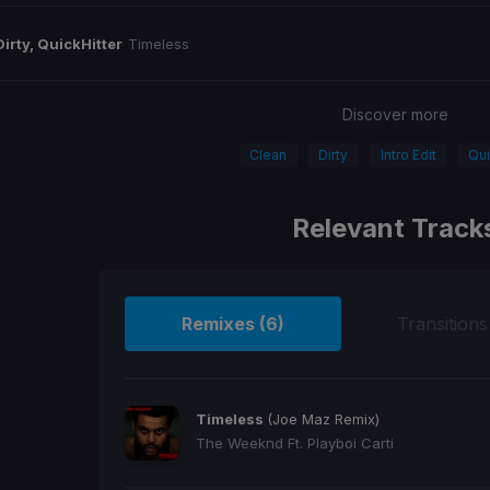
Dirty, QuickHitter
Timeless
Discover more
Clean
Dirty
Intro Edit
Qui
Relevant Track
Remixes (6)
Transitions
Timeless
(Joe Maz Remix)
The Weeknd Ft. Playboi Carti