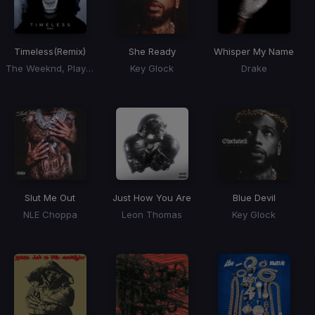
Timeless
(Remix)
She Ready
Whisper My Name
The Weeknd, Playboi Carti, Doechii
Key Glock
Drake
Slut Me Out
Just How You Are
Blue Devil
NLE Choppa
Leon Thomas
Key Glock