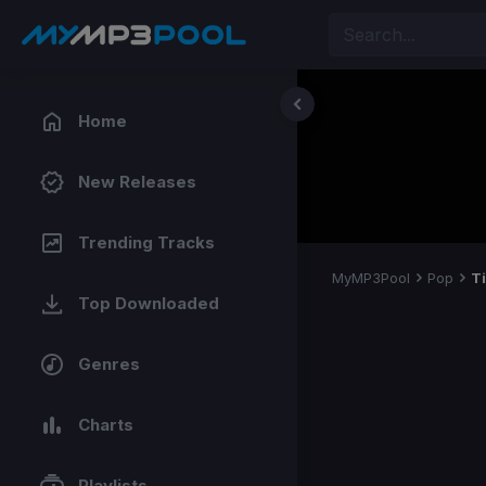
Home
New Releases
Trending Tracks
MyMP3Pool
Pop
T
Top Downloaded
Genres
Charts
Playlists