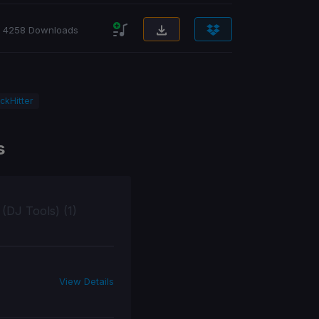
4258 Downloads
ckHitter
s
 (DJ Tools) (1)
View Details