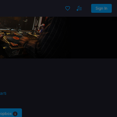
Sign In
rti
Dropbox