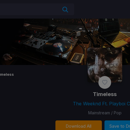
imeless
Timeless
The Weeknd Ft. Playboi Ca
Mainstream / Pop
Download All
Save to 