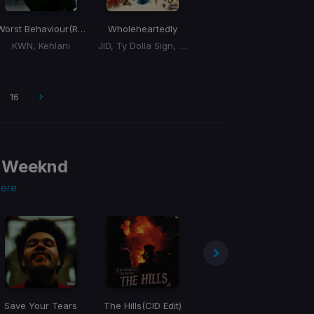
Worst Behaviour
(Remix)
Wholeheartedly
KWN, Kehlani
JID, Ty Dolla Sign, 6LACK
16
 Weeknd
here
Save Your Tears
The Hills
(CID Edit)
Sacrifice