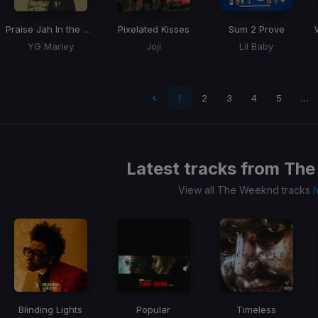
Praise Jah In the Moonlight
Pixelated Kisses
Sum 2 Prove
YG Marley
Joji
Lil Baby
 page
1
2
3
4
5
…
Latest tracks from
The
View all The Weeknd tracks
Blinding Lights
Popular
Timeless