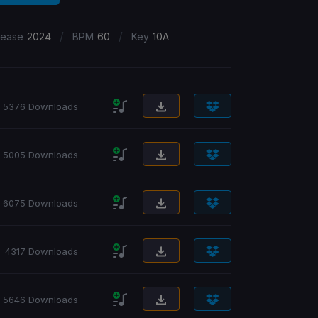
/
/
lease
2024
BPM
60
Key
10A
5376 Downloads
5005 Downloads
6075 Downloads
4317 Downloads
5646 Downloads