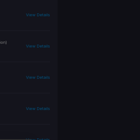
View Details
ion)
View Details
View Details
View Details
View Details