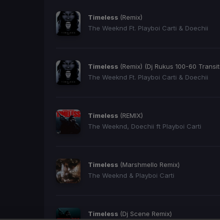
Timeless
(Remix)
The Weeknd Ft. Playboi Carti & Doechii
Timeless
(Remix) (Dj Rukus 100-60 Transit
The Weeknd Ft. Playboi Carti & Doechii
Timeless
(REMIX)
The Weeknd, Doechii ft Playboi Carti
Timeless
(Marshmello Remix)
The Weeknd & Playboi Carti
Timeless
(Dj Scene Remix)