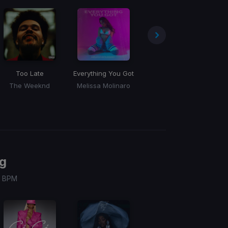
Too Late
Everything You Got
Mary Go Round
The Weeknd
Melissa Molinaro
Big Daddy Swolls
g
 / BPM