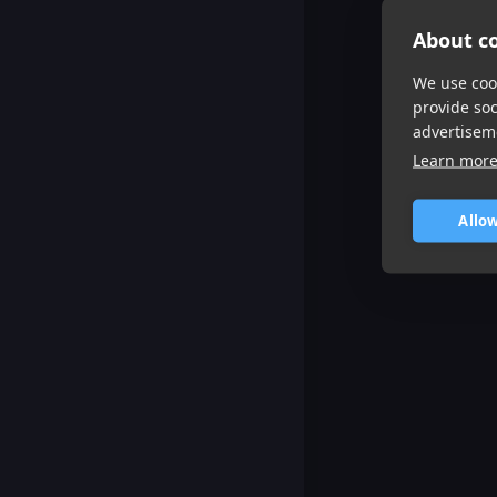
About co
We use cook
provide so
advertisem
Learn mor
Allow