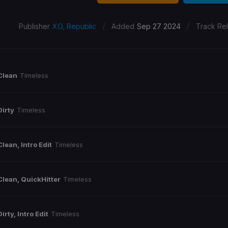
/
/
Publisher
XO, Republic
Added
Sep 27 2024
Track Re
Clean
Timeless
Dirty
Timeless
Clean, Intro Edit
Timeless
Clean, QuickHitter
Timeless
Dirty, Intro Edit
Timeless