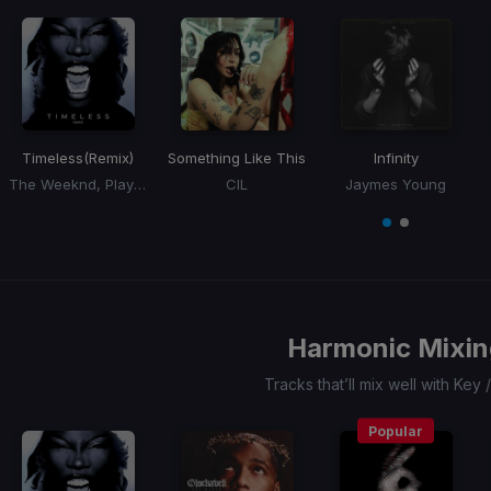
Timeless
(Remix)
Something Like This
Infinity
The Weeknd, Playboi Carti, Doechii
CIL
Jaymes Young
Item
1
item
item
of
0
1
2
Harmonic Mixin
Tracks that’ll mix well with Key
Popular