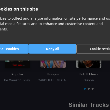
The Weeknd Ft. Playboi Carti
okies on this site
ies to collect and analyse information on site performance and us
cial media features and to enhance and customise content and
ents.
Recommended For
e
 all cookies
Deny all
Cookie sett
Popular
Bongos
Fuk U Mean
The Weeknd, Playboi Carti, Madonna
CARDI B FT. MEGAN THEE STALLION
Gunna
Item
1
item
item
item
of
0
1
2
3
Similar Tracks