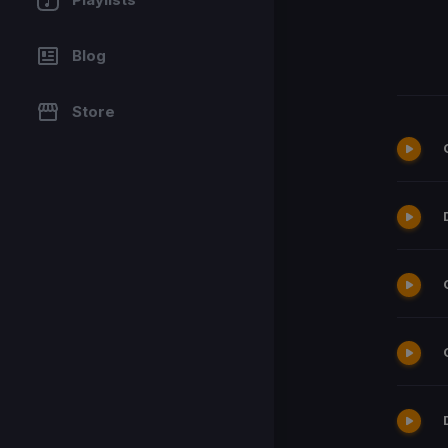
Blog
Store