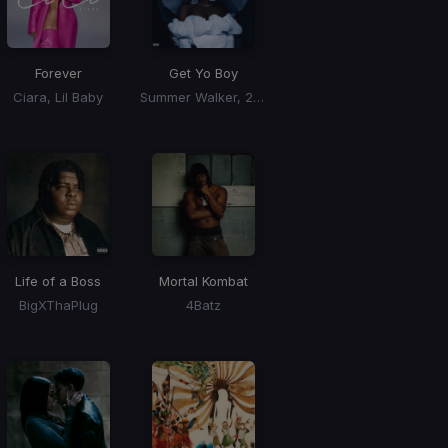
Forever
Get Yo Boy
Ciara, Lil Baby
Summer Walker, 21 Savage
Life of a Boss
Mortal Kombat
BigXThaPlug
4Batz