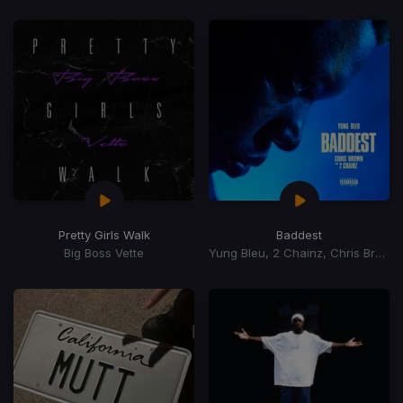
Pretty Girls Walk
Baddest
Big Boss Vette
Yung Bleu, 2 Chainz, Chris Brown