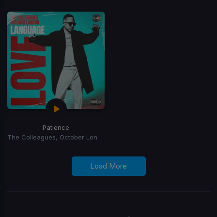
Patience
The Colleagues, October London
Load More