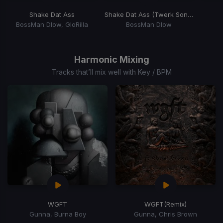
Shake Dat Ass
Shake Dat Ass (Twerk Song)
BossMan Dlow, GloRilla
BossMan Dlow
Item
1
of
Harmonic Mixing
15
Tracks that’ll mix well with Key / BPM
WGFT
WGFT
(Remix)
Gunna, Burna Boy
Gunna, Chris Brown