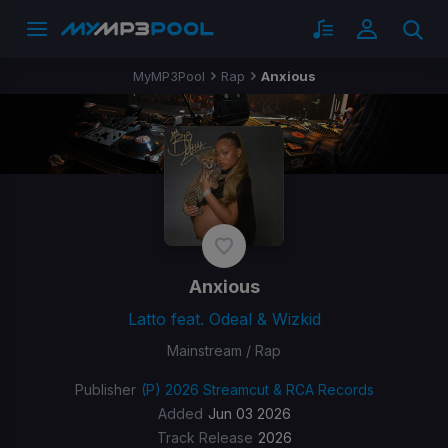
MyMP3Pool
Rap
Anxious
Anxious
Latto feat. Odeal & Wizkid
Mainstream / Rap
Publisher
(P) 2026 Streamcut & RCA Records
Added
Jun 03 2026
Track Release
2026