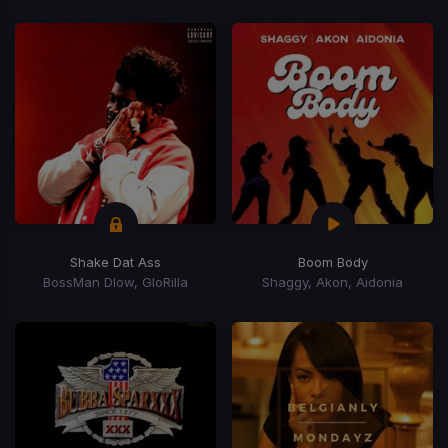
Shake Dat Ass
Boom Body
BossMan Dlow, GloRilla
Shaggy, Akon, Aidonia