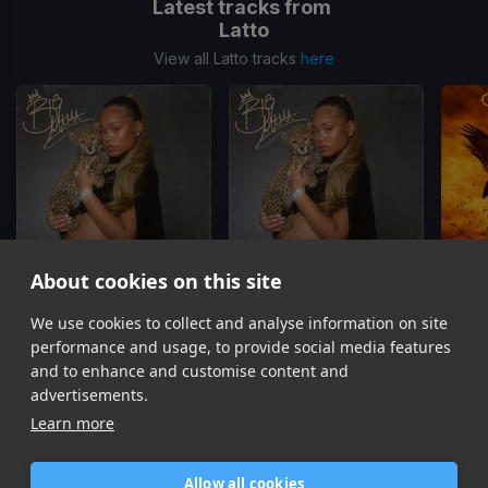
Latest tracks from
Latto
View all Latto tracks
here
About cookies on this site
Hostage
GOMF
We use cookies to collect and analyse information on site
Latto, 21 Savage
Latto, Glorilla, GloRilla
Car
performance and usage, to provide social media features
Item
and to enhance and customise content and
1
advertisements.
of
Learn more
16
Allow all cookies
Home
Contact / Support
Terms of Use