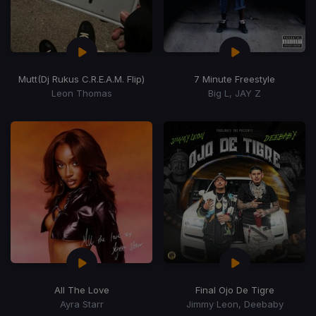
Mutt
(Dj Rukus C.R.E.A.M. Flip)
7 Minute Freestyle
Leon Thomas
Big L, JAY Z
All The Love
Final Ojo De Tigre
Ayra Starr
Jimmy Leon, Deebaby