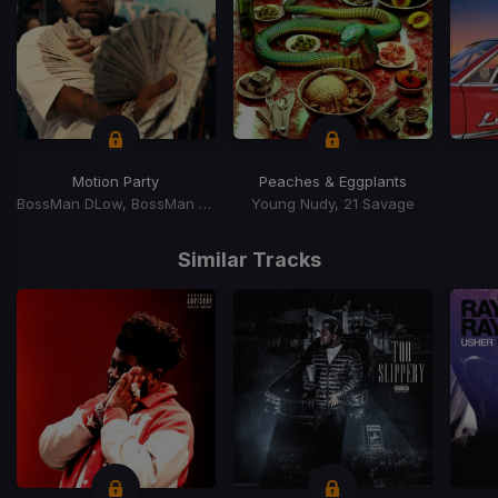
Motion Party
Peaches & Eggplants
BossMan DLow, BossMan Dlow
Young Nudy, 21 Savage
Item
1
Similar Tracks
of
15