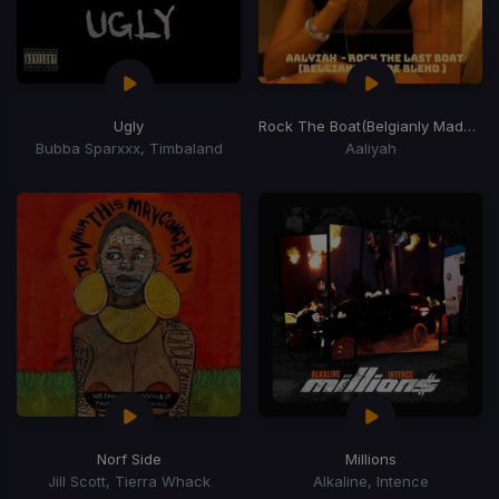
Ugly
Rock The Boat
(Belgianly Made Last Blend)
Bubba Sparxxx, Timbaland
Aaliyah
Norf Side
Millions
Jill Scott, Tierra Whack
Alkaline, Intence