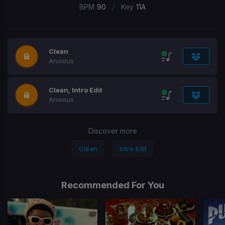
/
BPM
90
Key
11A
Clean
Anxious
Clean, Intro Edit
Anxious
Discover more
Clean
Intro Edit
Recommended For You