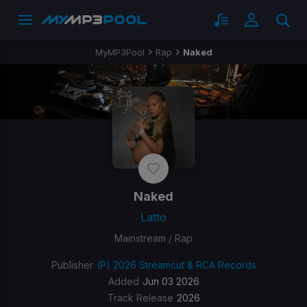
MyMP3Pool
Rap
Naked
Naked
Latto
Mainstream / Rap
Publisher
(P) 2026 Streamcut & RCA Records
Added
Jun 03 2026
Track Release
2026