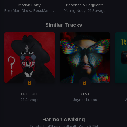
Motion Party
Peaches & Eggplants
BossMan DLow, BossMan Dlow
Young Nudy, 21 Savage
Item
1
Similar Tracks
of
15
CUP FULL
GTA 6
21 Savage
Joyner Lucas
Item
1
of
Harmonic Mixing
15
Tracks that’ll mix well with Key / BPM