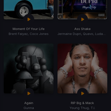
Moment Of Your Life
Ass Shake
Brent Faiyaz, Coco Jones
Jermaine Dupri, Quavo, Ludacris
Again
RIP Big & Mack
Gunna
Young Thug, T.I.