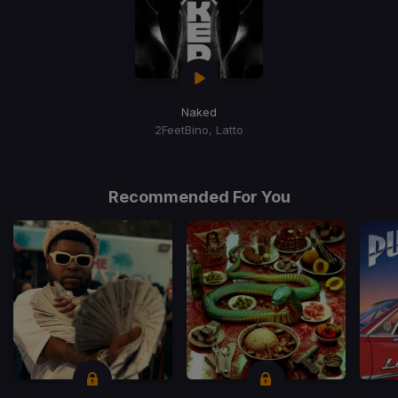
Naked
2FeetBino, Latto
Recommended For You