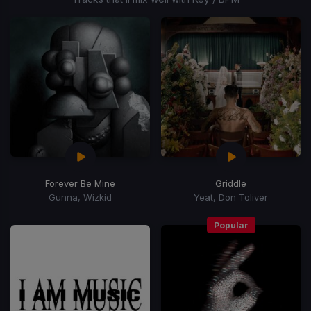
Forever Be Mine
Griddle
Gunna, Wizkid
Yeat, Don Toliver
Popular