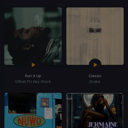
Run It Up
Classic
Offset Ft.l Key Glock
Drake