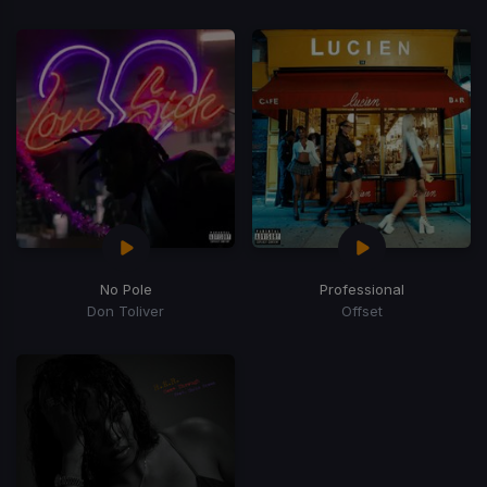
No Pole
Professional
Don Toliver
Offset