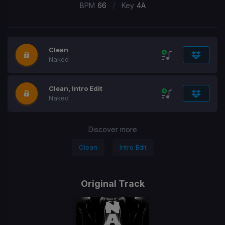
/
BPM
66
Key
4A
Clean
Naked
Clean, Intro Edit
Naked
Discover more
Clean
Intro Edit
Original Track