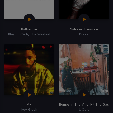
Rather Lie
National Treasure
Playboi Carti, The Weeknd
Drake
A+
Bombs In The Ville, Hit The Gas
Key Glock
J. Cole