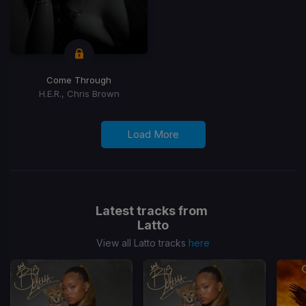
Come Through
H.E.R., Chris Brown
Load More
Latest tracks from
Latto
View all Latto tracks
here