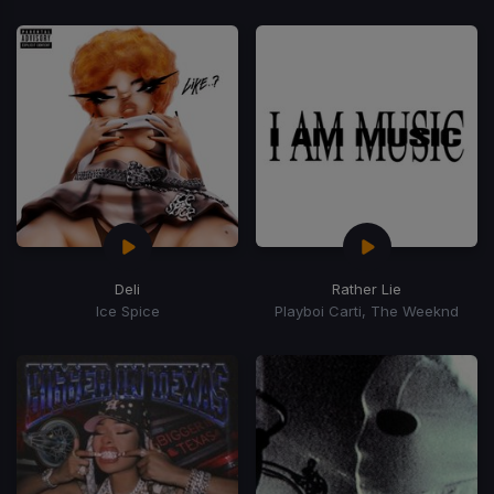
Deli
Rather Lie
Ice Spice
Playboi Carti, The Weeknd