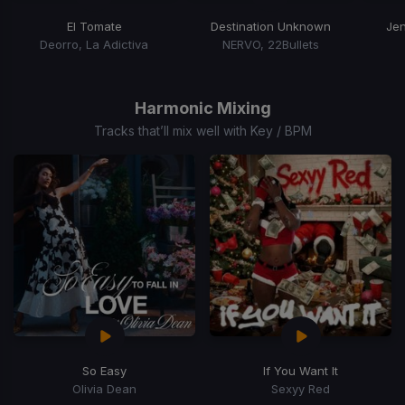
El Tomate
Destination Unknown
Jen
Deorro, La Adictiva
NERVO, 22Bullets
Item
1
of
Harmonic Mixing
15
Tracks that’ll mix well with Key / BPM
So Easy
If You Want It
Olivia Dean
Sexyy Red