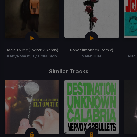
Back To Me
(Esentrik Remix)
Roses
(Imanbek Remix)
Kanye West, Ty Dolla Sign
SAINt JHN
Item
1
Similar Tracks
of
15