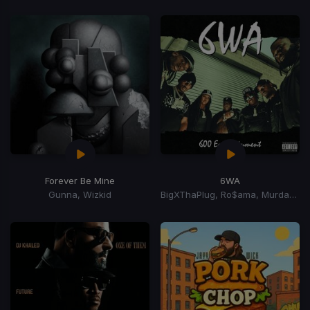
Forever Be Mine
6WA
Gunna, Wizkid
BigXThaPlug, Ro$ama, MurdaGang PB, Yung Hood