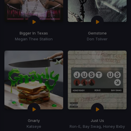
Bigger In Texas
Gemstone
Megan Thee Stallion
Don Toliver
Gnarly
Just Us
Katseye
Ron-E, Bay Swag, Honey Bxby