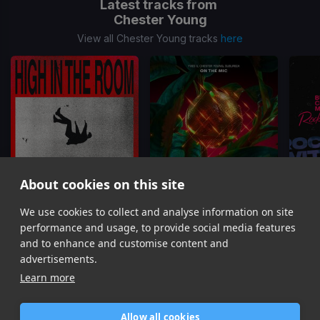
Latest tracks from
Chester Young
View all Chester Young tracks
here
About cookies on this site
High In The Room
On The Mic
Rockin
We use cookies to collect and analyse information on site
Chester Young, DJs from Mars
Yves V, Chester Young, SUBURBIA
performance and usage, to provide social media features
Item
and to enhance and customise content and
1
advertisements.
of
Learn more
11
Allow all cookies
Home
Contact / Support
Terms of Use