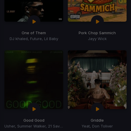
One of Them
Pork Chop Sammich
DJ khaled, Future, Lil Baby
Jayy Wick
Good Good
Griddle
Usher, Summer Walker, 21 Savage
Yeat, Don Toliver