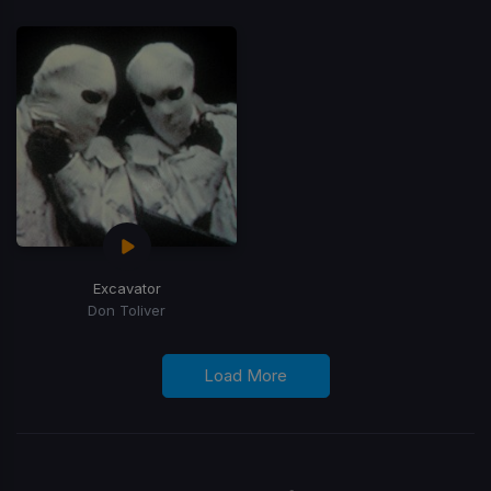
Excavator
Don Toliver
Load More