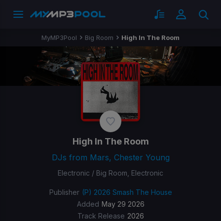
MyMP3Pool
Big Room
High In The Room
High In The Room
DJs from Mars, Chester Young
Electronic / Big Room, Electronic
Publisher
(P) 2026 Smash The House
Added
May 29 2026
Track Release
2026