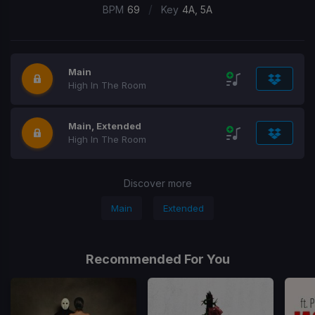
/
BPM
69
Key
4A, 5A
Main
High In The Room
Main, Extended
High In The Room
Discover more
Main
Extended
Recommended For You