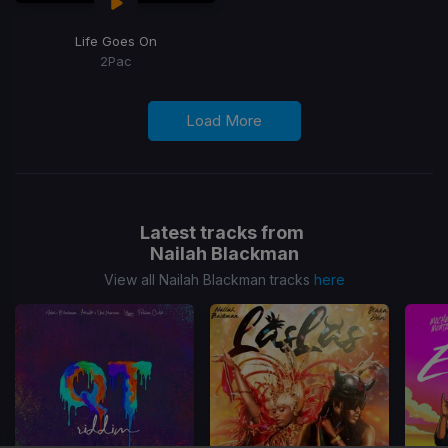
Life Goes On
2Pac
Load More
Latest tracks from
Nailah Blackman
View all Nailah Blackman tracks
here