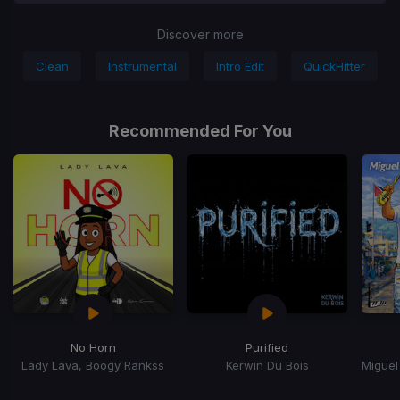
Discover more
Clean
Instrumental
Intro Edit
QuickHitter
Recommended For You
No Horn
Purified
Lady Lava, Boogy Rankss
Kerwin Du Bois
Item