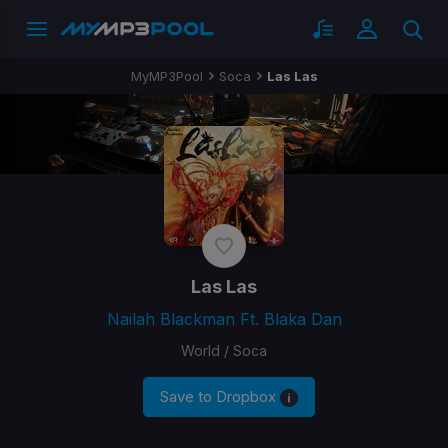
MyMP3Pool
Soca
Las Las
Las Las
Nailah Blackman Ft. Blaka Dan
World / Soca
Save to Dropbox