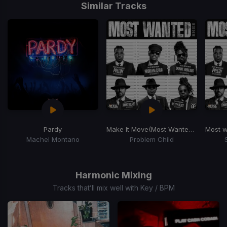
1
Similar Tracks
of
15
Pardy
Make It Move
(Most Wanted Riddim)
Most 
Machel Montano
Problem Child
Item
1
of
Harmonic Mixing
15
Tracks that’ll mix well with Key / BPM