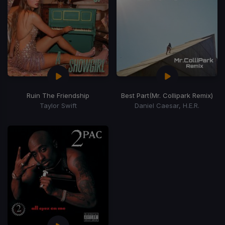
Ruin The Friendship
Best Part
(Mr. Collipark Remix)
Taylor Swift
Daniel Caesar, H.E.R.