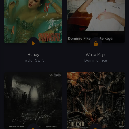
Honey
White Keys
Taylor Swift
Dominic Fike