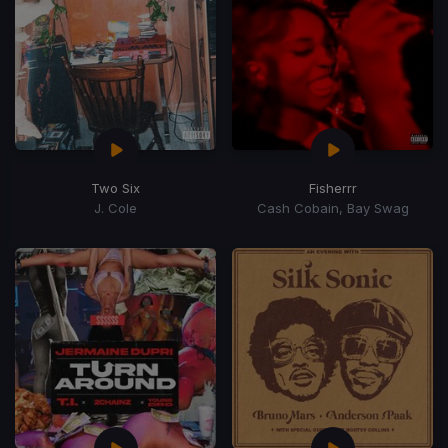
Two Six
Fisherrr
J. Cole
Cash Cobain, Bay Swag