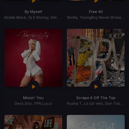
By Myself
Free 40
Kodak Black, Dj E Money, G6reddot
Skrilla, YoungBoy Never Broke Again
Missin' You
Scrape It Off The Top
Dess Dior, YFN Lucci
Pusha T, Lil Uzi Vert, Don Toliver