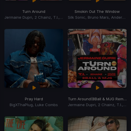
Turn Around
Smokin Out The Window
Jermaine Dupri, 2 Chainz, T.I., Young Dro
Silk Sonic, Bruno Mars, Anderson Paak
Pray Hard
Turn Around
(8Ball & MJG Remix)
BigXThaPlug, Luke Combs
Jermaine Dupri, 2 Chainz, T.I., Young Dro