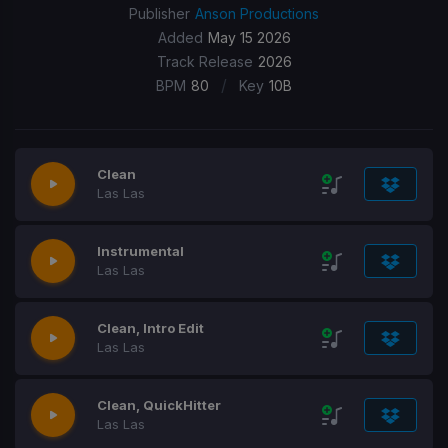
Publisher
Anson Productions
Added
May 15 2026
Track Release
2026
/
BPM
80
Key
10B
Clean
Las Las
Instrumental
Las Las
Clean, Intro Edit
Las Las
Clean, QuickHitter
Las Las