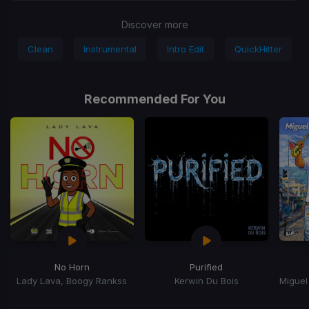
Discover more
Clean
Instrumental
Intro Edit
QuickHitter
Recommended For You
No Horn
Purified
Lady Lava, Boogy Rankss
Kerwin Du Bois
Item