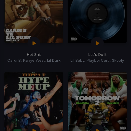
Hot Shit
Let's Do It
Cardi B, Kanye West, Lil Durk
Lil Baby, Playboi Carti, Skooly