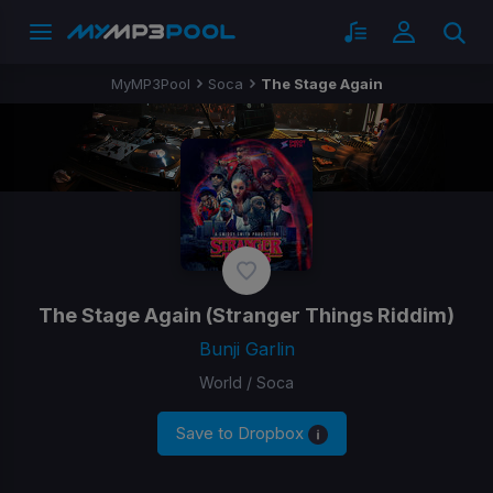
MyMP3Pool
Soca
The Stage Again
The Stage Again
(Stranger Things Riddim)
Bunji Garlin
World / Soca
Save to Dropbox