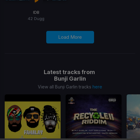
IDB
42 Dugg
Load More
Latest tracks from
Bunji Garlin
View all Bunji Garlin tracks
here