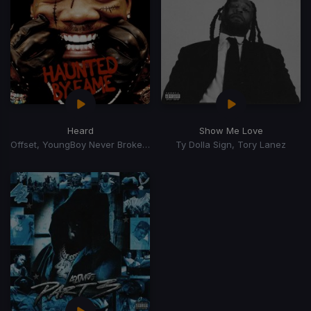
Heard
Show Me Love
Offset, YoungBoy Never Broke Again
Ty Dolla Sign, Tory Lanez