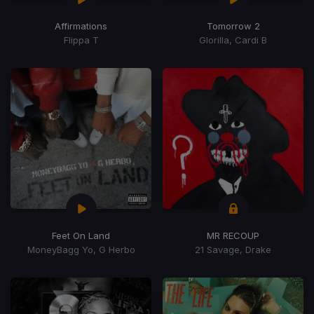
Affirmations
Tomorrow 2
Flippa T
Glorilla, Cardi B
Feet On Land
MR RECOUP
MoneyBagg Yo, G Herbo
21 Savage, Drake