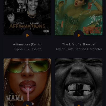
Affirmations
(Remix)
The Life of a Showgirl
Flippa T, 2 Chainz
Taylor Swift, Sabrina Carpenter