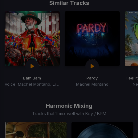
1
Similar Tracks
of
15
Bam Bam
Pardy
Feel It
Voice, Machel Montano, Litleboy
Machel Montano
Ne
Item
1
of
Harmonic Mixing
15
Tracks that’ll mix well with Key / BPM