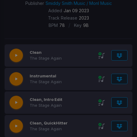
Publisher
Smiddy Smith Music / Monl Music
Added
Jan 09 2023
Track Release
2023
/
BPM
78
Key
9B
Clean
The Stage Again
Instrumental
The Stage Again
Clean, Intro Edit
The Stage Again
Clean, QuickHitter
The Stage Again