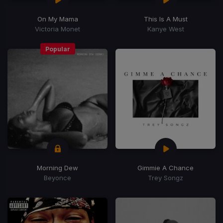
On My Mama
This Is A Must
Victoria Monet
Kanye West
Popular
Morning Dew
Gimmie A Chance
Beyonce
Trey Songz