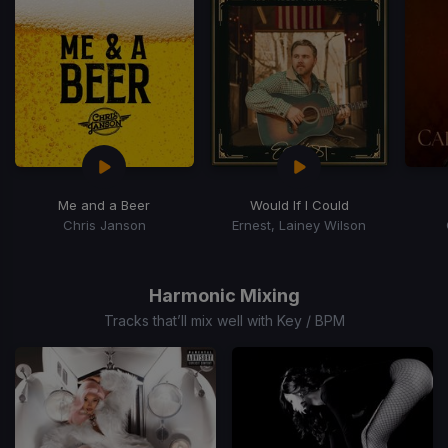
15
Me and a Beer
Would If I Could
Chris Janson
Ernest, Lainey Wilson
Item
1
of
Harmonic Mixing
10
Tracks that’ll mix well with Key / BPM