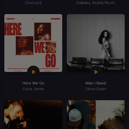
Chxrry22
DaBaby, Roddy Ricch
Here We Go
Man I Need
Coco Jones
Olivia Dean