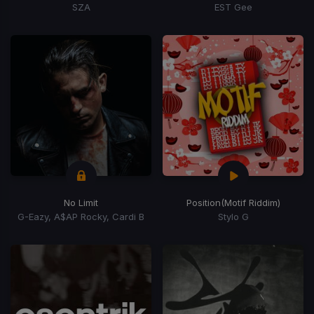
SZA
EST Gee
No Limit
Position
(Motif Riddim)
G-Eazy, A$AP Rocky, Cardi B
Stylo G