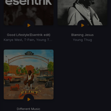
Good Lifestyle
(Esentrik edit)
Blaming Jesus
Kanye West, T-Pain, Young Thug
Young Thug
Different Music