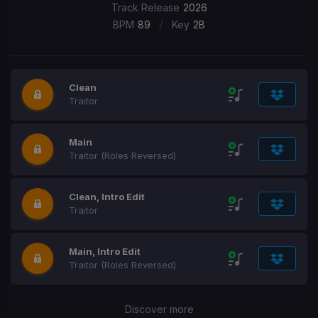
Track Release
2026
/
BPM
89
Key
2B
Clean
Traitor
Main
Traitor (Roles Reversed)
Clean, Intro Edit
Traitor
Main, Intro Edit
Traitor (Roles Reversed)
Discover more