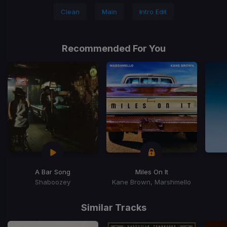
Clean
Main
Intro Edit
Recommended For You
A Bar Song
Miles On It
Shaboozey
Kane Brown, Marshmello
Item
1
Similar Tracks
of