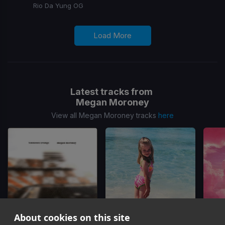
Rio Da Yung OG
Load More
Latest tracks from
Megan Moroney
View all Megan Moroney tracks
here
About cookies on this site