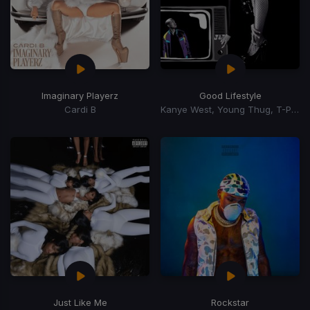
Imaginary Playerz
Good Lifestyle
Cardi B
Kanye West, Young Thug, T-Pain
Just Like Me
Rockstar