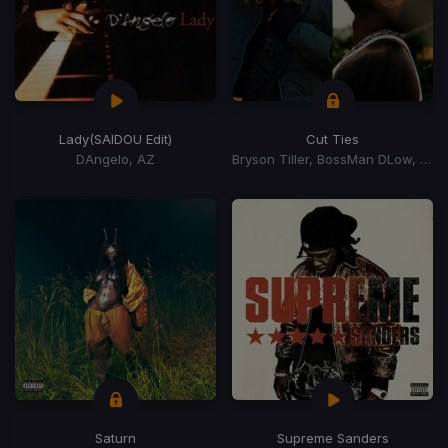
Lady
(SAIDOU Edit)
Cut Ties
DAngelo, AZ
Bryson Tiller, BossMan DLow, BossMan Dlow
Saturn
Supreme Sanders