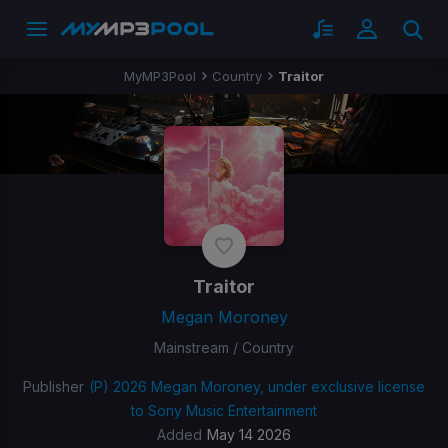
MyMP3Pool
Country
Traitor
Traitor
Megan Moroney
Mainstream / Country
Publisher
(P) 2026 Megan Moroney, under exclusive license
to Sony Music Entertainment
Added
May 14 2026