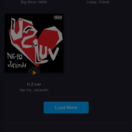
Big Boss Vette
Lojay, Odeal
U 2 Luv
Ne-Yo, Jeremih
Load More