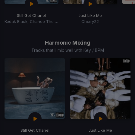
Still Get Chanel
Just Like Me
Kodak Black, Chance The Rapper
Chxrry22
Item
1
of
Harmonic Mixing
15
Tracks that’ll mix well with Key / BPM
Still Get Chanel
Just Like Me