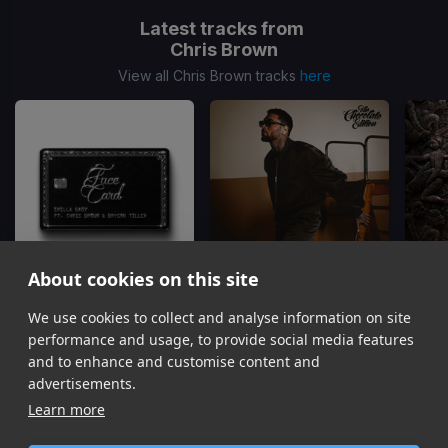
Latest tracks from
Chris Brown
View all Chris Brown tracks
here
About cookies on this site
We use cookies to collect and analyse information on site
Face Card
Just The Bro
Skilla Baby, Chris Brown, Bryson Tiller
Chris Brown, Tyga, Ty Dolla Sign
Gu
performance and usage, to provide social media features
Item
and to enhance and customise content and
1
advertisements.
of
Learn more
16