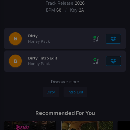
Track Release
2026
/
BPM
88
Key
2A
Dirty
Honey Pack
Dirty, Intro Edit
Honey Pack
Discover more
Dirty
Intro Edit
Recommended For You