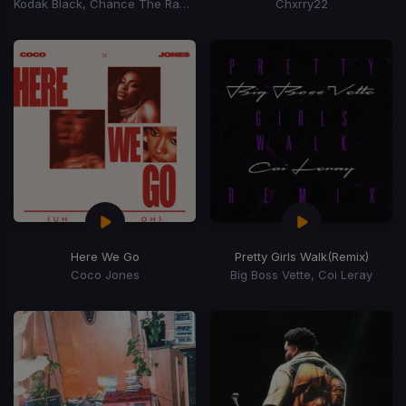
Kodak Black, Chance The Rapper
Chxrry22
Here We Go
Pretty Girls Walk
(Remix)
Coco Jones
Big Boss Vette, Coi Leray