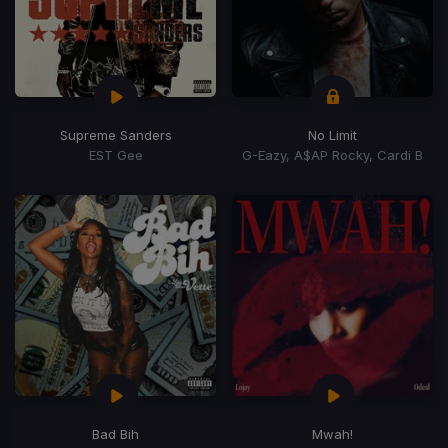
Supreme Sanders
No Limit
EST Gee
G-Eazy, A$AP Rocky, Cardi B
Bad Bih
Mwah!