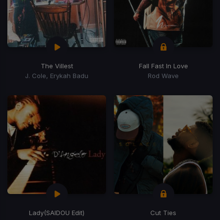
The Villest
Fall Fast In Love
J. Cole, Erykah Badu
Rod Wave
Lady
(SAIDOU Edit)
Cut Ties