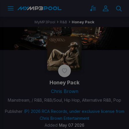
MyMP3Pool
R&B
Honey Pack
Honey Pack
Chris Brown
Mainstream, / R&B, R&B/Soul, Hip Hop, Alternative R&B, Pop
Publisher
(P) 2026 RCA Records, under exclusive license from
Chris Brown Entertainment
Added
May 07 2026