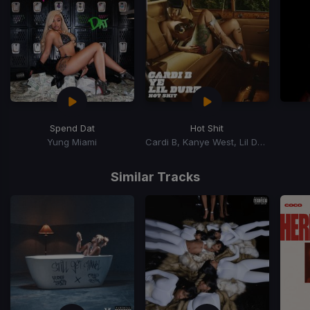
Spend Dat
Hot Shit
Yung Miami
Cardi B, Kanye West, Lil Durk
Item
1
Similar Tracks
of
15