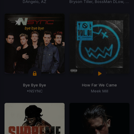
DAngelo, AZ
Bryson Tiller, BossMan DLow, BossMan Dlow
Bye Bye Bye
How Far We Came
*NSYNC
Meek Mill