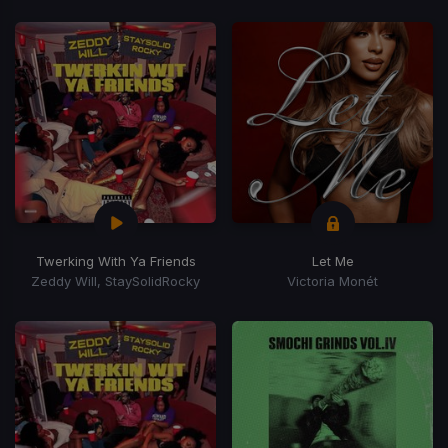
Twerking With Ya Friends
Let Me
Zeddy Will, StaySolidRocky
Victoria Monét