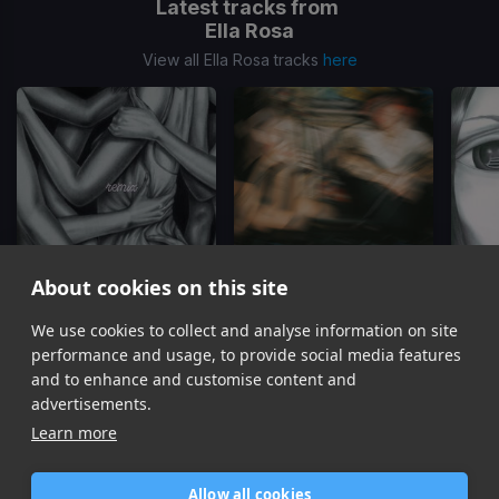
Latest tracks from
Ella Rosa
View all Ella Rosa tracks
here
About cookies on this site
Touch Touch (STRAWBRY Remix)
(Remix)
The One I Want
We use cookies to collect and analyse information on site
Ella Rosa, STRAWBRY
DJ Topgun, Ella Rosa
performance and usage, to provide social media features
Item
and to enhance and customise content and
1
advertisements.
of
Learn more
8
Allow all cookies
Home
Contact / Support
Terms of Use