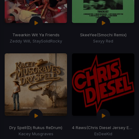
Twearkin Wit Ya Friends
SkeeYee
(Smochi Remix)
Zeddy Will, StaySolidRocky
Sexyy Red
Dry Spell
(Dj Rukus ReDrum)
4 Raws
(Chris Diesel Jersey Edit)
Kacey Musgraves
EsDeeKid