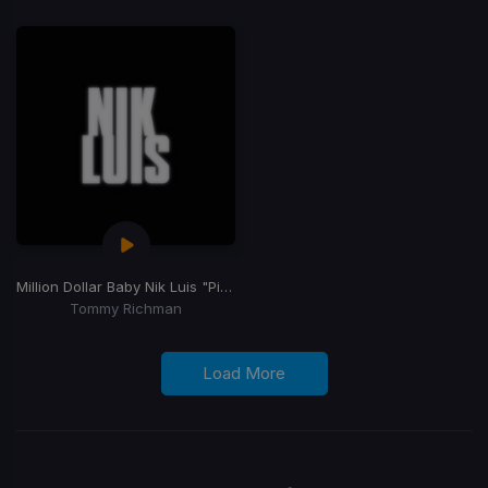
Million Dollar Baby Nik Luis "Pimp Juice" Blend]
Tommy Richman
Load More