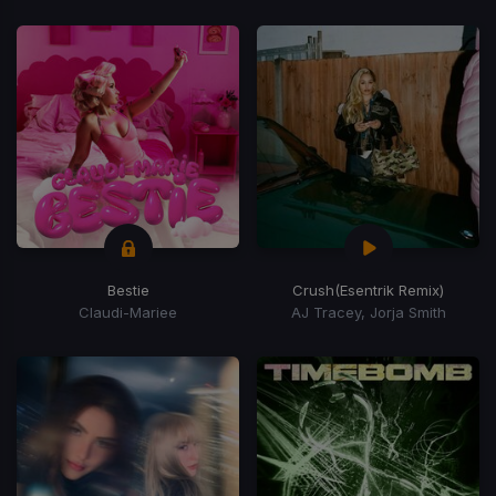
Bestie
Crush
(Esentrik Remix)
Claudi-Mariee
AJ Tracey, Jorja Smith