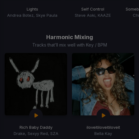
Lights
Self Control
Andrea Botez, Skye Paula
Steve Aoki, KAAZE
Chi
Item
1
of
Harmonic Mixing
9
Tracks that’ll mix well with Key / BPM
Rich Baby Daddy
iloveitiloveitiloveit
Drake, Sexyy Red, SZA
Bella Kay