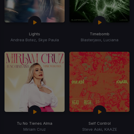
Lights
Timebomb
Andrea Botez, Skye Paula
Blasterjaxx, Luciana
Tu No Tienes Alma
Self Control
Miriam Cruz
Steve Aoki, KAAZE