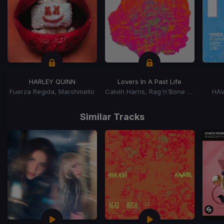
HARLEY QUINN
Lovers In A Past Life
Fuerza Regida, Marshmello
Calvin Harris, Rag'n'Bone Man
HAV
Item
1
Similar Tracks
of
15