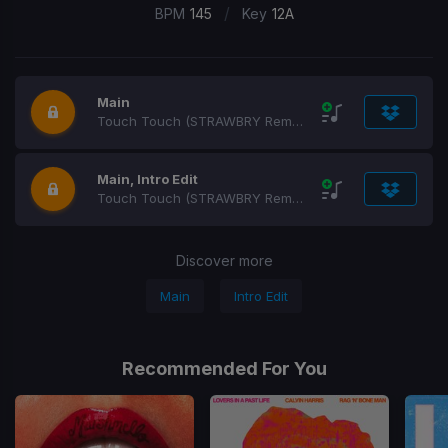
/
BPM
145
Key
12A
Main
Touch Touch (STRAWBRY Remix)
Main, Intro Edit
Touch Touch (STRAWBRY Remix)
Discover more
Main
Intro Edit
Recommended For You