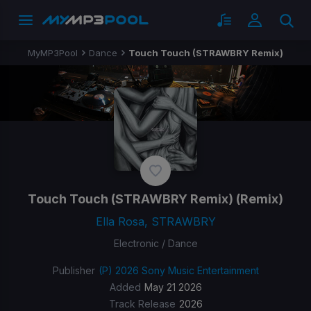
MyMP3Pool
Dance
Touch Touch (STRAWBRY Remix)
Touch Touch (STRAWBRY Remix)
(Remix)
Ella Rosa, STRAWBRY
Electronic / Dance
Publisher
(P) 2026 Sony Music Entertainment
Added
May 21 2026
Track Release
2026