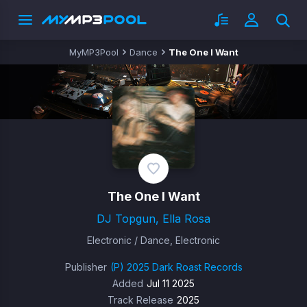
MyMP3Pool
Dance
The One I Want
The One I Want
DJ Topgun, Ella Rosa
Electronic / Dance, Electronic
Publisher
(P) 2025 Dark Roast Records
Added
Jul 11 2025
Track Release
2025