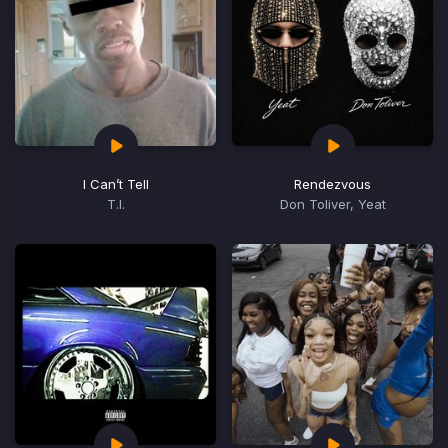
I Can’t Tell
Rendezvous
T.I.
Don Toliver, Yeat