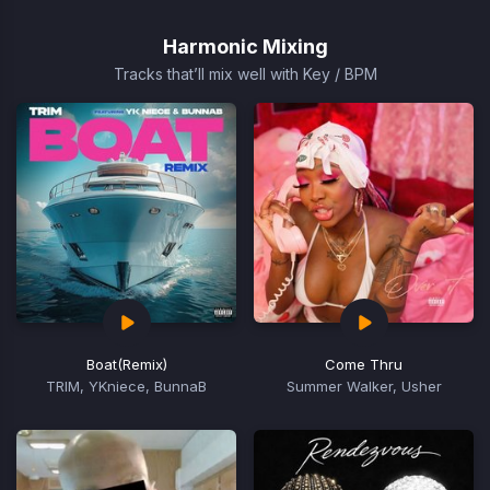
1
of
Harmonic Mixing
15
Tracks that’ll mix well with Key / BPM
Boat
(Remix)
Come Thru
TRIM, YKniece, BunnaB
Summer Walker, Usher