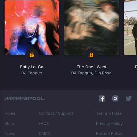
Baby Let Go
The One I Want
DJ Topgun
DJ Topgun, Ella Rosa
Item
1
of
5
Home
Contact / Support
Terms of Use
Store
FAQ’s
Privacy Policy
News
DMCA
Refund Policy