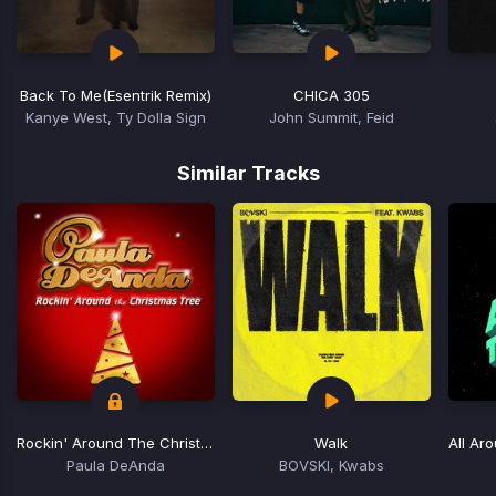
Back To Me
(Esentrik Remix)
CHICA 305
Kanye West, Ty Dolla Sign
John Summit, Feid
Item
1
Similar Tracks
of
15
Rockin' Around The Christmas Tree
Walk
All Ar
Paula DeAnda
BOVSKI, Kwabs
Item