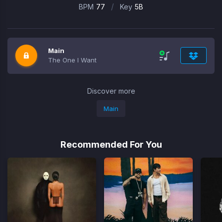
/
BPM
77
Key
5B
Main
The One I Want
Discover more
Main
Recommended For You