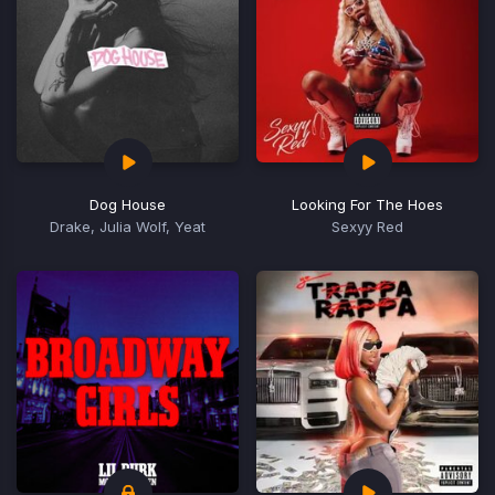
Dog House
Looking For The Hoes
Drake, Julia Wolf, Yeat
Sexyy Red