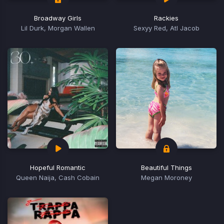
Broadway Girls
Rackies
Lil Durk, Morgan Wallen
Sexyy Red, Atl Jacob
Hopeful Romantic
Beautiful Things
Queen Naija, Cash Cobain
Megan Moroney