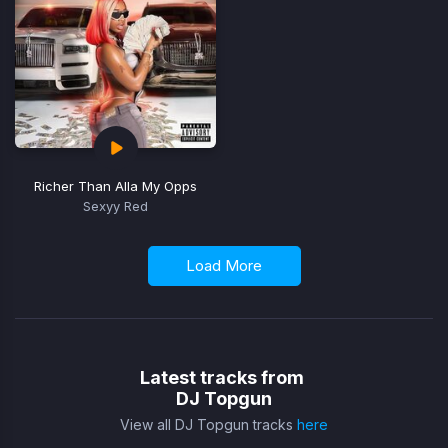
Richer Than Alla My Opps
Sexyy Red
Load More
Latest tracks from
DJ Topgun
View all DJ Topgun tracks
here