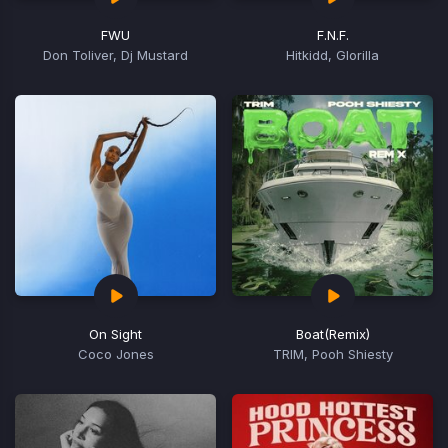
FWU
F.N.F.
Don Toliver, Dj Mustard
Hitkidd, Glorilla
On Sight
Boat
(Remix)
Coco Jones
TRIM, Pooh Shiesty