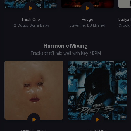
Thick One
Fuego
Ladyz 
42 Dugg, Skilla Baby
Juvenile, DJ khaled
Item
1
of
Harmonic Mixing
15
Tracks that’ll mix well with Key / BPM
Slime Is Bestie
Thick One