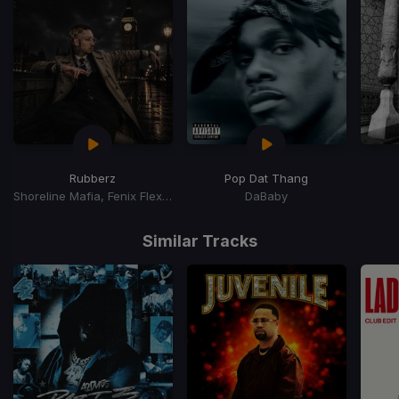
Rubberz
Pop Dat Thang
Shoreline Mafia, Fenix Flexin, Purps On The Beat
DaBaby
Item
1
Similar Tracks
of
15