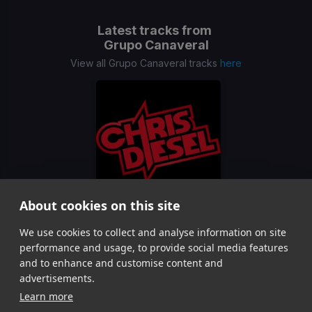
Latest tracks from
Grupo Canaveral
View all Grupo Canaveral tracks
here
About cookies on this site
El Mariachi Loco x Danza Kuduro Segue
(Chris Die
We use cookies to collect and analyse information on site
Grupo Canaveral, Dj Yulios, Don Omar
performance and usage, to provide social media features
Item
and to enhance and customise content and
1
advertisements.
of
Learn more
1