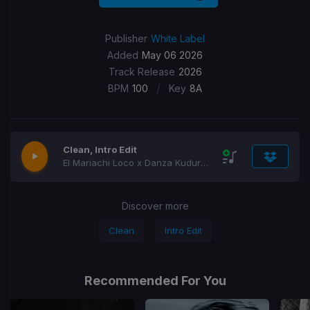
Publisher
White Label
Added
May 06 2026
Track Release
2026
/
BPM
100
Key
8A
Clean, Intro Edit
El Mariachi Loco x Danza Kuduro Segue
Discover more
Clean
Intro Edit
Recommended For You