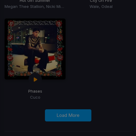
Hot Girl Summer
City On Fire
Megan Thee Stallion, Nicki Minaj, Ty Dolla Sign
Wale, Odeal
Phases
Cuco
Load More