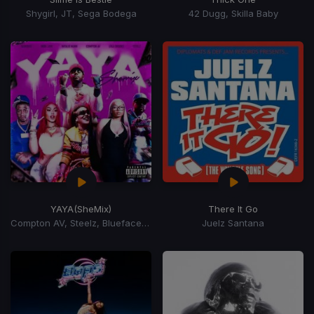
Shygirl, JT, Sega Bodega
42 Dugg, Skilla Baby
YAYA
(SheMix)
There It Go
Compton AV, Steelz, Blueface, Lola Brooke, Natalie
Juelz Santana