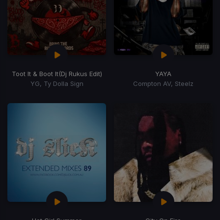
Toot It & Boot It
(Dj Rukus Edit)
YAYA
YG, Ty Dolla Sign
Compton AV, Steelz