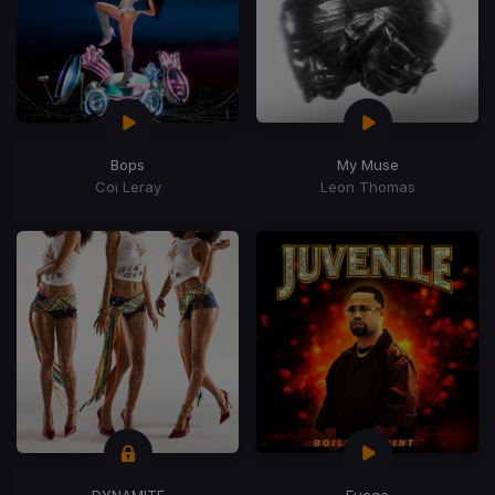
Bops
My Muse
Coi Leray
Leon Thomas