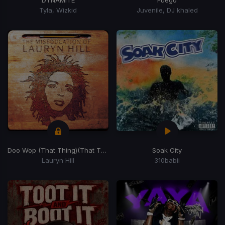
DYNAMITE
Fuego
Tyla, Wizkid
Juvenile, DJ khaled
Doo Wop (That Thing)
(That Thing)
Soak City
Lauryn Hill
310babii