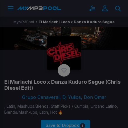
MyMP3Pool
El Mariachi Loco x Danza Kuduro Segue
El Mariachi Loco x Danza Kuduro Segue
(Chris
Diesel Edit)
Grupo Canaveral, Dj Yulios, Don Omar
, Latin, Mashups/Blends, Staff Picks / Cumbia, Urbano Latino,
Blends/Mash-ups, Latin, Hot 🔥
Save to Dropbox