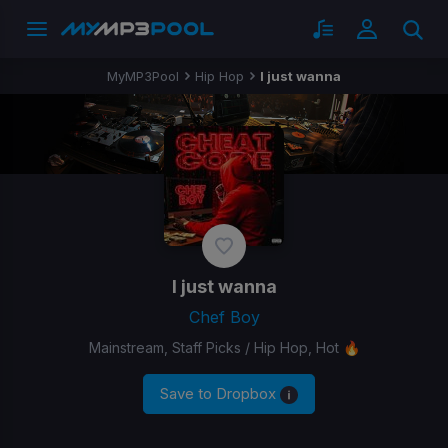
MyMP3Pool
Hip Hop
I just wanna
I just wanna
Chef Boy
Mainstream, Staff Picks / Hip Hop, Hot 🔥
Save to Dropbox