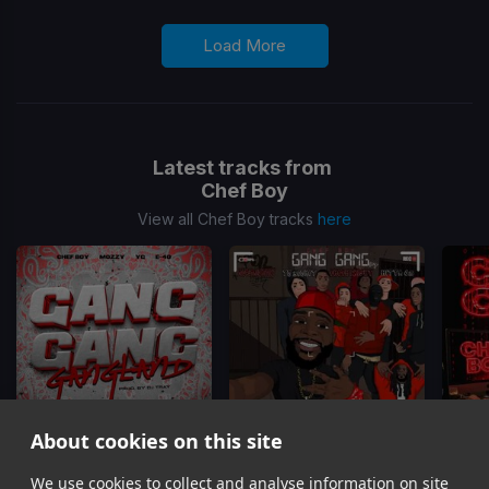
Load More
Latest tracks from
Chef Boy
View all Chef Boy tracks
here
About cookies on this site
We use cookies to collect and analyse information on site
Gang Gang Gangland
Gang Gang