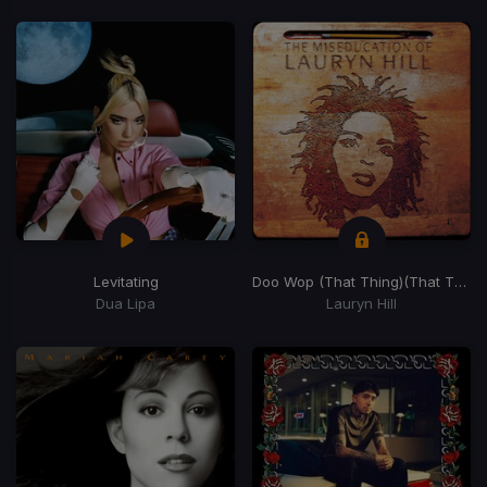
Levitating
Doo Wop (That Thing)
(That Thing)
Dua Lipa
Lauryn Hill