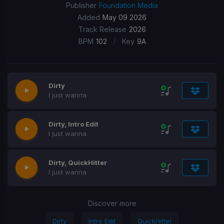
Publisher
Foundation Media
Added
May 09 2026
Track Release
2026
/
BPM
102
Key
9A
Dirty
I just wanna
Dirty, Intro Edit
I just wanna
Dirty, QuickHitter
I just wanna
Discover more
Dirty
Intro Edit
QuickHitter