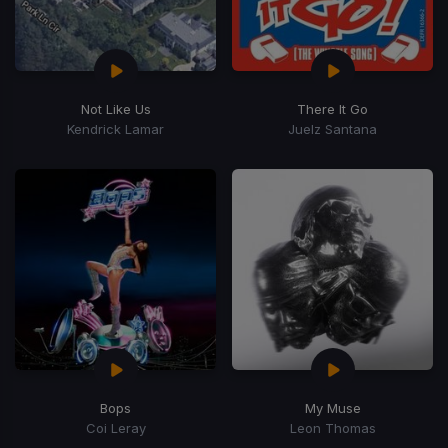
Not Like Us
There It Go
Kendrick Lamar
Juelz Santana
Bops
My Muse
Coi Leray
Leon Thomas