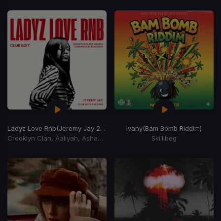
Ladyz Love Rnb
(Jeremy Jay 2026 Club Edit)
Ivany
(Bam Bomb Riddim)
Crooklyn Clan, Aaliyah, Ashanti, Blackstreet
Skillibeg