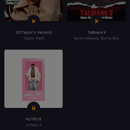
22
(Taylor's Version)
Talibans II
Taylor Swift
Byron Messia, Burna Boy
HOTBOX
Lil Nas X