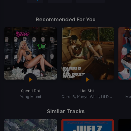
Recommended For You
Spend Dat
Hot Shit
Yung Miami
Cardi B, Kanye West, Lil Durk
Me
Item
1
Similar Tracks
of
15