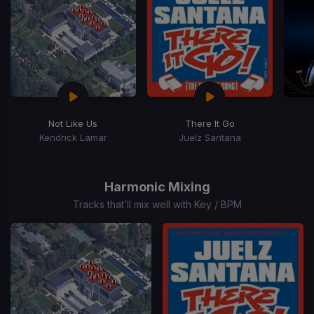
Not Like Us
There It Go
Kendrick Lamar
Juelz Santana
Item
1
of
Harmonic Mixing
15
Tracks that’ll mix well with Key / BPM