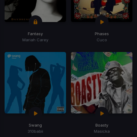
Fantasy
Phases
Mariah Carey
Cuco
Swang
Boasty
310babii
Masicka