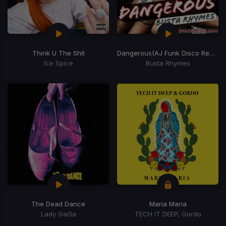
Think U The Shit
Dangerous
(AJ Funk Disco Remix)
Ice Spice
Busta Rhymes
The Dead Dance
Maria Maria
Lady GaGa
TECH IT DEEP, Gordo