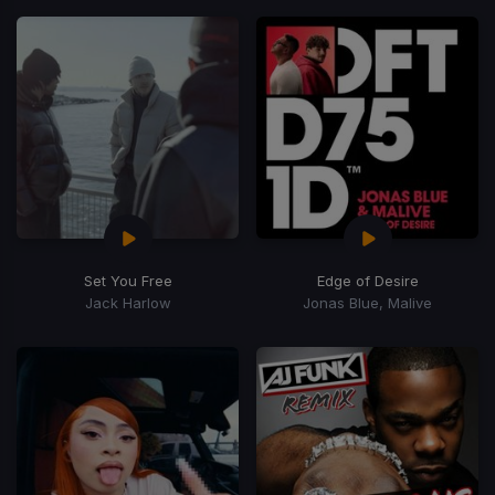
Set You Free
Edge of Desire
Jack Harlow
Jonas Blue, Malive