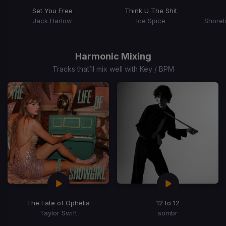
Set You Free
Think U The Shit
Jack Harlow
Ice Spice
Item
1
of
Harmonic Mixing
15
Tracks that’ll mix well with Key / BPM
The Fate of Ophelia
12 to 12
Taylor Swift
sombr