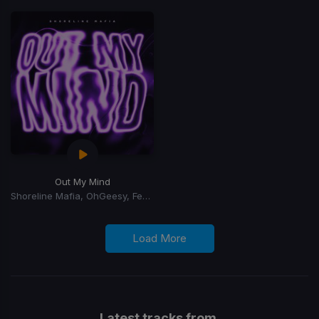
Out My Mind
Shoreline Mafia, OhGeesy, Fenix Flexin
Load More
Latest tracks from