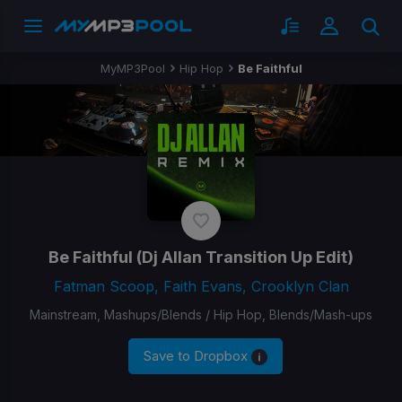
MyMP3Pool
Hip Hop
Be Faithful
Be Faithful
(Dj Allan Transition Up Edit)
Fatman Scoop, Faith Evans, Crooklyn Clan
Mainstream, Mashups/Blends / Hip Hop, Blends/Mash-ups
Save to Dropbox