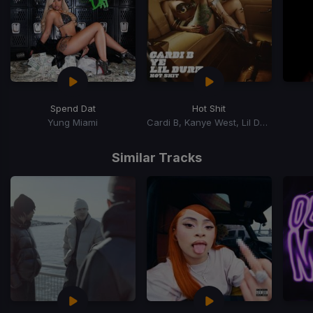
Spend Dat
Hot Shit
Yung Miami
Cardi B, Kanye West, Lil Durk
Item
1
Similar Tracks
of
15