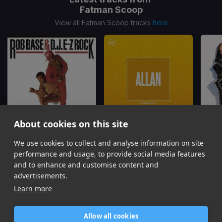
Fatman Scoop
View all Fatman Scoop tracks
here
About cookies on this site
It Takes Two
Boots On The Ground
(Dj Allan Hype Edit)
We use cookies to collect and analyse information on site
Dj Kool, Fatman Scoop
803Fresh, MR. COLLIPARK, Fatman Scoop
performance and usage, to provide social media features
Item
and to enhance and customise content and
1
advertisements.
of
Learn more
16
Allow all cookies
Home
Contact / Support
Terms of Use