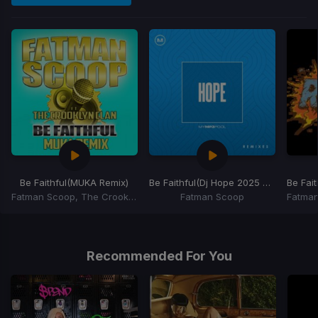
Be Faithful
(MUKA Remix)
Be Faithful
(Dj Hope 2025 NYE Countdown)
Be Fait
Fatman Scoop, The Crooklyn Clan
Fatman Scoop
Item
1
of
Recommended For You
6