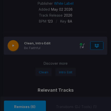
Publisher
White Label
Added
May 02 2026
Track Release
2026
/
BPM
123
Key
8A
Clean, Intro Edit
Be Faithful
Discover more
Clean
Intro Edit
Relevant Tracks
Remixes (6)
Transitions (DJ Tools) (1)