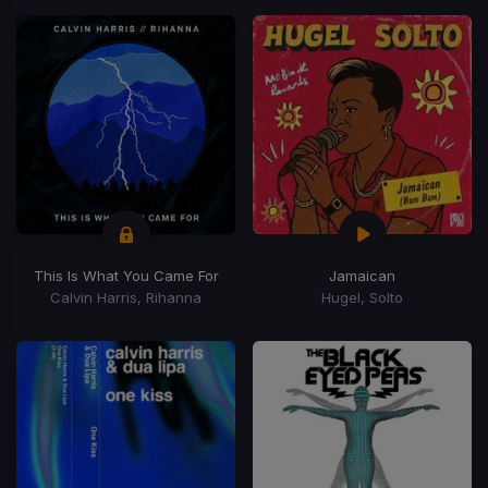
This Is What You Came For
Jamaican
Calvin Harris, Rihanna
Hugel, Solto