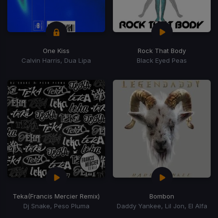
One Kiss
Rock That Body
Calvin Harris, Dua Lipa
Black Eyed Peas
Teka
(Francis Mercier Remix)
Bombon
Dj Snake, Peso Pluma
Daddy Yankee, Lil Jon, El Alfa