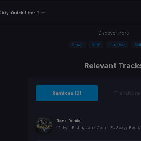
Dirty, QuickHitter
Bent
Discover more
Clean
Dirty
Intro Edit
Qui
Relevant Track
Remixes (2)
Transitions
Bent
(Remix)
41, Kyle Richh, Jenn Carter Ft. Sexyy Red &