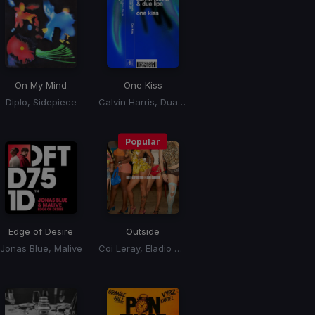
On My Mind
One Kiss
Diplo, Sidepiece
Calvin Harris, Dua Lipa
Popular
Edge of Desire
Outside
Jonas Blue, Malive
Coi Leray, Eladio Carrion, Eladio Carrión