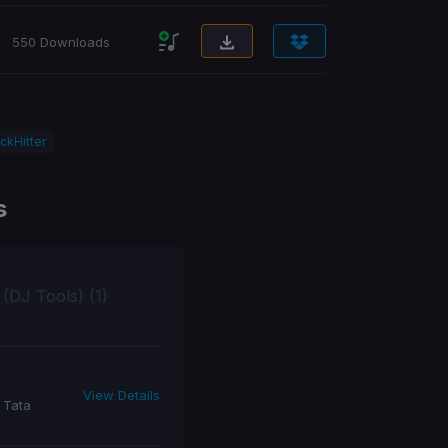
550 Downloads
ckHitter
s
 (DJ Tools) (1)
View Details
 Tata