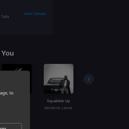
View Details
 Tata
 You
age, to
Shabang
Squabble Up
Million Dollar Baby
Drake
Kendrick Lamar
Tommy Richman
ings