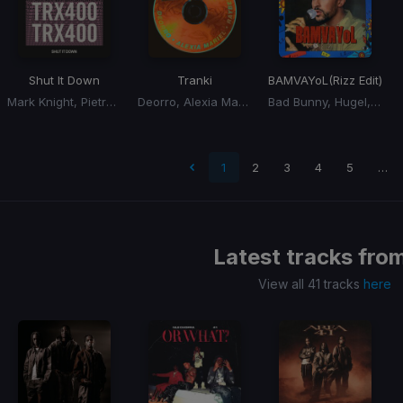
Shut It Down
Tranki
BAMVAYoL
(Rizz Edit)
Mark Knight, Pietro, Rome Fortune
Deorro, Alexia Mariel, Rayben
Bad Bunny, Hugel, Solto
t page
1
2
3
4
5
…
Latest tracks fro
View all 41 tracks
here