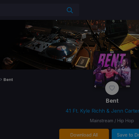
Bent
Bent
41 Ft. Kyle Richh & Jenn Carter
Mainstream / Hip Hop
Download All
Save to 