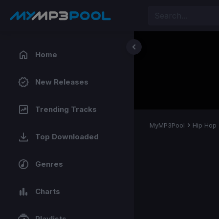
Home
New Releases
Trending Tracks
MyMP3Pool
Hip Hop
Top Downloaded
Genres
Charts
Playlists