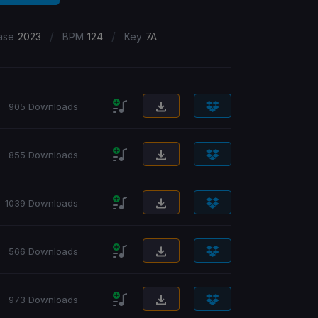
/
/
ase
2023
BPM
124
Key
7A
905 Downloads
855 Downloads
1039 Downloads
566 Downloads
973 Downloads