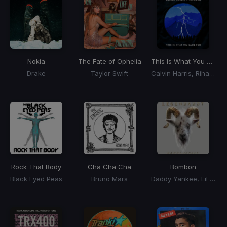
Nokia
The Fate of Ophelia
This Is What You Came For
Drake
Taylor Swift
Calvin Harris, Rihanna
Rock That Body
Cha Cha Cha
Bombon
Black Eyed Peas
Bruno Mars
Daddy Yankee, Lil Jon, El Alfa