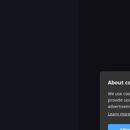
About co
We use cook
provide so
advertisem
Learn mor
Allow