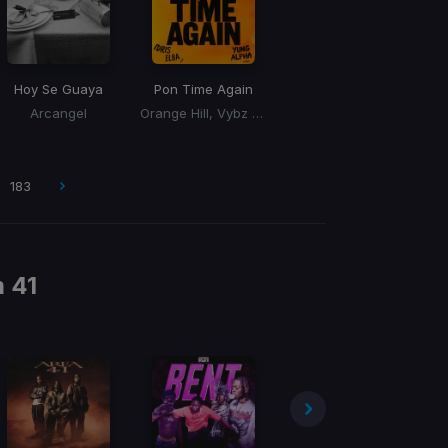
Hoy Se Guaya
Pon Time Again
Arcangel
Orange Hill, Vybz Kartel, Idris Elba, Yung Alpha
183
m
41