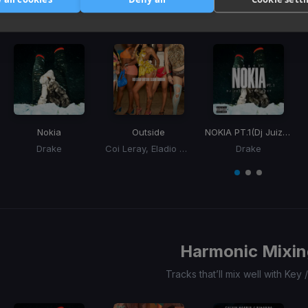
3
Similar Tracks
Nokia
Outside
NOKIA PT.1
(Dj Juize Hype Edit)
Drake
Coi Leray, Eladio Carrion, Eladio Carrión
Drake
Item
1
item
item
item
of
0
1
2
3
Harmonic Mixin
Tracks that’ll mix well with Key