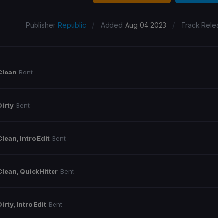
/
/
Publisher
Republic
Added
Aug 04 2023
Track Rele
Clean
Bent
Dirty
Bent
Clean, Intro Edit
Bent
Clean, QuickHitter
Bent
Dirty, Intro Edit
Bent