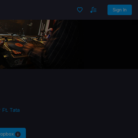
Sign In
 Ft. Tata
Dropbox