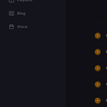
Blog
Store