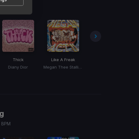
Thick
Like A Freak
Nissan Altima
(Tera Kora, Naken, Bronka Remix)
Diany Dior
Megan Thee Stallion
Doechii
g
 / BPM