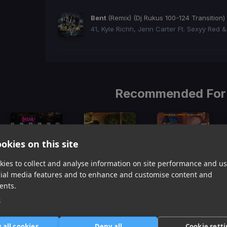
Bent
(Remix) (Dj Rukus 100-124 Transition)
41, Kyle Richh, Jenn Carter Ft. Sexyy Red &
Recommended For
okies on this site
ies to collect and analyse information on site performance and us
cial media features and to enhance and customise content and
Spend Dat
Hot Shit
Thot Shit
ents.
Yung Miami
Cardi B, Kanye West, Lil Durk
Megan Thee Stallion
e
Item
1
item
item
item
of
0
1
2
 all cookies
Deny all
Cookie sett