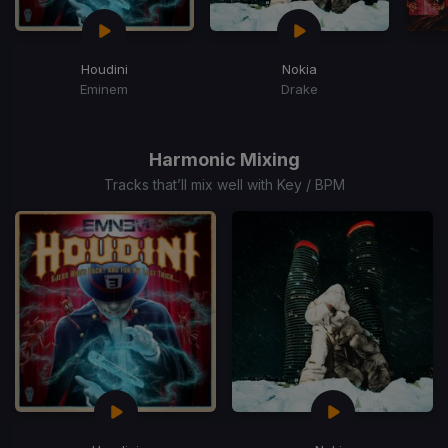
Houdini
Nokia
Eminem
Drake
Item
1
of
Harmonic Mixing
15
Tracks that’ll mix well with Key / BPM