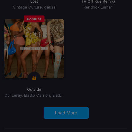
Lost
TV Off
(Kue Remix)
Vintage Culture, gabss
Kendrick Lamar
Popular
Outside
Coi Leray, Eladio Carrion, Eladio Carrión
Load More