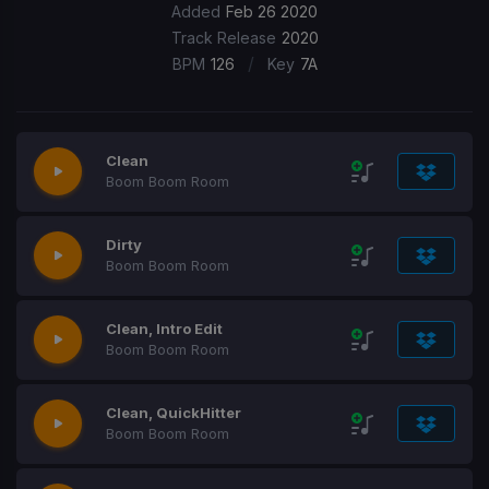
Added
Feb 26 2020
Track Release
2020
/
BPM
126
Key
7A
Clean
Boom Boom Room
Dirty
Boom Boom Room
Clean, Intro Edit
Boom Boom Room
Clean, QuickHitter
Boom Boom Room