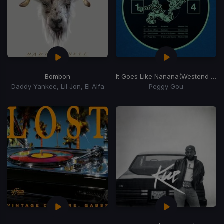
Bombon
It Goes Like Nanana
(Westend Remix)
Daddy Yankee, Lil Jon, El Alfa
Peggy Gou