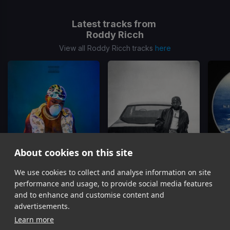
Latest tracks from
Roddy Ricch
View all Roddy Ricch tracks
here
About cookies on this site
We use cookies to collect and analyse information on site
Rockstar
Dodger Blue
High F
DaBaby, Roddy Ricch
Kendrick Lamar, Roddy Ricch, Sam Dew, Ink
Rodd
performance and usage, to provide social media features
Item
and to enhance and customise content and
1
advertisements.
of
Learn more
16