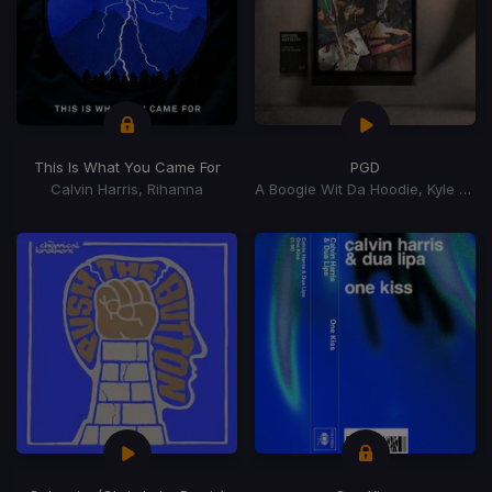
This Is What You Came For
PGD
Calvin Harris, Rihanna
A Boogie Wit Da Hoodie, Kyle Richh, Zeddy Will