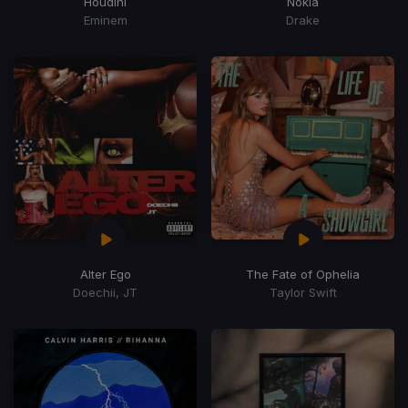
Houdini
Nokia
Eminem
Drake
Alter Ego
The Fate of Ophelia
Doechii, JT
Taylor Swift