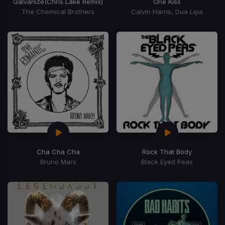
Galvanize
(Chris Lake Remix)
One Kiss
The Chemical Brothers
Calvin Harris, Dua Lipa
Cha Cha Cha
Rock That Body
Bruno Mars
Black Eyed Peas