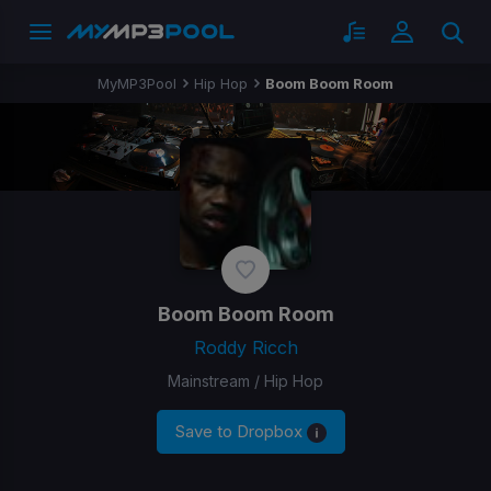
MyMP3Pool
Hip Hop
Boom Boom Room
Boom Boom Room
Roddy Ricch
Mainstream / Hip Hop
Save to Dropbox