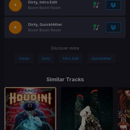
Dirty, Intro Edit
Boom Boom Room
Dirty, QuickHitter
Boom Boom Room
Discover more
Clean
Dirty
Intro Edit
QuickHitter
Similar Tracks