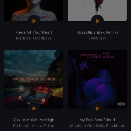
Piece Of Your Heart
Roses
(Imanbek Remix)
Meduza, GoodBoys
SAINt JHN
You're Makin' Me High
My Ex's Best Friend
DJ Katch, Amira Eldine
Machine Gun Kelly, Blackbear