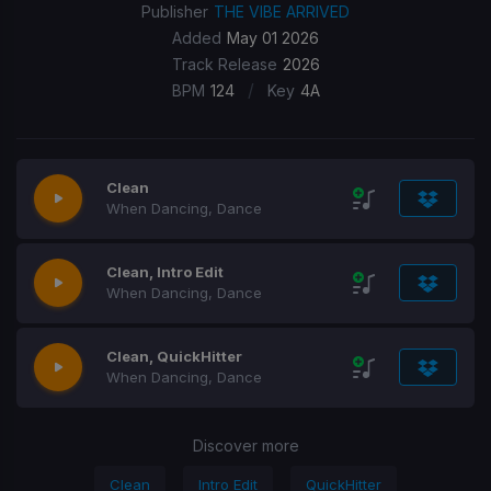
Publisher
THE VIBE ARRIVED
Added
May 01 2026
Track Release
2026
/
BPM
124
Key
4A
Clean
When Dancing, Dance
Clean, Intro Edit
When Dancing, Dance
Clean, QuickHitter
When Dancing, Dance
Discover more
Clean
Intro Edit
QuickHitter