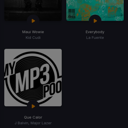
Maui Wowie
Everybody
Kid Cudi
La Fuente
Que Calor
J Balvin, Major Lazer