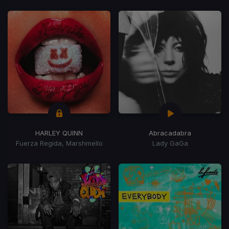
HARLEY QUINN
Abracadabra
Fuerza Regida, Marshmello
Lady GaGa