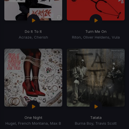
Do It To It
Turn Me On
Acraze, Cherish
Riton, Oliver Heldens, Vula
One Night
Tatata
Hugel, French Montana, Max B
Burna Boy, Travis Scott