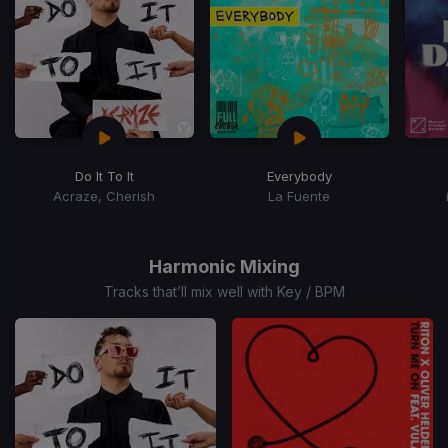
Do It To It
Everybody
Acraze, Cherish
La Fuente
Item
1
of
Harmonic Mixing
15
Tracks that’ll mix well with Key / BPM