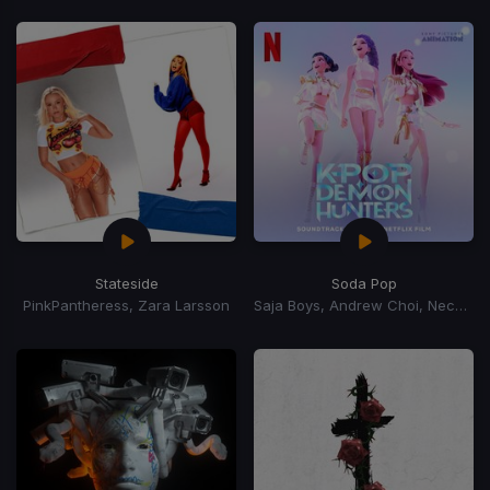
Stateside
Soda Pop
PinkPantheress, Zara Larsson
Saja Boys, Andrew Choi, Nechwav, Danny Chung, Kevin Woo, Samuil Lee