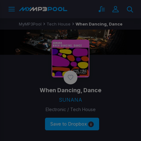
MyMP3Pool
Tech House
When Dancing, Dance
When Dancing, Dance
SUNANA
Electronic / Tech House
Save to Dropbox