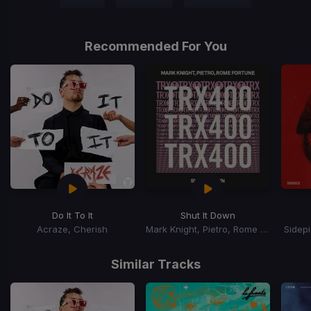
Recommended For You
Do It To It
Shut It Down
Acraze, Cherish
Mark Knight, Pietro, Rome Fortune
Sidep
Item
1
Similar Tracks
of
15