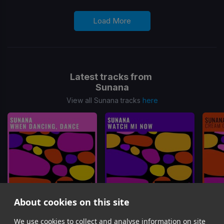
Load More
Latest tracks from
Sunana
View all Sunana tracks
here
About cookies on this site
We use cookies to collect and analyse information on site
When Dancing, Dance
Watch Mi Now
Cr