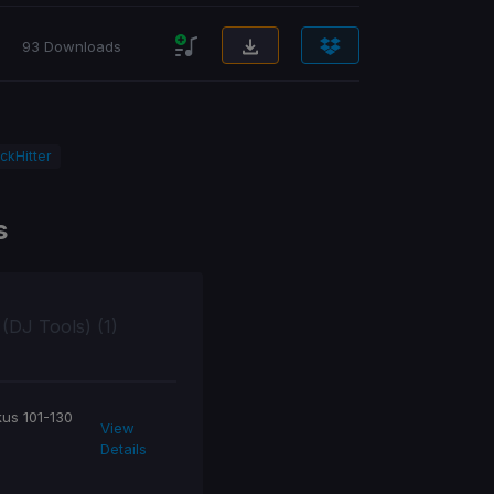
93 Downloads
ckHitter
s
 (DJ Tools) (1)
kus 101-130
View
Details