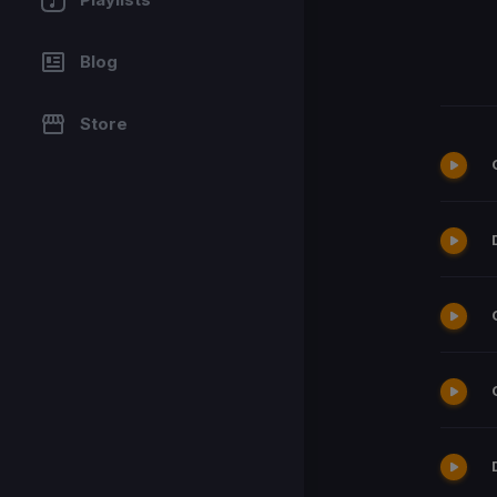
Blog
Store