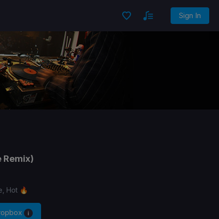
Sign In
e Remix)
e, Hot 🔥
Dropbox