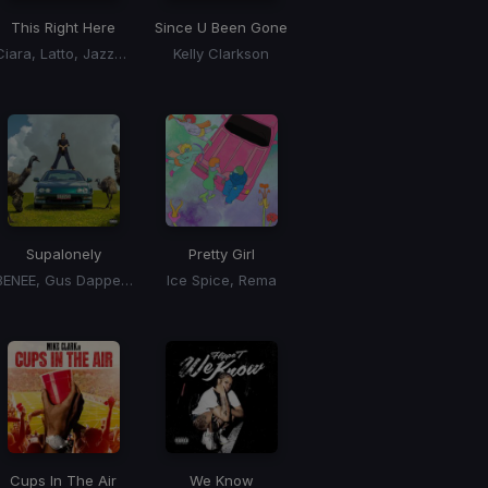
This Right Here
Since U Been Gone
Ciara, Latto, Jazze Pha
Kelly Clarkson
Supalonely
Pretty Girl
BENEE, Gus Dapperton
Ice Spice, Rema
Cups In The Air
We Know