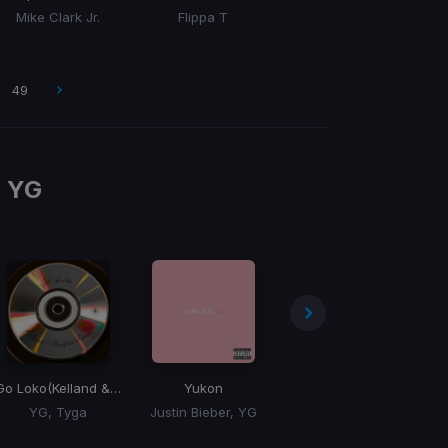
Mike Clark Jr.
Flippa T
49
m
YG
Go Loko
(Kelland & Rentfree Remix)
Yukon
Gang Gang Gangland
Fi
YG, Tyga
Justin Bieber, YG
Chef Boy, YG, E-40, Mozzy