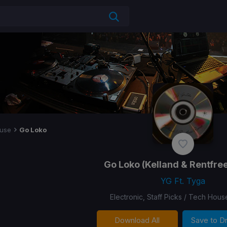
use
Go Loko
Go Loko
(Kelland & Rentfre
YG Ft. Tyga
Electronic, Staff Picks / Tech Hous
Download All
Save to 