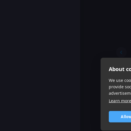
About co
We use cook
provide so
advertisem
Learn mor
Allow