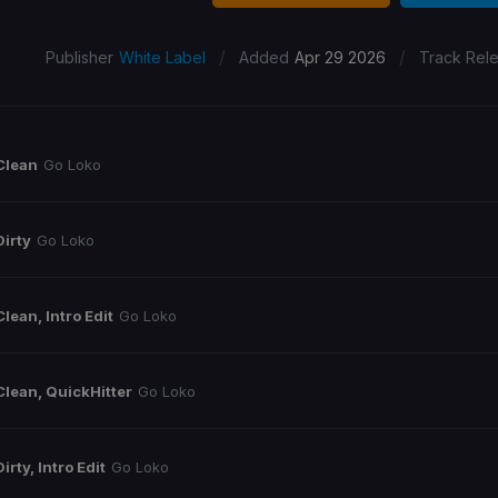
/
/
Publisher
White Label
Added
Apr 29 2026
Track Rel
Clean
Go Loko
Dirty
Go Loko
Clean, Intro Edit
Go Loko
Clean, QuickHitter
Go Loko
Dirty, Intro Edit
Go Loko