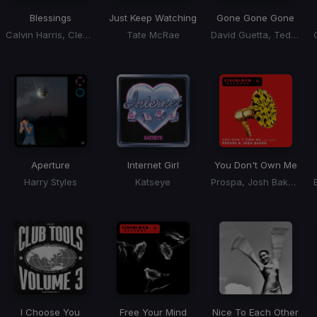
Blessings
Just Keep Watching
Gone Gone Gone
Calvin Harris, Clementine Douglas
Tate McRae
David Guetta, Teddy Swims, Tones, I
Aperture
Internet Girl
You Don't Own Me
Harry Styles
Katseye
Prospa, Josh Baker, RAAH
I Choose You
Free Your Mind
Nice To Each Other