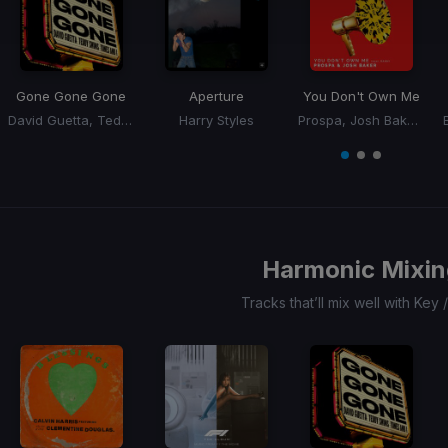
Gone Gone Gone
Aperture
You Don't Own Me
David Guetta, Teddy Swims, Tones, I
Harry Styles
Prospa, Josh Baker, RAAH
Item
1
item
item
item
of
0
1
2
3
Harmonic Mixin
Tracks that’ll mix well with Key