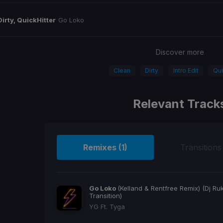
Dirty, QuickHitter
Go Loko
Discover more
Clean
Dirty
Intro Edit
Qui
Relevant Track
Remixes (1)
Transitions
Go Loko
(Kelland & Rentfree Remix) (Dj Ru
Transition)
YG Ft. Tyga