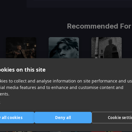
Recommended For
okies on this site
Rubberz
Pop Dat Thang
Mr. Him
ies to collect and analyse information on site performance and us
Shoreline Mafia, Fenix Flexin, Purps On The Beat
DaBaby
T.I.
cial media features and to enhance and customise content and
Item
ents.
1
item
item
item
e
of
0
1
2
3
Similar Tracks
 all cookies
Deny all
Cookie sett