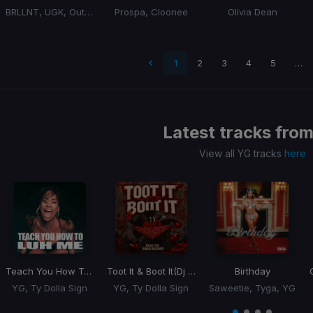
BRLLNT, UGK, Outkast
Prospa, Cloonee
Olivia Dean
 page
1
2
3
4
5
…
Latest tracks fro
View all YG tracks
here
Teach You How To Luh Me
Toot It & Boot It
(Dj Rukus Edit)
Birthday
YG, Ty Dolla Sign
YG, Ty Dolla Sign
Saweetie, Tyga, YG
Item