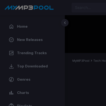
Home
New Releases
Trending Tracks
MyMP3Pool
Tech Ho
Top Downloaded
Genres
Charts
Playlists