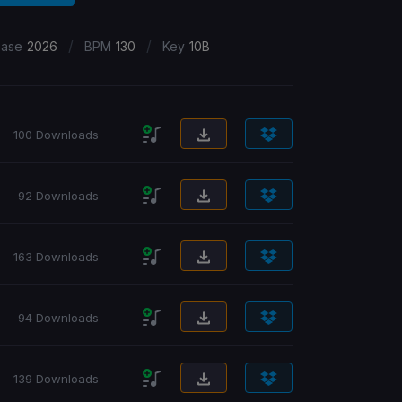
/
/
ease
2026
BPM
130
Key
10B
100 Downloads
92 Downloads
163 Downloads
94 Downloads
139 Downloads