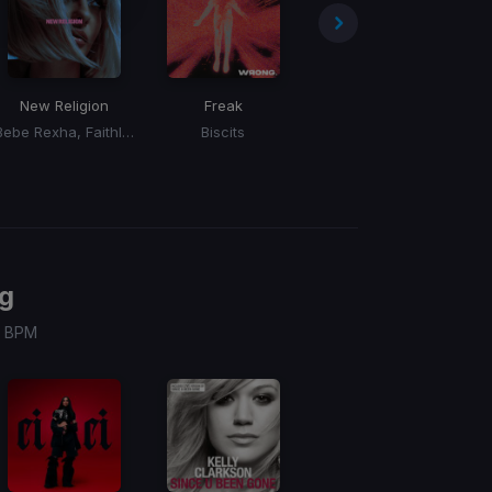
New Religion
Freak
The Fcuk Up
Bebe Rexha, Faithless
Biscits
Cizzzla
g
 / BPM