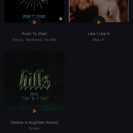
Push To Start
Like I Like It
Noizu, Westend, No Me
Mau P
Gimme A Hug
(Hills Remix)
Drake