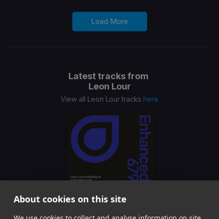
Load More
Latest tracks from
Leon Lour
View all Leon Lour tracks
here
About cookies on this site
In Another Light
We use cookies to collect and analyse information on site