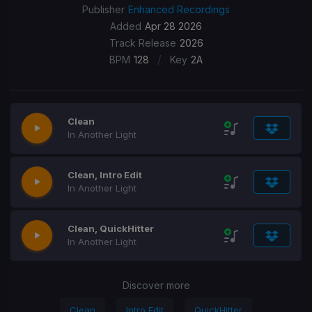
Publisher
Enhanced Recordings
Added
Apr 28 2026
Track Release
2026
/
BPM
128
Key
2A
Clean
In Another Light
Clean, Intro Edit
In Another Light
Clean, QuickHitter
In Another Light
Discover more
Clean
Intro Edit
QuickHitter