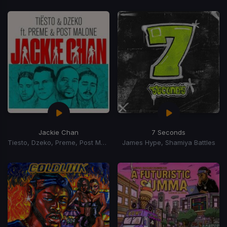
Jackie Chan
7 Seconds
Tiesto, Dzeko, Preme, Post Malone
James Hype, Shamiya Battles