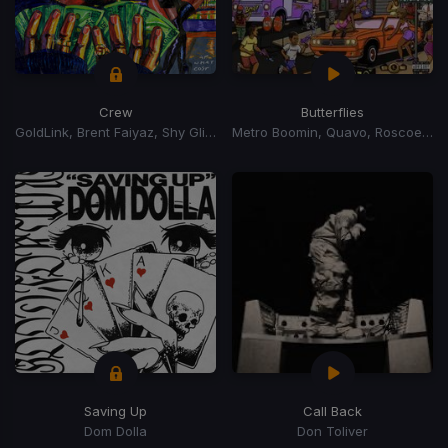
Crew
Butterflies
GoldLink, Brent Faiyaz, Shy Glizzy
Metro Boomin, Quavo, Roscoe Dash
Saving Up
Call Back
Dom Dolla
Don Toliver