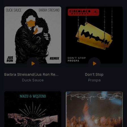
Barbra Streisand
(Jus Ron Remix)
Don't Stop
Duck Sauce
Prospa