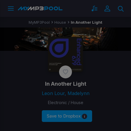
MyMP3Pool
House
In Another Light
In Another Light
Leon Lour, Madelynn
Electronic / House
Save to Dropbox