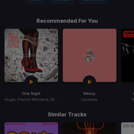
Recommended For You
One Night
Messy
Hugel, French Montana, Max B
Laszewo
Item
1
Similar Tracks
of
15