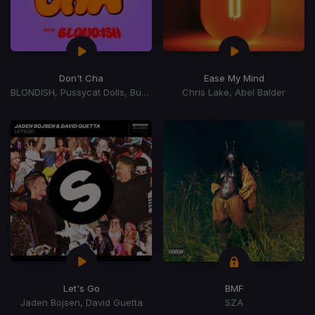
Don't Cha
Ease My Mind
BLONDISH, Pussycat Dolls, Busta Rhymes
Chris Lake, Abel Balder
Let's Go
BMF
Jaden Bojsen, David Guetta
SZA