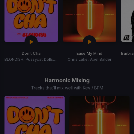
Don't Cha
Ease My Mind
Barbra
BLONDISH, Pussycat Dolls, Busta Rhymes
Chris Lake, Abel Balder
Item
1
of
Harmonic Mixing
15
Tracks that’ll mix well with Key / BPM