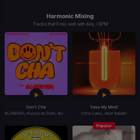
Item
1
of
Harmonic Mixing
15
Tracks that’ll mix well with Key / BPM
Don't Cha
Ease My Mind
BLONDISH, Pussycat Dolls, Busta Rhymes
Chris Lake, Abel Balder
Popular