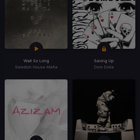
Wait So Long
Saving Up
Swedish House Mafia
Dom Dolla