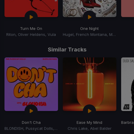
Turn Me On
One Night
Riton, Oliver Heldens, Vula
Hugel, French Montana, Max B
Item
1
Similar Tracks
of
15
Don't Cha
Ease My Mind
Barbra
BLONDISH, Pussycat Dolls, Busta Rhymes
Chris Lake, Abel Balder