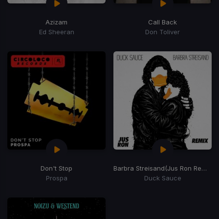
Azizam
Call Back
Ed Sheeran
Don Toliver
Don't Stop
Barbra Streisand
(Jus Ron Remix)
Prospa
Duck Sauce