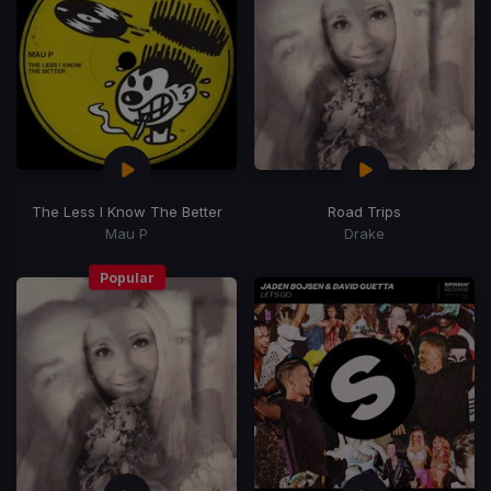
The Less I Know The Better
Road Trips
Mau P
Drake
Popular