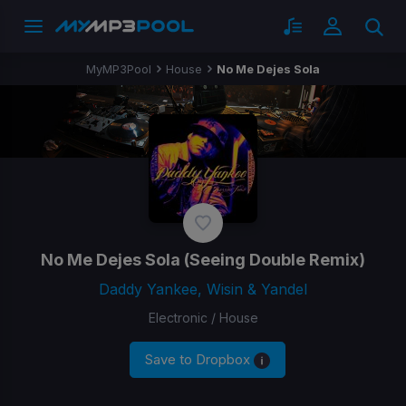
MyMP3Pool
House
No Me Dejes Sola
No Me Dejes Sola
(Seeing Double Remix)
Daddy Yankee, Wisin & Yandel
Electronic / House
Save to Dropbox