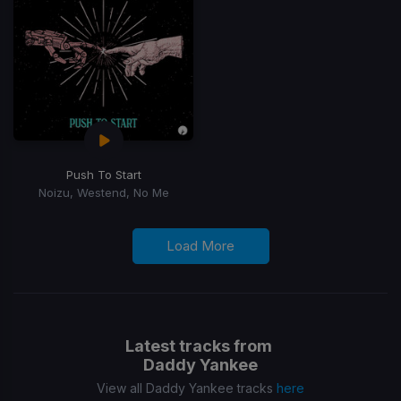
Push To Start
Noizu, Westend, No Me
Load More
Latest tracks from
Daddy Yankee
View all Daddy Yankee tracks
here