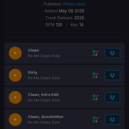
Publisher
White Label
Added
May 08 2026
Track Release
2026
/
BPM
128
Key
1A
Clean
No Me Dejes Sola
Dirty
No Me Dejes Sola
Clean, Intro Edit
No Me Dejes Sola
Clean, QuickHitter
No Me Dejes Sola