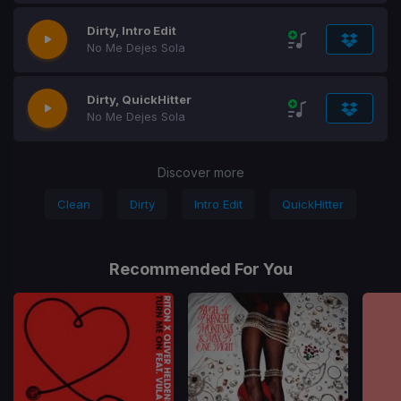
Dirty, Intro Edit
No Me Dejes Sola
Dirty, QuickHitter
No Me Dejes Sola
Discover more
Clean
Dirty
Intro Edit
QuickHitter
Recommended For You