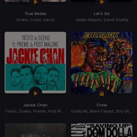
True Bestie
Let's Go
Drake, Iconic Savvy
Jaden Bojsen, David Guetta
Jackie Chan
Crew
Tiesto, Dzeko, Preme, Post Malone
GoldLink, Brent Faiyaz, Shy Glizzy