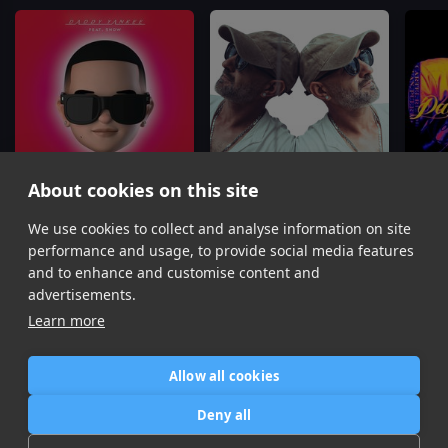
About cookies on this site
Con Calma
Despacito
No Me 
We use cookies to collect and analyse information on site
Daddy Yankee, Snow
Leo Marchetti, Erika Ender, Luis Fonsi, Daddy Yankee
performance and usage, to provide social media features
Item
and to enhance and customise content and
1
advertisements.
of
Learn more
16
Allow all cookies
Home
Contact / Support
Terms of Use
Store
FAQ’s
Privacy Policy
Deny all
News
DMCA
Refund Policy