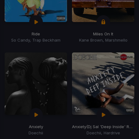
Ride
Miles On It
So Candy, Trap Beckham
Kane Brown, Marshmello
Anxiety
Anxiety
(Dj Sal 'Deep Inside' Remix)
Doechii
Doechii, Hardrive