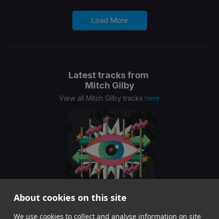
Load More
Latest tracks from
Mitch Gilby
View all Mitch Gilby tracks
here
About cookies on this site
We use cookies to collect and analyse information on site
We Are All Free