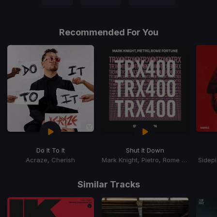
Recommended For You
Do It To It
Shut It Down
Acraze, Cherish
Mark Knight, Pietro, Rome Fortune
Sidep
Item
1
Similar Tracks
of
15