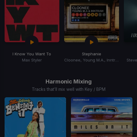
I Know You Want To
Stephanie
Max Styler
Cloonee, Young M.A., Inntraw
Steve
Item
1
of
Harmonic Mixing
15
Tracks that’ll mix well with Key / BPM