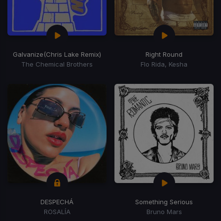
Galvanize
(Chris Lake Remix)
Right Round
The Chemical Brothers
Flo Rida, Kesha
DESPECHÁ
Something Serious
ROSALÍA
Bruno Mars