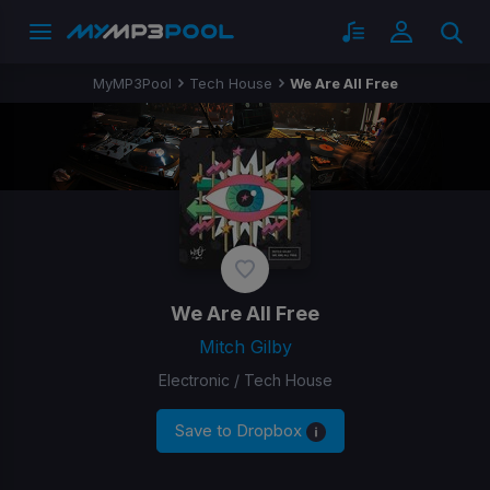
MyMP3Pool
Tech House
We Are All Free
We Are All Free
Mitch Gilby
Electronic / Tech House
Save to Dropbox