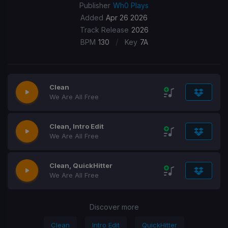
Publisher
Wh0 Plays
Added
Apr 26 2026
Track Release
2026
/
BPM
130
Key
7A
Clean
We Are All Free
Clean, Intro Edit
We Are All Free
Clean, QuickHitter
We Are All Free
Discover more
Clean
Intro Edit
QuickHitter