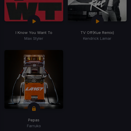
I Know You Want To
TV Off
(Kue Remix)
Max Styler
Kendrick Lamar
Pepas
Farruko