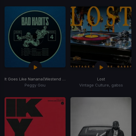
It Goes Like Nanana
(Westend Remix)
Lost
Peggy Gou
Vintage Culture, gabss