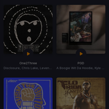
One2Three
PGD
Disclosure, Chris Lake, Leven Kali
A Boogie Wit Da Hoodie, Kyle Richh, Zeddy Will