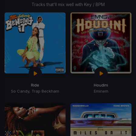
6
Tracks that’ll mix well with Key / BPM
Ride
Houdini
So Candy, Trap Beckham
Eminem