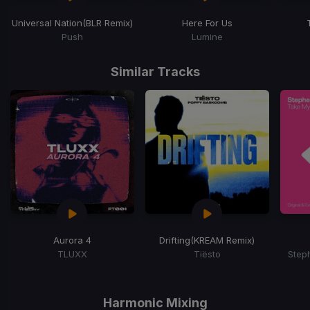
Universal Nation
(BLR Remix)
Here For Us
Push
Lumine
Item
1
Similar Tracks
of
15
Aurora 4
Drifting
(KREAM Remix)
TLUXX
Tiësto
Step
Item
1
of
Harmonic Mixing