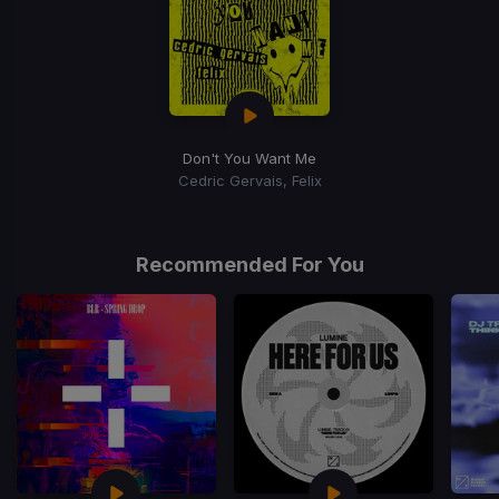
Don't You Want Me
Cedric Gervais, Felix
Recommended For You