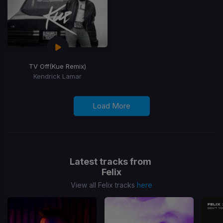
TV Off
(Kue Remix)
Kendrick Lamar
Load More
Latest tracks from
Felix
View all Felix tracks
here