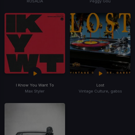
ROSALÍA
Peggy Gou
I Know You Want To
Lost
Max Styler
Vintage Culture, gabss