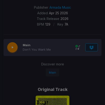
Publisher
Armada Music
Added
Apr 25 2026
Track Release
2026
/
BPM
129
Key
7A
Main
Don't You Want Me
Discover more
Main
Original Track