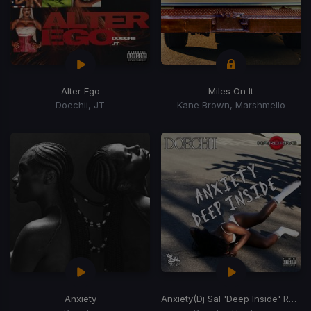
Alter Ego
Miles On It
Doechii, JT
Kane Brown, Marshmello
Anxiety
Anxiety
(Dj Sal 'Deep Inside' Remix)