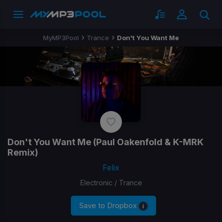
MyMP3Pool
Trance
Don't You Want Me
Don't You Want Me
(Paul Oakenfold & K-MRK
Remix)
Felix
Electronic / Trance
Save to Dropbox