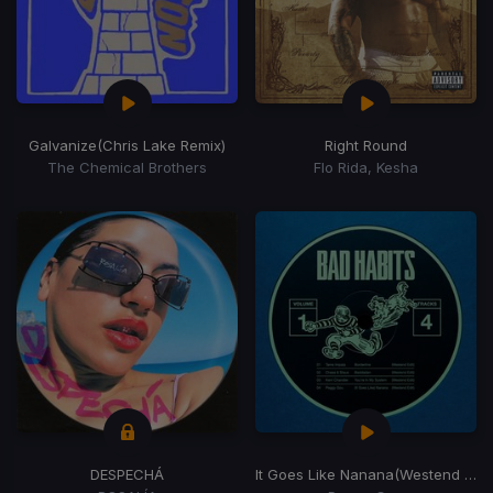
Galvanize
(Chris Lake Remix)
Right Round
The Chemical Brothers
Flo Rida, Kesha
DESPECHÁ
It Goes Like Nanana
(Westend Remix)