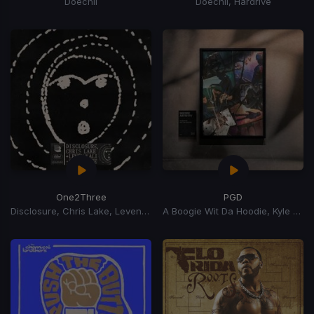
Doechii
Doechii, Hardrive
One2Three
PGD
Disclosure, Chris Lake, Leven Kali
A Boogie Wit Da Hoodie, Kyle Richh, Zeddy Will