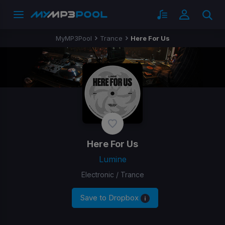
MyMP3Pool
Trance
Here For Us
Here For Us
Lumine
Electronic / Trance
Save to Dropbox