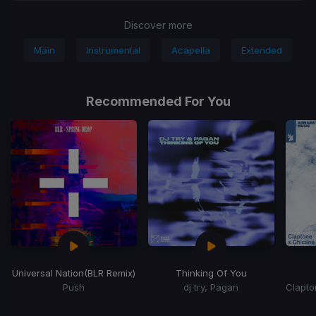
Discover more
Main
Instrumental
Acapella
Extended
Recommended For You
Universal Nation
(BLR Remix)
Thinking Of You
Push
dj try, Pagan
Item