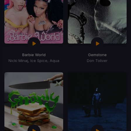
Barbie World
Gemstone
Nicki Minaj, Ice Spice, Aqua
Don Toliver