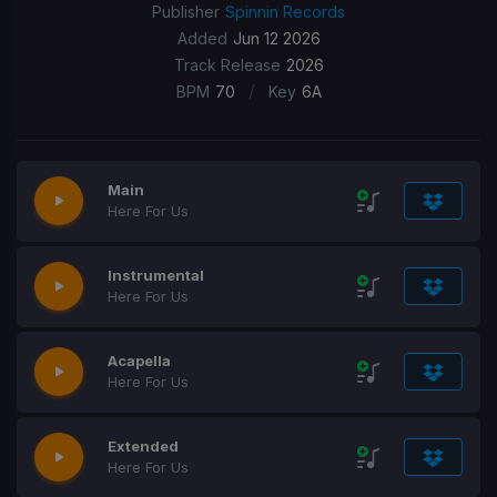
Publisher
Spinnin Records
Added
Jun 12 2026
Track Release
2026
/
BPM
70
Key
6A
Main
Here For Us
Instrumental
Here For Us
Acapella
Here For Us
Extended
Here For Us