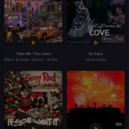
Take Me Thru Dere
So Easy
Metro Boomin, Quavo, YKniece, BunnaB
Olivia Dean