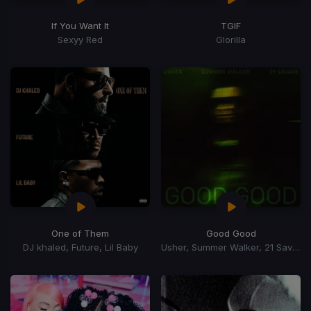
If You Want It
TGIF
Sexyy Red
Glorilla
One of Them
Good Good
DJ khaled, Future, Lil Baby
Usher, Summer Walker, 21 Savage