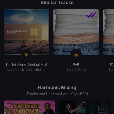
1
Similar Tracks
of
15
Im Not Alone
(Original Mix)
FAF
FA
Alan Morris Cathy Burton
Surf 2 Glory
Sur
Item
1
of
Harmonic Mixing
3
Tracks that’ll mix well with Key / BPM