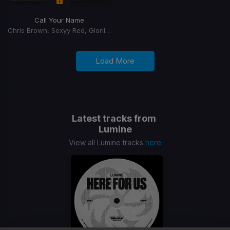
Call Your Name
Chris Brown, Sexyy Red, Glorilla, GloRilla
Load More
Latest tracks from
Lumine
View all Lumine tracks
here