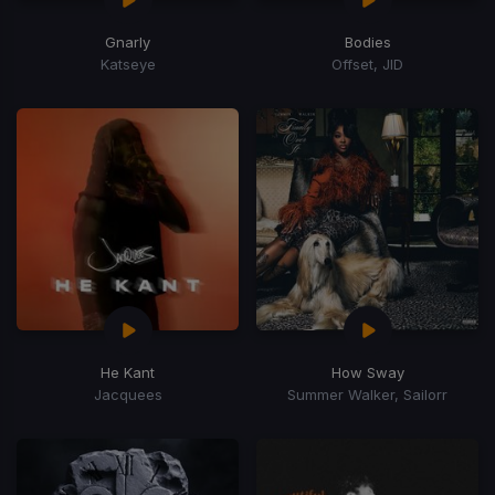
Gnarly
Bodies
Katseye
Offset, JID
He Kant
How Sway
Jacquees
Summer Walker, Sailorr