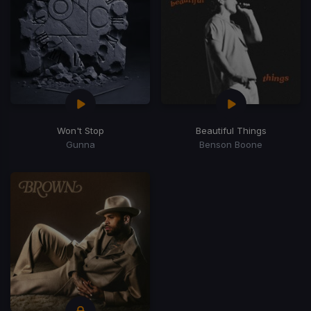
Won't Stop
Beautiful Things
Gunna
Benson Boone