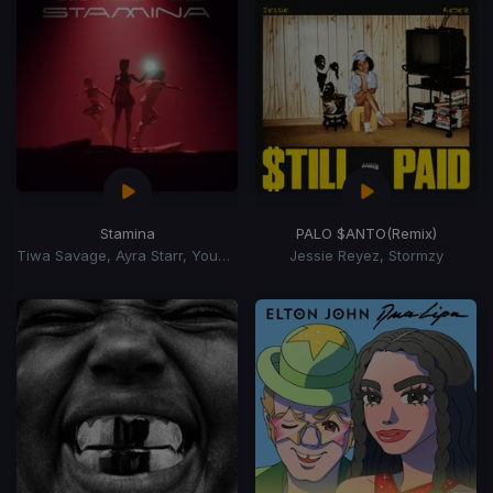
Stamina
PALO $ANTO
(Remix)
Tiwa Savage, Ayra Starr, Young Jonn
Jessie Reyez, Stormzy