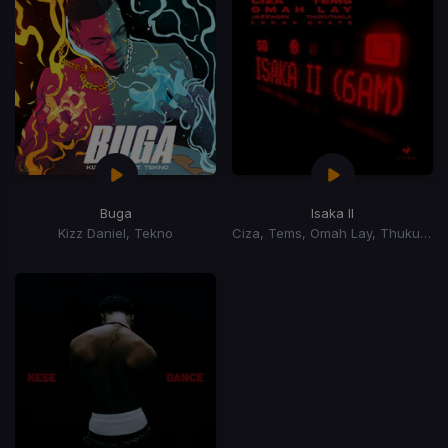
Buga
Isaka II
Kizz Daniel, Tekno
Ciza, Tems, Omah Lay, Thukuthela, Jazzworx