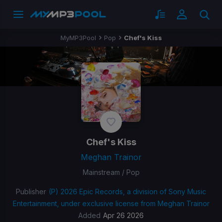
MyMP3Pool
Pop
Chef's Kiss
Chef's Kiss
Meghan Trainor
Mainstream / Pop
Publisher
(P) 2026 Epic Records, a division of Sony Music
Entertainment, under exclusive license from Meghan Trainor
Added
Apr 26 2026