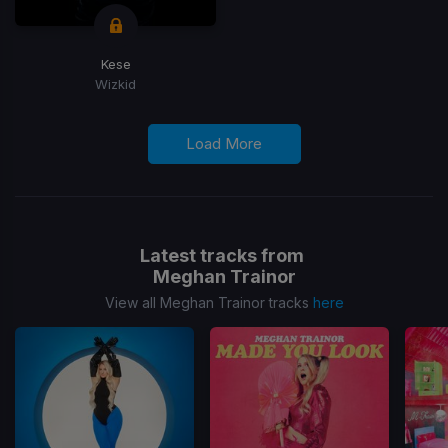
Kese
Wizkid
Load More
Latest tracks from
Meghan Trainor
View all Meghan Trainor tracks
here