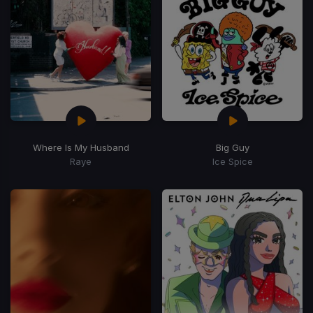
Where Is My Husband
Big Guy
Raye
Ice Spice