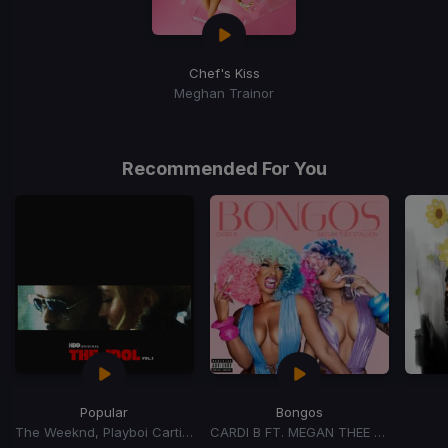
Chef's Kiss
Meghan Trainor
Recommended For You
Popular
Bongos
The Weeknd, Playboi Carti, Madonna
CARDI B FT. MEGAN THEE STALLION