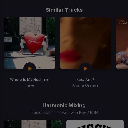
Item
1
Similar Tracks
of
15
Where Is My Husband
Yes, And?
Raye
Ariana Grande
Item
1
of
Harmonic Mixing
15
Tracks that’ll mix well with Key / BPM