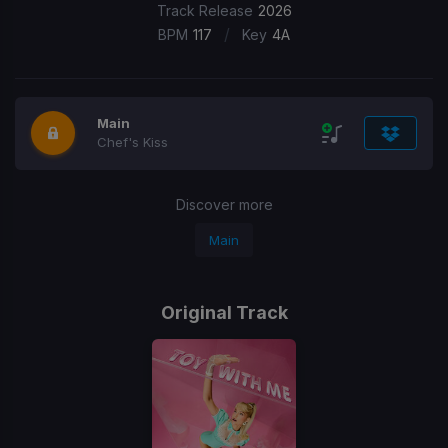
Track Release
2026
/
BPM
117
Key
4A
Main
Chef's Kiss
Discover more
Main
Original Track