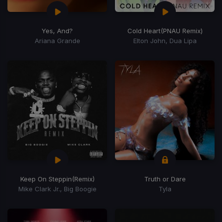
Yes, And?
Cold Heart
(PNAU Remix)
Ariana Grande
Elton John, Dua Lipa
Keep On Steppin
(Remix)
Truth or Dare
Mike Clark Jr., Big Boogie
Tyla