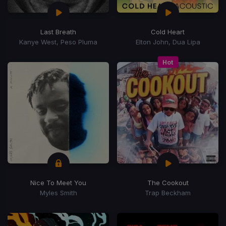
Last Breath
Cold Heart
Kanye West, Peso Pluma
Elton John, Dua Lipa
Hot
Nice To Meet You
The Cookout
Myles Smith
Trap Beckham