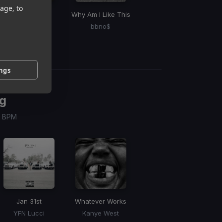
age, to
Not Quite You
Why Am I Like This
Go Gina
Ex
Artemas
bbno$
SZA
ings
g
 / BPM
Jan 31st
Whatever Works
YFN Lucci
Kanye West