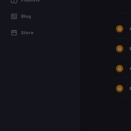
Blog
Store