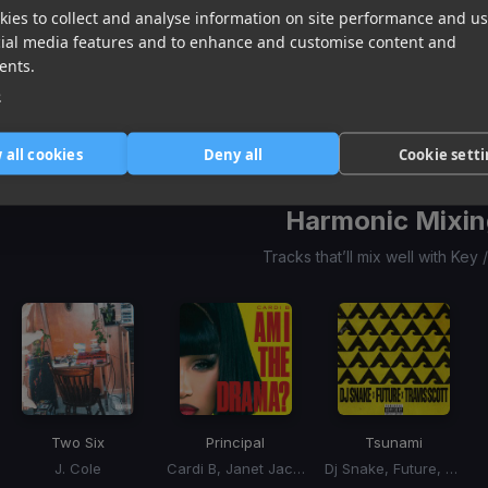
ies to collect and analyse information on site performance and us
She Got It?
A-O-K
Gameboy
cial media features and to enhance and customise content and
Teddy Swims, Glorilla, Coco Jones
Tai Verdes, 24kGoldn
Rose
ents.
Item
e
1
item
item
item
of
0
1
2
 all cookies
Deny all
Cookie sett
3
Harmonic Mixin
Tracks that’ll mix well with Key
Two Six
Principal
Tsunami
J. Cole
Cardi B, Janet Jackson
Dj Snake, Future, Travis Scott