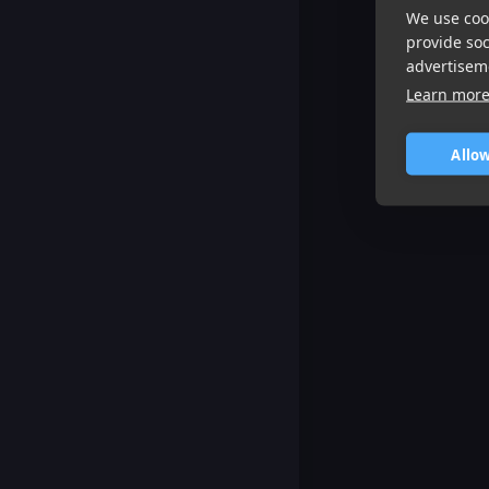
We use cook
provide so
advertisem
Learn mor
Allow