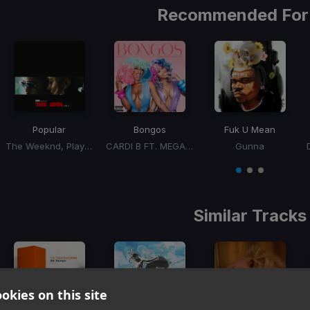
Recommended For
Popular
Bongos
Fuk U Mean
The Weeknd, Playboi Carti, Madonna
CARDI B FT. MEGAN THEE STALLION
Gunna
Item
1
item
item
item
of
0
1
2
3
Similar Tracks
okies on this site