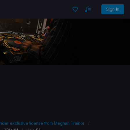
Sign In
/
under exclusive license from Meghan Trainor