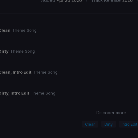
/
Added
Apr 26 2026
Track Release
2026
Clean
Theme Song
Dirty
Theme Song
Clean, Intro Edit
Theme Song
Dirty, Intro Edit
Theme Song
Discover more
Clean
Dirty
Intro Edit