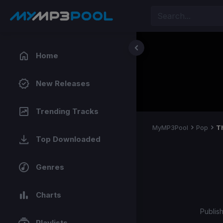
Home
New Releases
Trending Tracks
MyMP3Pool
Pop
T
Top Downloaded
Genres
Charts
Publis
Playlists