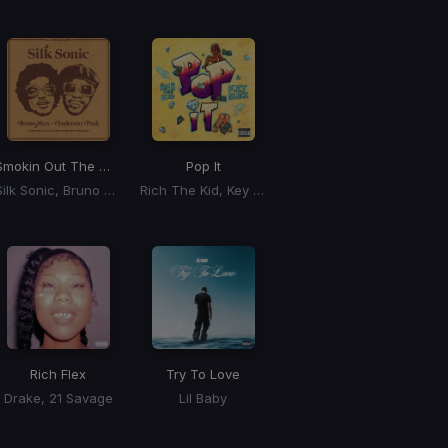
Smokin Out The Window
Pop It
Silk Sonic, Bruno Mars, Anderson Paak
Rich The Kid, Key Glock
Rich Flex
Try To Love
Drake, 21 Savage
Lil Baby