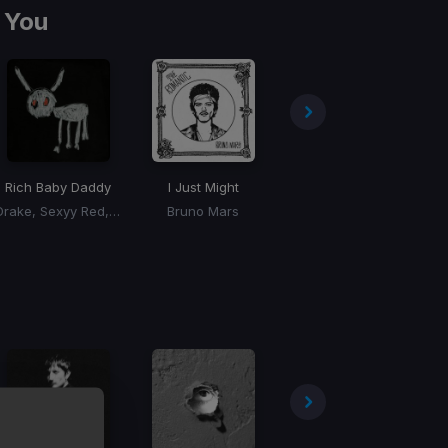
 You
Rich Baby Daddy
I Just Might
Skeeyee
Drake, Sexyy Red, SZA
Bruno Mars
Sexyy Red