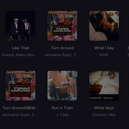
Like That
Turn Around
What I Say
Future, Metro Boomin, Kendrick Lamar
Jermaine Dupri, 2 Chainz, T.I., Young Dro
KWN
Turn Around
(8Ball & MJG Remix)
Run A Train
White Keys
Jermaine Dupri, 2 Chainz, T.I., Young Dro
J. Cole
Dominic Fike