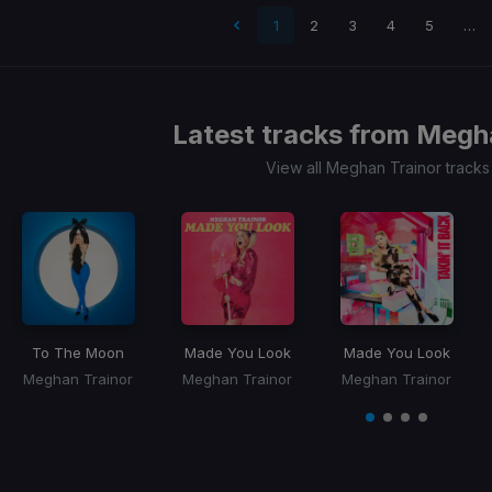
 page
1
2
3
4
5
…
Latest tracks from
Megha
View all Meghan Trainor track
To The Moon
Made You Look
Made You Look
Meghan Trainor
Meghan Trainor
Meghan Trainor
Item
1
item
item
item
item
of
0
1
2
3
4