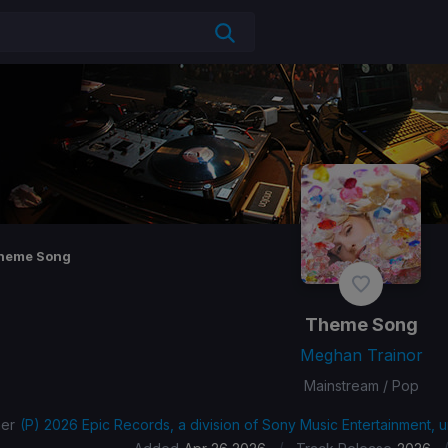
heme Song
Theme Song
Meghan Trainor
Mainstream / Pop
her
(P) 2026 Epic Records, a division of Sony Music Entertainment, 