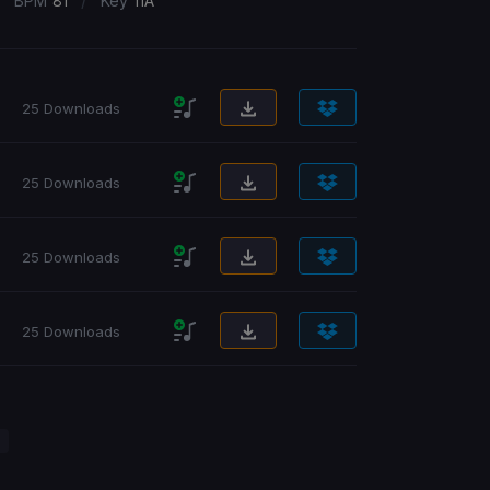
/
/
BPM
81
Key
11A
25 Downloads
25 Downloads
25 Downloads
25 Downloads