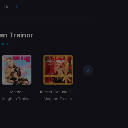
46
n Trainor
s
here
Mother
Rockin' Around The Christmas Tree
Nice To Meet Ya
Meghan Trainor
Meghan Trainor
Meghan Trainor, Nicki Minaj