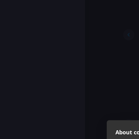
About co