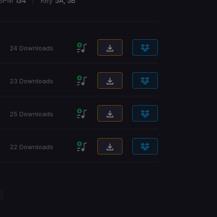
/
BPM
134
Key
5A, 5B
24 Downloads
23 Downloads
25 Downloads
22 Downloads