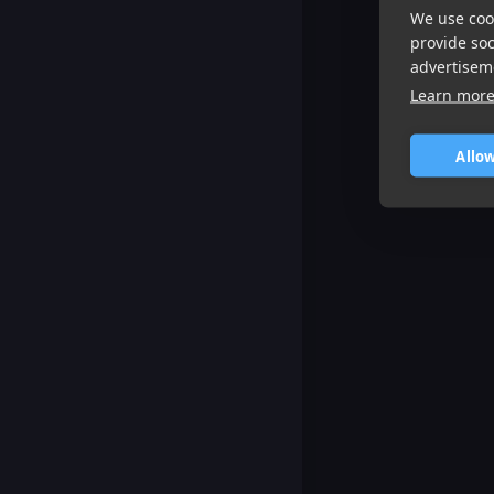
We use cook
provide so
advertisem
Learn mor
Allow