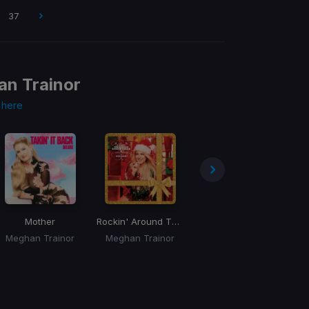
37
n Trainor
s
here
Mother
Rockin' Around The Christmas Tree
Nice To Meet Ya
Meghan Trainor
Meghan Trainor
Meghan Trainor, Nicki Minaj