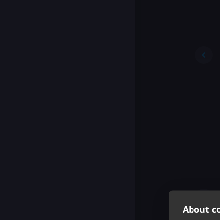
About co