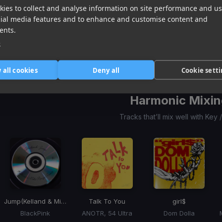
ies to collect and analyse information on site performance and us
Go Go Juice
Soft Spot
(955 Remix)
Attention!
cial media features and to enhance and customise content and
Sabrina Carpenter
JMSN, Sada Baby
Kesha, Slayyyter, Rose Gray
ents.
Item
e
1
item
item
item
of
0
1
2
 all cookies
Deny all
Cookie sett
3
Harmonic Mixin
Tracks that’ll mix well with Key
Jump
(Kelland & Mike Renza Remix)
Talk To You
girl$
BlackPink
ANOTR, 54 Ultra
Dom Dolla