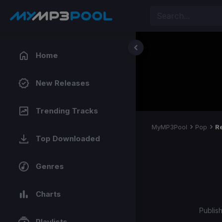
Home
New Releases
Trending Tracks
MyMP3Pool
Pop
R
Top Downloaded
Genres
Charts
Publis
Playlists