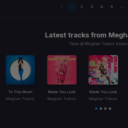
 page
1
2
3
4
5
…
Latest tracks from
Megha
View all Meghan Trainor track
To The Moon
Made You Look
Made You Look
Meghan Trainor
Meghan Trainor
Meghan Trainor
Item
1
item
item
item
item
of
0
1
2
3
4