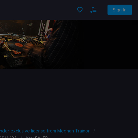
Sign In
/
under exclusive license from Meghan Trainor