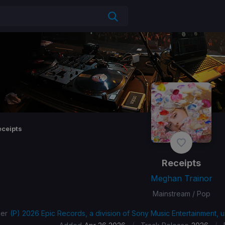
eceipts
Receipts
Meghan Trainor
Mainstream / Pop
her
(P) 2026 Epic Records, a division of Sony Music Entertainment, 