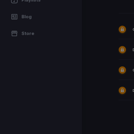
Blog
Store