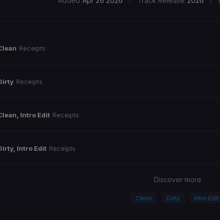
/
/
Added
Apr 26 2026
Track Release
2026
Clean
Receipts
Dirty
Receipts
Clean, Intro Edit
Receipts
Dirty, Intro Edit
Receipts
Discover more
Clean
Dirty
Intro Edit