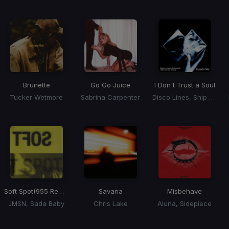
Brunette
Go Go Juice
I Don't Trust a Soul
Tucker Wetmore
Sabrina Carpenter
Disco Lines, Ship Wreck
Soft Spot
(955 Remix)
Savana
Misbehave
JMSN, Sada Baby
Chris Lake
Aluna, Sidepiece