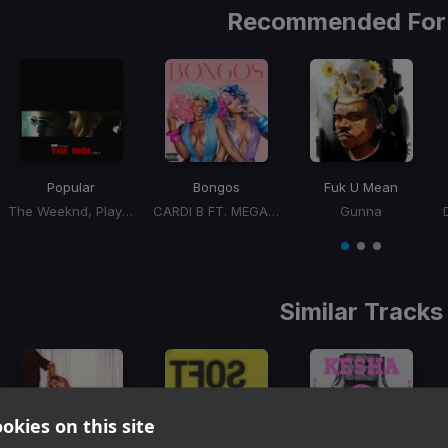
Recommended For
Popular
Bongos
Fuk U Mean
The Weeknd, Playboi Carti, Madonna
CARDI B FT. MEGAN THEE STALLION
Gunna
Item
1
item
item
item
of
0
1
2
3
Similar Tracks
okies on this site