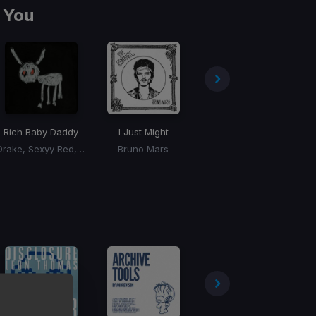
 You
Rich Baby Daddy
I Just Might
Skeeyee
Drake, Sexyy Red, SZA
Bruno Mars
Sexyy Red