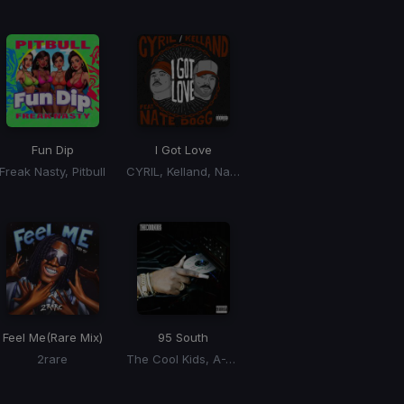
Fun Dip
I Got Love
Freak Nasty, Pitbull
CYRIL, Kelland, Nate Dogg
Feel Me
(Rare Mix)
95 South
2rare
The Cool Kids, A-Trak, Sango