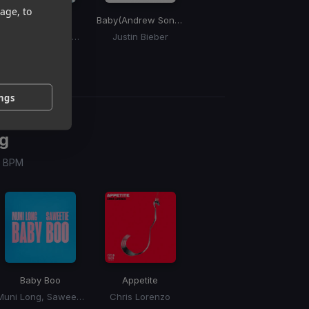
age, to
Deeper
Baby
(Andrew Son Edit)
NSFW
So
Disclosure, Leon Thomas
Justin Bieber
bbno$
ings
g
 / BPM
Baby Boo
Appetite
Muni Long, Saweetie
Chris Lorenzo