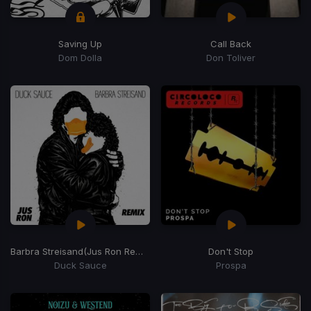
Saving Up
Call Back
Dom Dolla
Don Toliver
Barbra Streisand
(Jus Ron Remix)
Don't Stop
Duck Sauce
Prospa