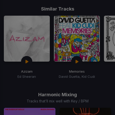
Item
1
Similar Tracks
of
15
Azizam
Memories
Ed Sheeran
David Guetta, Kid Cudi
Item
1
of
Harmonic Mixing
15
Tracks that’ll mix well with Key / BPM