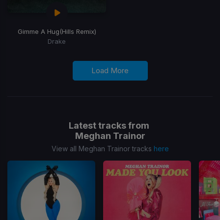
Gimme A Hug
(Hills Remix)
Drake
Load More
Latest tracks from
Meghan Trainor
View all Meghan Trainor tracks
here