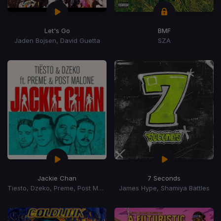
Let's Go
BMF
Jaden Bojsen, David Guetta
SZA
Jackie Chan
7 Seconds
Tiesto, Dzeko, Preme, Post Malone
James Hype, Shamiya Battles