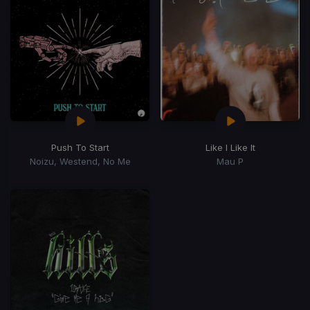
Push To Start
Like I Like It
Noizu, Westend, No Me
Mau P