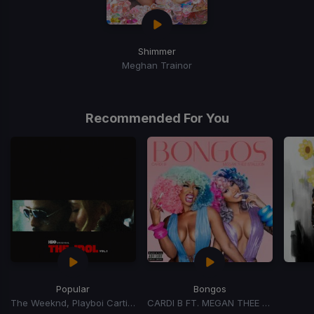
Shimmer
Meghan Trainor
Recommended For You
Popular
Bongos
The Weeknd, Playboi Carti, Madonna
CARDI B FT. MEGAN THEE STALLION