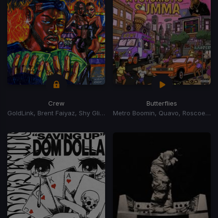
Crew
Butterflies
GoldLink, Brent Faiyaz, Shy Glizzy
Metro Boomin, Quavo, Roscoe Dash