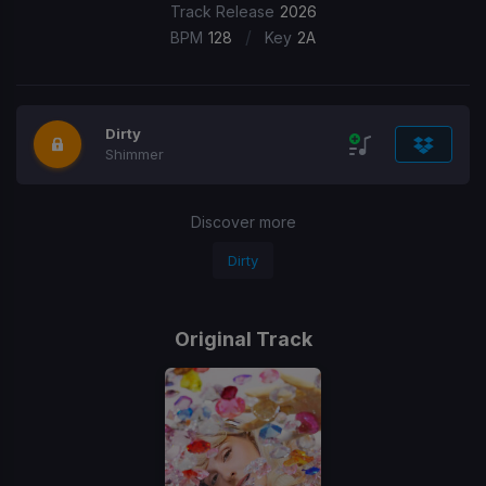
Track Release
2026
/
BPM
128
Key
2A
Dirty
Shimmer
Discover more
Dirty
Original Track