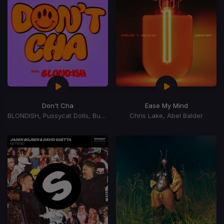
Don't Cha
Ease My Mind
BLONDISH, Pussycat Dolls, Busta Rhymes
Chris Lake, Abel Balder