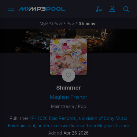
MyMP3Pool
Pop
Shimmer
Shimmer
Meghan Trainor
Mainstream / Pop
Publisher
(P) 2026 Epic Records, a division of Sony Music
Entertainment, under exclusive license from Meghan Trainor
Added
Apr 26 2026